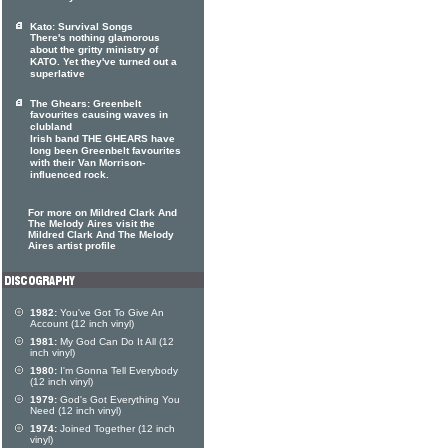
Kato: Survival Songs
There's nothing glamorous
about the gritty ministry of
KATO. Yet they've turned out a
superlative
The Ghears: Greenbelt
favourites causing waves in
clubland
Irish band THE GHEARS have
long been Greenbelt favourites
with their Van Morrison-
influenced rock.
For more on Mildred Clark And
The Melody Aires visit the
Mildred Clark And The Melody
Aires artist profile
1982:
You've Got To Give An
Account (12 inch vinyl)
1981:
My God Can Do It All (12
inch vinyl)
1980:
I'm Gonna Tell Everybody
(12 inch vinyl)
1979:
God's Got Everything You
Need (12 inch vinyl)
1974:
Joined Together (12 inch
vinyl)