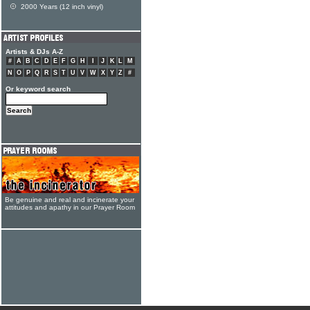
2000 Years (12 inch vinyl)
Artists & DJs A-Z
#
A
B
C
D
E
F
G
H
I
J
K
L
M
N
O
P
Q
R
S
T
U
V
W
X
Y
Z
#
Or keyword search
Be genuine and real and incinerate your
attitudes and apathy in our Prayer Room