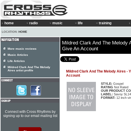
home
radio
music
life
training
LOCATION:
HOME
Mildred Clark And The Melody A
Give An Account
More music reviews
Music Articles
Life Articles
Mildred Clark And The Melody
Aires artist profile
Mildred Clark And The Melody Aires - 
Account
STYLE:
Gospel
RATING
Not Rated
OUR PRODUCT CO
LABEL:
Savoy SL14
FORMAT:
12 inch vi
Connect with Cross Rhythms by
signing up to our email mailing list