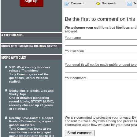
Comment
Bookmark
Te
Be the first to comment on this 
We welcome your opinions but libellous an
allowed.
Your name
Your location
Your email (it will not be made public or used to
V12: West country wonders
release 'Transitions'
Tony Cummings asked the
questions, Daniel Wilcock
Your comment
replied.
Sticky Music: Skids, Lies and
Sticky Tape
One of Britain's pioneering
record labels, STICKY MUSIC,
recently clocked up 20 years
of existence.
We are committed to protecting your privacy. By
Dorothy Love-Coates: Gospel
consent to Cross Rhythms storing and processi
Roots - Remembering a great
information about how we care for your data ple
gospel matriarch
Tony Cummings looks at the
contribution made to gospel
music by matriarch DOROTHY