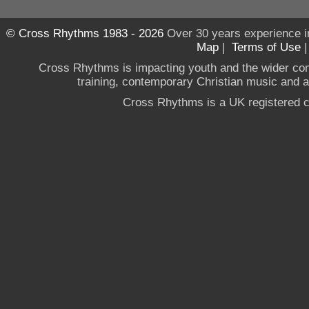
© Cross Rhythms 1983 - 2026
Over 30 years experience i
Map
|
Terms of Use
Cross Rhythms is impacting youth and the wider co
training, contemporary Christian music and a g
Cross Rhythms is a UK registered c