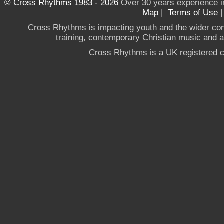
© Cross Rhythms 1983 - 2026
Over 30 years experience i
Map
|
Terms of Use
Cross Rhythms is impacting youth and the wider co
training, contemporary Christian music and a g
Cross Rhythms is a UK registered c