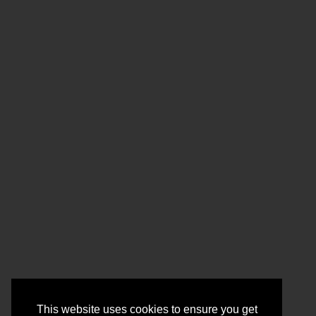
This website uses cookies to ensure you get