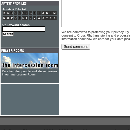
Artists & DJs A-Z
#
A
B
C
D
E
F
G
H
I
J
K
L
M
N
O
P
Q
R
S
T
U
V
W
X
Y
Z
#
Or keyword search
We are committed to protecting your privacy. By
consent to Cross Rhythms storing and processi
information about how we care for your data ple
Care for other people and shake heaven
in our Intercession Room