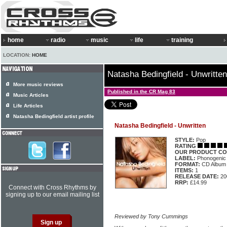
home
radio
music
life
training
LOCATION:
HOME
Natasha Bedingfield - Unwritten
More music reviews
Published in the CR Mag 83
Music Articles
Life Articles
Natasha Bedingfield artist profile
Natasha Bedingfield - Unwritten
STYLE:
Pop
RATING
OUR PRODUCT CO
LABEL:
Phonogenic
FORMAT:
CD Album
ITEMS:
1
RELEASE DATE:
20
RRP:
£14.99
Connect with Cross Rhythms by
signing up to our email mailing list
Reviewed by Tony Cummings