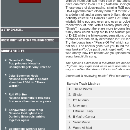
With so much pop little more than empty anthe
ones can mime to on TOTP, Natasha Bedingfiel
Those years of dues-paying, singing R&B gosp
DNA Algorithm have clearly born fruit for the 2
is a delightful, and at times quite brilliant, de
defiantly eclectic as Daniel's 'Gotta Get Thru T
wistfully lilting pop and even and even a rock-
recent work of Pink. With it already producin
"Single") I suspect there are more to come from
funky hook catch "Drop Me In The Middle" (wh
of D-12) while the bitter-sweet sensations of
romance are beautifully expressed in "I Bruise
Try the bonus track "Peace Of Me" which surel
her soul. The chorus goes "Oh you found the p
was broken/You've put it back together/Oh, yo
was empty, now I'm better/'Cos you pieced me 
song, beautifully sung.
Natasha On Vinyl
The opinions expressed in this article are not n
Pop princess Natasha
Rhythms. Any expressed views were accurate at 
Bedingfield gets vinyl release
may not reflect the views of the individuals conc
Joke Becomes Hook
Interested in reviewing music? Find out more
Natasha Bedingfield speaks
about her 2004 hit "These
Sample Track Listing:
Words"
1.
These Words
Roll With Her
2.
Single
Natasha Bedingfield releases
3.
I'm A Bomb
first new album for nine years
4.
Unwritten
Songwriting Partnership
5.
I Bruise Easily
Natasha Bedingfield and
Danielle Brisebois writing
6.
If You're Gonna
together again
7.
Silent Movie
8.
We're All Mad
Bedingfield Worship Song