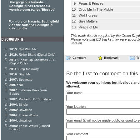
The gorgeous Natasha
9.
Frogs & Princes
Bedingfield has released a
10.
Drop Me In The Middle
worship song called 'Blessed'
11.
Wild Horses
12.
Size Matters
For more on Natasha Bedingfield
visit the Natasha Bedingfield
13.
Peace of Me
artist profile
This track data is supplied by the Cross Rhy
Please note that CD tracks may vary accordin
version.
2019:
Roll With Me
2019:
Roller Skate (Digital Only)
Comment
Bookmark
Te
2011:
Shake Up Christmas 2011
(Digital Only)
2011:
Strip Me Away
Be the first to comment on this 
2010:
Strip Me
2007:
Soulmate
We welcome your opinions but libellous an
2007:
NB
allowed.
2007:
I Wanna Have Your
Your name
Babies
2007:
Pocketful Of Sunshine
2004:
Single
Your location
2004:
Unwritten
2004:
These Words
Your email (it will not be made public or used to
2004:
Unwritten
2004:
These Words (Limited
Edition)
Your comment