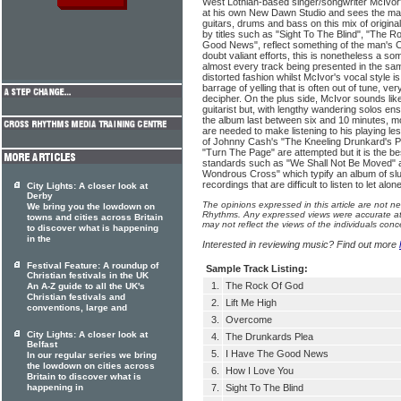
West Lothian-based singer/songwriter McIvor'
at his own New Dawn Studio and sees the m
guitars, drums and bass on this mix of origin
by titles such as "Sight To The Blind", "The 
Good News", reflect something of the man's Chr
doubt valiant efforts, this is nonetheless a so
almost every track being presented in the sa
distorted fashion whilst McIvor's vocal style i
barrage of yelling that is often out of tune, very
decipher. On the plus side, McIvor sounds li
guitarist but, with lengthy wandering solos ens
the album last between six and 10 minutes, mo
are needed to make listening to his playing l
of Johnny Cash's "The Kneeling Drunkard's P
"Turn The Page" are attempted but it is the bes
standards such as "We Shall Not Be Moved" 
Wondrous Cross" which typify an album of sl
recordings that are difficult to listen to let alon
City Lights: A closer look at
Derby
The opinions expressed in this article are not n
We bring you the lowdown on
Rhythms. Any expressed views were accurate at 
towns and cities across Britain
may not reflect the views of the individuals conc
to discover what is happening
in the
Interested in reviewing music? Find out more
Festival Feature: A roundup of
Sample Track Listing:
Christian festivals in the UK
1.
The Rock Of God
An A-Z guide to all the UK's
Christian festivals and
2.
Lift Me High
conventions, large and
3.
Overcome
City Lights: A closer look at
4.
The Drunkards Plea
Belfast
5.
I Have The Good News
In our regular series we bring
the lowdown on cities across
6.
How I Love You
Britain to discover what is
happening in
7.
Sight To The Blind