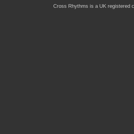
Cross Rhythms is a UK registered c