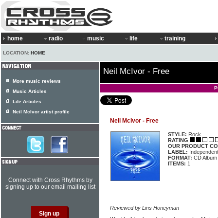
home
radio
music
life
training
LOCATION:
HOME
Neil McIvor - Free
More music reviews
P
Music Articles
Life Articles
Neil McIvor artist profile
Neil McIvor - Free
STYLE:
Rock
RATING
OUR PRODUCT CO
LABEL:
Independen
FORMAT:
CD Album
ITEMS:
1
Connect with Cross Rhythms by
signing up to our email mailing list
Reviewed by Lins Honeyman