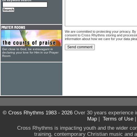
Or keyword search
We are committed to protecting your privacy. By
consent to Cross Rhythms storing and processi
information about how we care for your data ple
Get close to God, be extravagant in
declaring your love for Him in our Prayer
Room
© Cross Rhythms 1983 - 2026
Over 30 years experience i
Map
|
Terms of Use
Cross Rhythms is impacting youth and the wider co
training, contemporary Christian music and a g