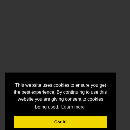
This website uses cookies to ensure you get
the best experience. By continuing to use this
website you are giving consent to cookies
being used.
Learn more
Got it!