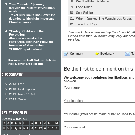
8.
We Shall Not Be Moved
Time Tunnels: A journey
9.
Lone Rider
through the history of Christian
music
10.
Soul Soldier
Trevor Kirk looks back over the
11.
When I Survey The Wonderous Cross
decades to highlight important
Christian music
12.
Turn The Page
YFriday: Children of the
This track data is supplied by the Cross Rhy
Revolution
Please note that CD tracks may vary accordin
About to undertake the
version.
Revolution Tour, Ken Riley, the
frontman of Newcastle's
YFRIDAY, spoke about
Comment
Bookmark
Te
For more on Neil McIvor visit the
Neil McIvor artist profile
Be the first to comment on this 
We welcome your opinions but libellous an
allowed.
2013:
Free
Your name
2013:
Redemption
2013:
Rock 'n' Roll
2013:
Saved
Your location
Your email (it will not be made public or used to
Artists & DJs A-Z
#
A
B
C
D
E
F
G
H
I
J
K
L
M
Your comment
N
O
P
Q
R
S
T
U
V
W
X
Y
Z
#