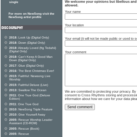
We welcome your opinions but libellous an
single
allowed.
Your name
For more on NewSong visit the
NewSong artist profile
Your location
2018:
Look Up (Digital Only)
Your email (it will not be made public or used to
2018:
Down (Digital Only)
2018:
Already Loved (ftg Tedahii)
(Digital Only)
Your comment
2018:
Can't Keep A Good Man
Down (Digital Only)
2017:
Glue (Digital Only)
2016:
The Best Christmas Ever!
2015:
Faithful: Newsong Live
Worship
2015:
Faithful Deluxe (Live)
2013:
Swallow The Ocean
We are committed to protecting your privacy. By
consent to Cross Rhythms storing and processi
2011:
One True God (Deluxe
information about how we care for your data ple
Edition)
2011:
One True God
2010:
NewSong Triple Feature
2010:
Give Yourself Away
2005:
Rescue Worship Leader
Assistant (CD-ROM)
2005:
Rescue (Book)
2005:
Rescue