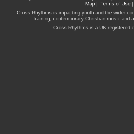
Map
|
Terms of Use
Cross Rhythms is impacting youth and the wider co
training, contemporary Christian music and a g
Cross Rhythms is a UK registered c