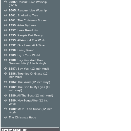
2005:
Rescue: Live Worship
(DVD)
2005:
Rescue: Live Worship
2001:
Sheltering Tree
2001:
The Christmas Shoes
1999:
Arise My Love
1997:
Love Revolution
1995:
People Get Ready
1993:
All Around The World
1992:
One Heart At A Time
1990:
Living Proof
1989:
Light Your World
1988:
Say Yes! And Their
Greatest Hits (12 inch vinyl)
1987:
Say Yes! (12 inch vinyl)
1986:
Trophies Of Grace (12
inch vinyl)
1984:
The Word (12 inch vinyl)
1982:
The Son In My Eyes (12
inch vinyl)
1980:
All The Best (12 inch vinyl)
1980:
NewSong Alive (12 inch
vinyl)
1980:
More Than Music (12 inch
vinyl)
The Christmas Hope