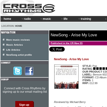
home
radio
music
life
training
LOCATION:
HOME
NewSong - Arise My Love
More music reviews
Published in the CR Mag 55
Music Articles
Life Articles
NewSong artist profile
NewSong - Arise My Love
STYLE:
Pop
RATING
OUR PRODUCT CO
LABEL:
Benson 602
FORMAT:
CD Album
ITEMS:
1
RRP:
£12.99
Connect with Cross Rhythms by
signing up to our email mailing list
Reviewed by Michael Berry