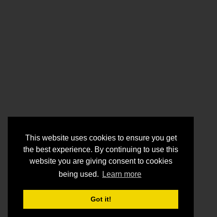
This website uses cookies to ensure you get
the best experience. By continuing to use this
website you are giving consent to cookies
being used.
Learn more
Got it!