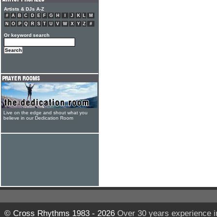
Artists & DJs A-Z
#
A
B
C
D
E
F
G
H
I
J
K
L
M
N
O
P
Q
R
S
T
U
V
W
X
Y
Z
#
Or keyword search
Live on the edge and shout what you
believe in our Dedication Room
© Cross Rhythms 1983 - 2026
Over 30 years experience i