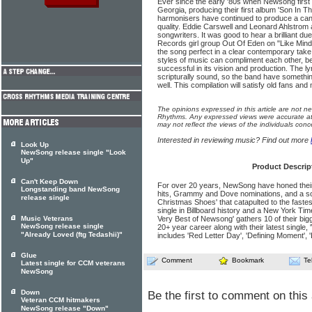
Ever since the early '80s when Newsong first 
Georgia, producing their first album 'Son In Th
harmonisers have continued to produce a can
quality. Eddie Carswell and Leonard Ahlstrom 
songwriters. It was good to hear a brilliant 
Records girl group Out Of Eden on "Like Min
the song perfect in a clear contemporary take 
styles of music can compli­ment each other, b
successful in its vision and pro­duction. The 
scripturally sound, so the band have somethin
well. This compilation will satisfy old fans a
The opinions expressed in this article are not n
Rhythms. Any expressed views were accurate at 
may not reflect the views of the individuals conc
Interested in reviewing music? Find out more
Look Up
NewSong release single "Look
Up"
Product Descrip
Can't Keep Down
For over 20 years, NewSong have honed their 
Longstanding band NewSong
hits, Grammy and Dove nominations, and a 
release single
Christmas Shoes' that catapulted to the faste
single in Billboard history and a New York Tim
Music Veterans
Very Best of Newsong' gathers 10 of their big
NewSong release single
20+ year career along with their latest single
"Already Loved (ftg Tedashii)"
includes 'Red Letter Day', 'Defining Moment', 
Glue
Comment
Bookmark
Te
Latest single for CCM veterans
NewSong
Down
Be the first to comment on this 
Veteran CCM hitmakers
NewSong release "Down"