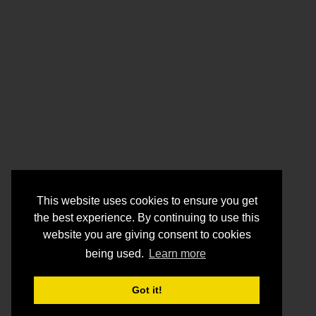
This website uses cookies to ensure you get
the best experience. By continuing to use this
website you are giving consent to cookies
being used.
Learn more
Got it!