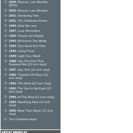
2005:
Rescue: Live Worship
(DVD)
2005:
Rescue: Live Worship
2001:
Sheltering Tree
2001:
The Christmas Shoes
1999:
Arise My Love
1997:
Love Revolution
1995:
People Get Ready
1993:
All Around The World
1992:
One Heart At A Time
1990:
Living Proof
1989:
Light Your World
1988:
Say Yes! And Their
Greatest Hits (12 inch vinyl)
1987:
Say Yes! (12 inch vinyl)
1986:
Trophies Of Grace (12
inch vinyl)
1984:
The Word (12 inch vinyl)
1982:
The Son In My Eyes (12
inch vinyl)
1980:
All The Best (12 inch vinyl)
1980:
NewSong Alive (12 inch
vinyl)
1980:
More Than Music (12 inch
vinyl)
The Christmas Hope