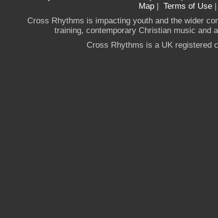
Map
|
Terms of Use
Cross Rhythms is impacting youth and the wider co
training, contemporary Christian music and a g
Cross Rhythms is a UK registered c