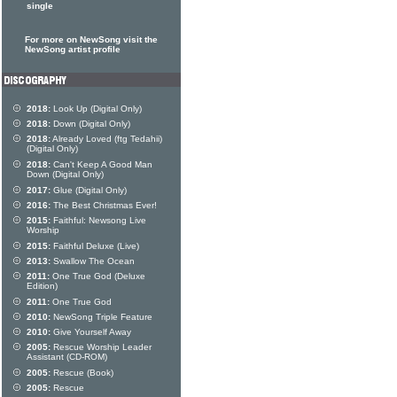
single
For more on NewSong visit the
NewSong artist profile
2018:
Look Up (Digital Only)
2018:
Down (Digital Only)
2018:
Already Loved (ftg Tedahii)
(Digital Only)
2018:
Can't Keep A Good Man
Down (Digital Only)
2017:
Glue (Digital Only)
2016:
The Best Christmas Ever!
2015:
Faithful: Newsong Live
Worship
2015:
Faithful Deluxe (Live)
2013:
Swallow The Ocean
2011:
One True God (Deluxe
Edition)
2011:
One True God
2010:
NewSong Triple Feature
2010:
Give Yourself Away
2005:
Rescue Worship Leader
Assistant (CD-ROM)
2005:
Rescue (Book)
2005:
Rescue