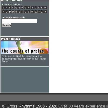
Artists & DJs A-Z
#
A
B
C
D
E
F
G
H
I
J
K
L
M
N
O
P
Q
R
S
T
U
V
W
X
Y
Z
#
Or keyword search
Get close to God, be extravagant in
declaring your love for Him in our Prayer
Room
© Cross Rhythms 1983 - 2026
Over 30 years experience i