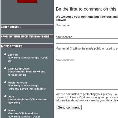
Be the first to comment on this 
We welcome your opinions but libellous an
allowed.
Your name
Your location
Your email (it will not be made public or used to
Look Up
NewSong release single "Look
Your comment
Up"
Can't Keep Down
Longstanding band NewSong
release single
Music Veterans
NewSong release single
"Already Loved (ftg Tedashii)"
We are committed to protecting your privacy. By
Glue
consent to Cross Rhythms storing and processi
Latest single for CCM veterans
information about how we care for your data ple
NewSong
Down
Veteran CCM hitmakers
NewSong release "Down"