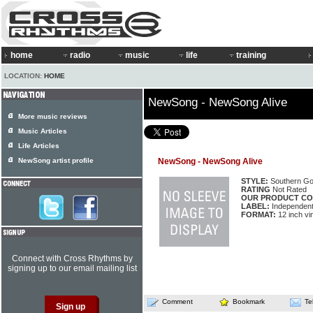
home
radio
music
life
training
LOCATION:
HOME
NewSong - NewSong Alive
More music reviews
Music Articles
Life Articles
NewSong artist profile
NewSong - NewSong Alive
STYLE:
Southern Go
RATING
Not Rated
OUR PRODUCT CO
LABEL:
Independen
FORMAT:
12 inch vi
Connect with Cross Rhythms by
signing up to our email mailing list
Comment
Bookmark
Te