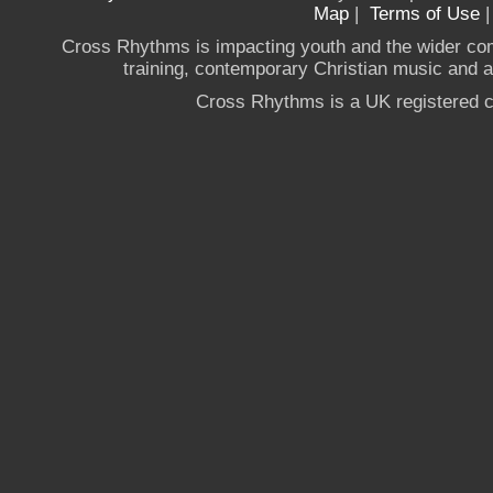
Map
|
Terms of Use
Cross Rhythms is impacting youth and the wider co
training, contemporary Christian music and a g
Cross Rhythms is a UK registered c