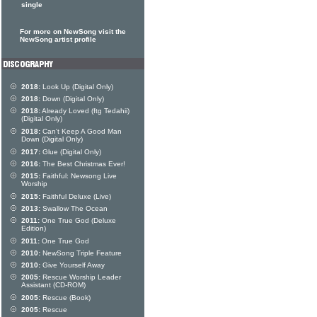
single
For more on NewSong visit the
NewSong artist profile
2018:
Look Up (Digital Only)
2018:
Down (Digital Only)
2018:
Already Loved (ftg Tedahii)
(Digital Only)
2018:
Can't Keep A Good Man
Down (Digital Only)
2017:
Glue (Digital Only)
2016:
The Best Christmas Ever!
2015:
Faithful: Newsong Live
Worship
2015:
Faithful Deluxe (Live)
2013:
Swallow The Ocean
2011:
One True God (Deluxe
Edition)
2011:
One True God
2010:
NewSong Triple Feature
2010:
Give Yourself Away
2005:
Rescue Worship Leader
Assistant (CD-ROM)
2005:
Rescue (Book)
2005:
Rescue