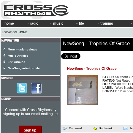
home
radio
music
life
training
LOCATION:
HOME
NewSong - Trophies Of Grace
More music reviews
Music Articles
Life Articles
NewSong artist profile
NewSong - Trophies Of Grace
STYLE:
Southern Go
RATING
Not Rated
OUR PRODUCT CO
LABEL:
Word Nashvi
FORMAT:
12 inch vi
Connect with Cross Rhythms by
signing up to our email mailing list
Comment
Bookmark
Te