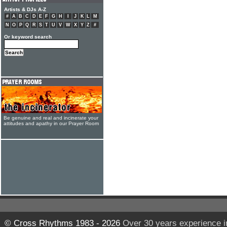
Artists & DJs A-Z
#
A
B
C
D
E
F
G
H
I
J
K
L
M
N
O
P
Q
R
S
T
U
V
W
X
Y
Z
#
Or keyword search
Be genuine and real and incinerate your
attitudes and apathy in our Prayer Room
© Cross Rhythms 1983 - 2026
Over 30 years experience i