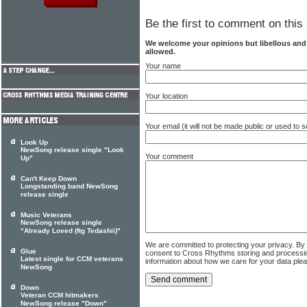
Be the first to comment on this 
We welcome your opinions but libellous an
allowed.
Your name
Your location
Your email (it will not be made public or used to
Look Up
NewSong release single "Look
Your comment
Up"
Can't Keep Down
Longstanding band NewSong
release single
Music Veterans
NewSong release single
"Already Loved (ftg Tedashii)"
We are committed to protecting your privacy. By
Glue
consent to Cross Rhythms storing and processi
Latest single for CCM veterans
information about how we care for your data ple
NewSong
Down
Veteran CCM hitmakers
NewSong release "Down"