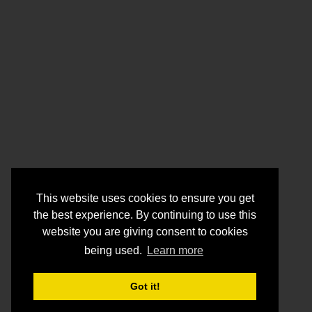
This website uses cookies to ensure you get
the best experience. By continuing to use this
website you are giving consent to cookies
being used.
Learn more
Got it!