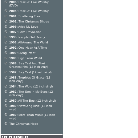
2005:
Rescue: Live Worship
(DVD)
2005:
Rescue: Live Worship
2001:
Sheltering Tree
2001:
The Christmas Shoes
1999:
Arise My Love
1997:
Love Revolution
1995:
People Get Ready
1993:
All Around The World
1992:
One Heart At A Time
1990:
Living Proof
1989:
Light Your World
1988:
Say Yes! And Their
Greatest Hits (12 inch vinyl)
1987:
Say Yes! (12 inch vinyl)
1986:
Trophies Of Grace (12
inch vinyl)
1984:
The Word (12 inch vinyl)
1982:
The Son In My Eyes (12
inch vinyl)
1980:
All The Best (12 inch vinyl)
1980:
NewSong Alive (12 inch
vinyl)
1980:
More Than Music (12 inch
vinyl)
The Christmas Hope