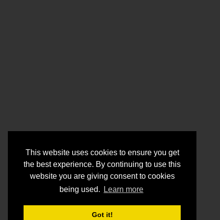
This website uses cookies to ensure you get
the best experience. By continuing to use this
website you are giving consent to cookies
being used.
Learn more
Got it!