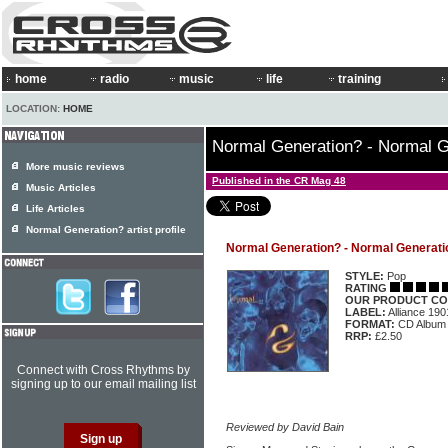
home
radio
music
life
training
LOCATION:
HOME
Normal Generation? - Normal G
More music reviews
Published in the CR Mag 48
Music Articles
Life Articles
Normal Generation? artist profile
Normal Generation? - Normal Generatio
STYLE:
Pop
RATING
OUR PRODUCT CO
LABEL:
Alliance 19
FORMAT:
CD Album
RRP:
£2.50
Connect with Cross Rhythms by
signing up to our email mailing list
Reviewed by David Bain