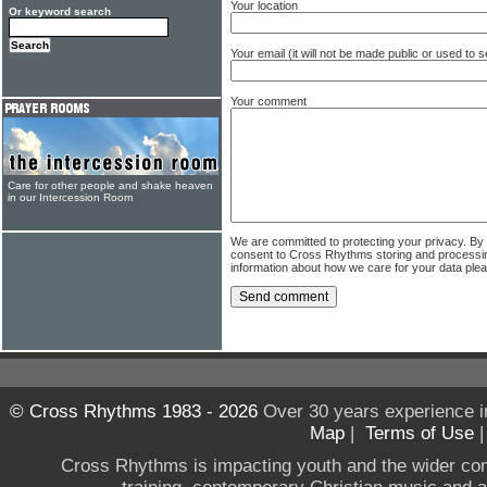
Your location
Or keyword search
Your email (it will not be made public or used to
Your comment
Care for other people and shake heaven
in our Intercession Room
We are committed to protecting your privacy. By
consent to Cross Rhythms storing and processi
information about how we care for your data ple
© Cross Rhythms 1983 - 2026
Over 30 years experience i
Map
|
Terms of Use
Cross Rhythms is impacting youth and the wider co