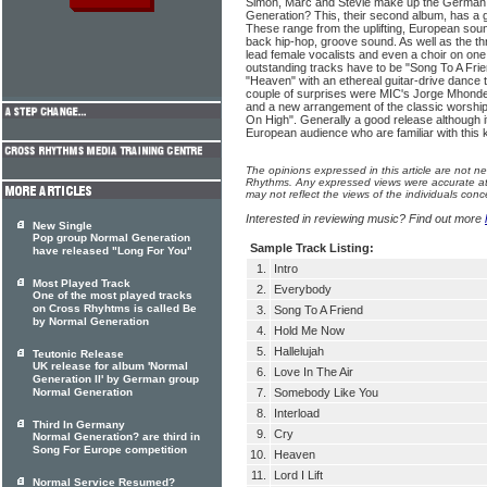
Simon, Marc and Stevie make up the German
Generation? This, their second album, has a
These range from the uplifting, European soun
back hip-hop, groove sound. As well as the th
lead female vocalists and even a choir on one
outstanding tracks have to be "Song To A Frie
"Heaven" with an ethereal guitar-drive dance 
couple of surprises were MIC's Jorge Mhond
and a new arrangement of the classic worship
On High". Generally a good release although it
European audience who are familiar with this 
The opinions expressed in this article are not n
Rhythms. Any expressed views were accurate at 
may not reflect the views of the individuals conc
Interested in reviewing music? Find out more
New Single
Pop group Normal Generation
Sample Track Listing:
have released "Long For You"
1.
Intro
Most Played Track
2.
Everybody
One of the most played tracks
on Cross Rhyhtms is called Be
3.
Song To A Friend
by Normal Generation
4.
Hold Me Now
5.
Hallelujah
Teutonic Release
UK release for album 'Normal
6.
Love In The Air
Generation II' by German group
Normal Generation
7.
Somebody Like You
8.
Interload
Third In Germany
9.
Cry
Normal Generation? are third in
Song For Europe competition
10.
Heaven
11.
Lord I Lift
Normal Service Resumed?