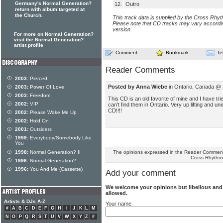
Germany's Normal Generation?
12.
Outro
return with album targeted at
the Church.
This track data is supplied by the Cross Rhy
Please note that CD tracks may vary accordin
version.
For more on Normal Generation?
visit the Normal Generation?
artist profile
Comment
Bookmark
Te
Reader Comments
2003:
Pierced
Posted by Anna Wiebe
in Ontario, Canada @ 
2003:
Power Of Love
2003:
Freedom
This CD is an old favorite of mine and I have tri
2002:
VIP
can't find them in Ontario. Very up lifting and u
CD!!!!
2002:
Please Wake Me Up
2002:
Hold On
2001:
Outsiders
1999:
Everybody/Somebody Like
You
The opinions expressed in the Reader Comments
1998:
Normal Generation? II
Cross Rhythm
1996:
Normal Generation?
1996:
You And Me (Cassette)
Add your comment
We welcome your opinions but libellous an
allowed.
Artists & DJs A-Z
Your name
#
A
B
C
D
E
F
G
H
I
J
K
L
M
N
O
P
Q
R
S
T
U
V
W
X
Y
Z
#