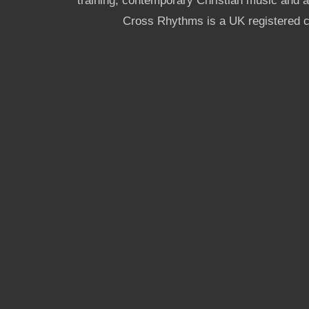
training, contemporary Christian music and a g
Cross Rhythms is a UK registered c