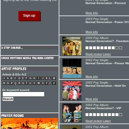
Normal Generation - Pierced
More info
2003 Pop Single:
Normal Generation - Power Of
More info
2003 Pop Album:
Normal Generation? - Freedom
Read review
Listen
2002 Pop Single:
Normal Generation - Please W
Artists & DJs A-Z
More info
#
A
B
C
D
E
F
G
H
I
J
K
L
M
2002 Pop Single:
N
O
P
Q
R
S
T
U
V
W
X
Y
Z
#
Normal Generation - Hold On
Or keyword search
More info
2002 Pop Album:
Normal Generation? - VIP
Read review
Listen
2001 Pop Album: