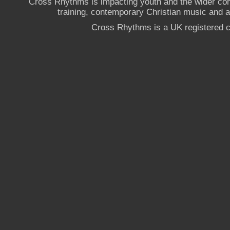
Cross Rhythms is impacting youth and the wider co
training, contemporary Christian music and a g
Cross Rhythms is a UK registered c