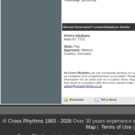
Cummings.
[01.09.01]
Normal Generation? contact/database details
Artists database
Artist ID: 7722
Style:
Pop
Approach:
Ministry
Country: Germany
At Cross Rhythms
we are constantly working on ou
as complete and comprehensive as possible. Howe
information for an artist and on occasion there may
that there is a problem with this entry, please help 
admin@crossrhythms.co.uk
.
Bookmark
Tell a friend
© Cross Rhythms 1983 - 2026
Over 30 years experience i
Map
|
Terms of Use