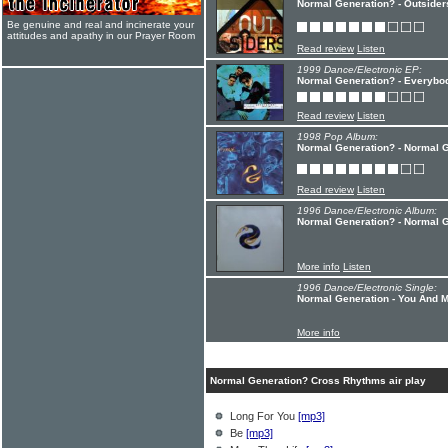
Normal Generation? - Outsider
Be genuine and real and incinerate your
attitudes and apathy in our Prayer Room
Read review
Listen
1999 Dance/Electronic EP:
Normal Generation? - Everyb
Read review
Listen
1998 Pop Album:
Normal Generation? - Normal G
Read review
Listen
1996 Dance/Electronic Album:
Normal Generation? - Normal 
More info
Listen
1996 Dance/Electronic Single:
Normal Generation - You And 
More info
Normal Generation? Cross Rhythms air play
Long For You
[mp3]
Be
[mp3]