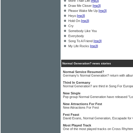
More Than Life
[mp3]
Draw Me Closer
[mp3]
Please Wake Me Up
[mp3]
Heyo
[mp3]
Hold On
[mp3]
Cry
Somebody Like You
Everybody
Song To A Friend
[mp3]
My Life Rocks
[mp3]
Normal Generation? news stories
Normal Service Resumed?
Germany's Normal Generation? return with album
Third In Germany
Normal Generation? are third in Song For Europe
New Single
Pop group Normal Generation have released "Lo
New Attractions For Fest
New Attractions For Fest
Fest Feast
David Evans, Normal Generation, Escapade for
Most Played Track
One of the most played tracks on Cross Rhyhtms