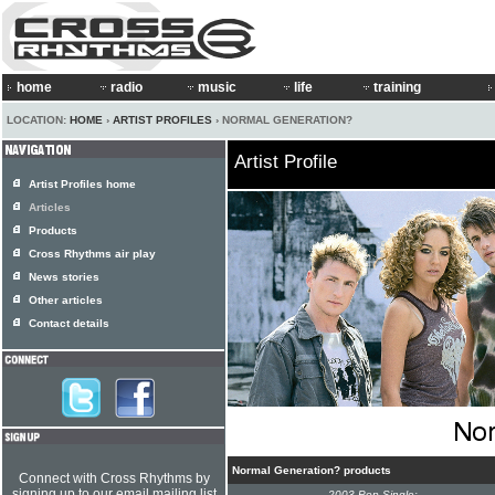
home
radio
music
life
training
LOCATION:
HOME
›
ARTIST PROFILES
› NORMAL GENERATION?
Artist Profile
Artist Profiles home
Articles
Products
Cross Rhythms air play
News stories
Other articles
Contact details
Normal Generation? products
Connect with Cross Rhythms by
signing up to our email mailing list
2003 Pop Single: