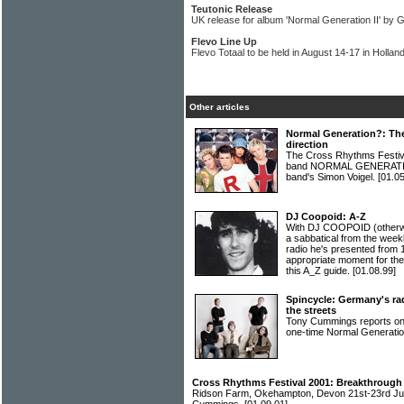
Teutonic Release
UK release for album 'Normal Generation II' by
Flevo Line Up
Flevo Totaal to be held in August 14-17 in Hollan
Other articles
Normal Generation?: Th
direction
The Cross Rhythms Festiv
band NORMAL GENERATION
band's Simon Voigel.
[01.05
DJ Coopoid: A-Z
With DJ COOPOID (otherwi
a sabbatical from the we
radio he's presented from 
appropriate moment for the
this A_Z guide.
[01.08.99]
Spincycle: Germany's rad
the streets
Tony Cummings reports on
one-time Normal Generati
Cross Rhythms Festival 2001: Breakthrough
Ridson Farm, Okehampton, Devon 21st-23rd Jul