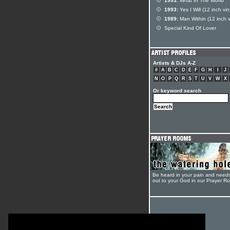
1993:
What In The World
1993:
Yes I Will (12 inch vin
1989:
Man Within (12 inch v
Special Kind Of Lover
Artists & DJs A-Z
#
A
B
C
D
E
F
G
H
I
J
N
O
P
Q
R
S
T
U
V
W
X
Or keyword search
Be heard in your pain and need
out to your God in our Prayer R