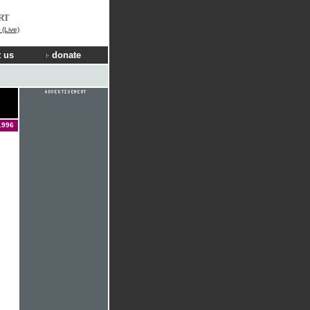
RT
(Live)
 us
donate
1996