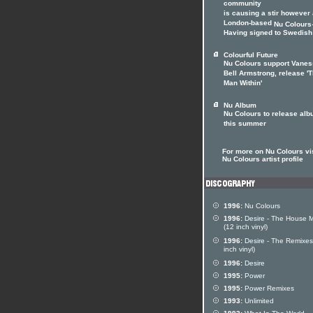
community
is causing a stir however
London-based
Nu Colours
Having signed to Swedish 
Colourful Future
Nu Colours support Vane
Bell Armstrong, release '
Man Within'
Nu Album
Nu Colours to release al
this summer
For more on Nu Colours vis
Nu Colours artist profile
1996:
Nu Colours
1996:
Desire - The House M
(12 inch vinyl)
1996:
Desire - The Remixes
inch vinyl)
1996:
Desire
1995:
Power
1995:
Power Remixes
1993:
Unlimited