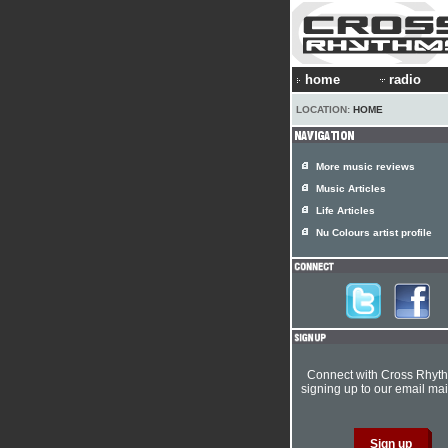
home
radio
LOCATION:
HOME
More music reviews
Music Articles
Life Articles
Nu Colours artist profile
Connect with Cross Rhyt
signing up to our email mail