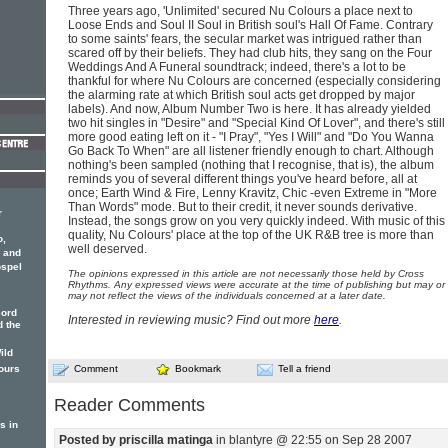
Three years ago, 'Unlimited' secured Nu Colours a place next to
Loose Ends and Soul II Soul in British soul's Hall Of Fame. Contrary
to some saints' fears, the secular market was intrigued rather than
scared off by their beliefs. They had club hits, they sang on the Four
Weddings And A Funeral soundtrack; indeed, there's a lot to be
thankful for where Nu Colours are concerned (especially considering
the alarming rate at which British soul acts get dropped by major
labels). And now, Album Number Two is here. It has already yielded
two hit singles in "Desire" and "Special Kind Of Lover", and there's still
more good eating left on it - "I Pray", "Yes I Will" and "Do You Wanna
Go Back To When" are all listener friendly enough to chart. Although
nothing's been sampled (nothing that I recognise, that is), the album
reminds you of several different things you've heard before, all at
once; Earth Wind & Fire, Lenny Kravitz, Chic -even Extreme in "More
Than Words" mode. But to their credit, it never sounds derivative.
r
Instead, the songs grow on you very quickly indeed. With music of this
quality, Nu Colours' place at the top of the UK R&B tree is more than
o,
well deserved.
 and
ospel
The opinions expressed in this article are not necessarily those held by Cross
Rhythms. Any expressed views were accurate at the time of publishing but may or
may not reflect the views of the individuals concerned at a later date.
cord
Interested in reviewing music? Find out more
here
.
 the
ild
ours
Comment
Bookmark
Tell a friend
Reader Comments
s in
Posted by priscilla matinga
in blantyre @ 22:55 on Sep 28 2007