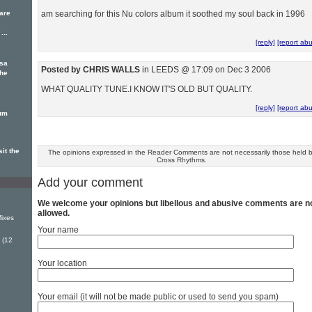
 are
am searching for this Nu colors album it soothed my soul back in 1996
.
...
[reply]
[report ab
ssa
Posted by CHRIS WALLS
in LEEDS @ 17:09 on Dec 3 2006
The
WHAT QUALITY TUNE.I KNOW IT'S OLD BUT QUALITY.
[reply]
[report ab
bum
it the
The opinions expressed in the Reader Comments are not necessarily those held 
Cross Rhythms.
Add your comment
We welcome your opinions but libellous and abusive comments are n
allowed.
ixes
Your name
 (12
Your location
Your email (it will not be made public or used to send you spam)