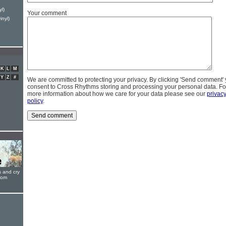
yl)
Your comment
inyl)
K
L
M
Y
Z
#
We are committed to protecting your privacy. By clicking 'Send comment'
consent to Cross Rhythms storing and processing your personal data. Fo
more information about how we care for your data please see our
privac
policy
.
s and cry
oom