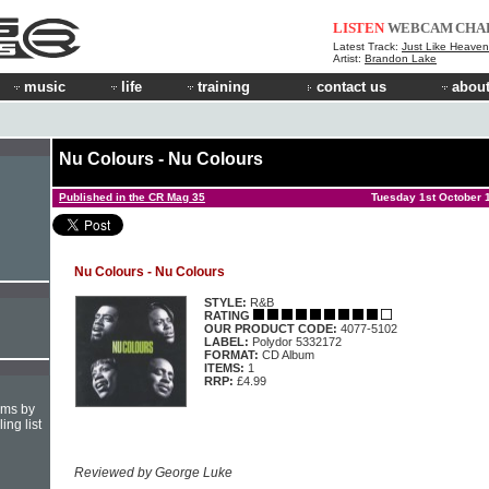
LISTEN
WEBCAM
CHA
Latest Track:
Just Like Heaven 
Artist:
Brandon Lake
music
life
training
contact us
about
Nu Colours - Nu Colours
Published in the CR Mag 35
Tuesday 1st October 
Nu Colours - Nu Colours
STYLE:
R&B
RATING
OUR PRODUCT CODE:
4077-5102
LABEL:
Polydor 5332172
FORMAT:
CD Album
ITEMS:
1
RRP:
£4.99
hms by
ing list
Reviewed by George Luke