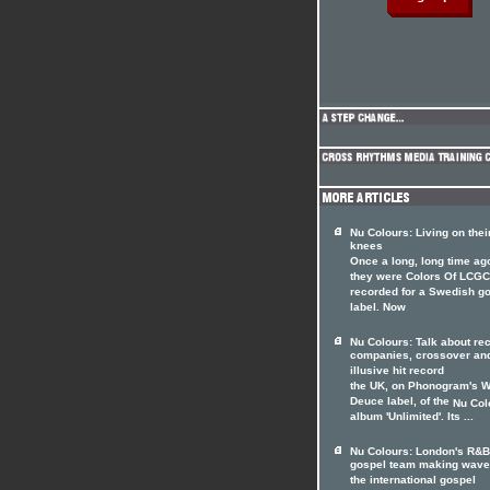
Nu Colours: Living on thei
knees
Once a long, long time ag
they were Colors Of LCGC
recorded for a Swedish g
label. Now
Nu Colours: Talk about re
companies, crossover and
illusive hit record
the UK, on Phonogram's W
Deuce label, of the
Nu Col
album 'Unlimited'. Its ...
Nu Colours: London's R&B
gospel team making wave
the international gospel