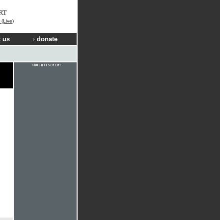
RT
(Live)
 us
donate