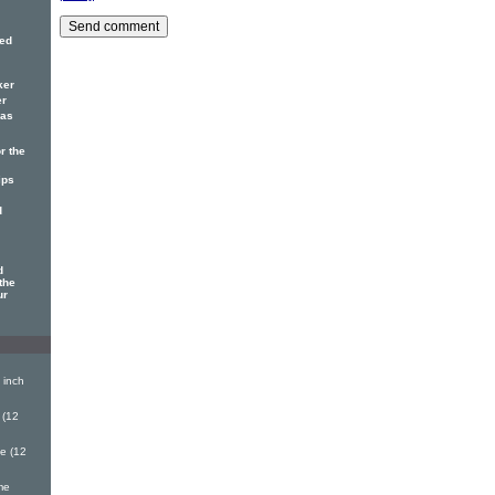
red
ker
er
has
r the
ips
d
d
the
ur
 inch
 (12
e (12
me