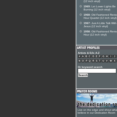
(12 inch vinyl)
1969:
Let Lower Lights Be
Burning (12 inch vinyl)
1968:
Old Fashioned Reviv
Hour Quartet (12 inch vinyl)
1967:
Just A Little Talk With
Jesus (12 inch vinyl)
1958:
Old Fashioned Reviv
Hour (12 inch vinyl)
Artists & DJs A-Z
#
A
B
C
D
E
F
G
H
I
J
N
O
P
Q
R
S
T
U
V
W
X
Or keyword search
Live on the edge and shout wha
believe in our Dedication Room