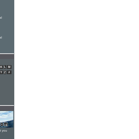
al
al
K
L
M
Y
Z
#
t you