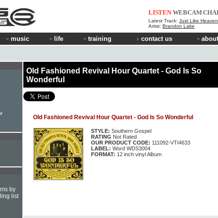
LISTEN
WEBCAM
CHA
Latest Track:
Just Like Heaven 
Artist:
Brandon Lake
music
life
training
contact us
about
Old Fashioned Revival Hour Quartet - God Is So
Wonderful
r
Old Fashioned Revival Hour Quartet - God Is So Wonderful
STYLE:
Southern Gospel
RATING
Not Rated
OUR PRODUCT CODE:
111092-VTI4633
LABEL:
Word WDS3004
FORMAT:
12 inch vinyl Album
hms by
ing list