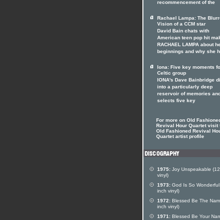
recommencement of the
Rachael Lampa: The Blur
Vision of a CCM star
David Bain chats with
American teen pop hit ma
RACHAEL LAMPA about h
beginnings and why she 
Iona: Five key moments fo
Celtic group
IONA's Dave Bainbridge d
into a particularly deep
reservoir of memories an
selects five key
For more on Old Fashione
Revival Hour Quartet visit 
Old Fashioned Revival Ho
Quartet artist profile
1975:
Joy Unspeakable (12
vinyl)
1973:
God Is So Wonderful
inch vinyl)
1972:
Blessed Be The Nam
inch vinyl)
1971:
Blessed Be Your Na