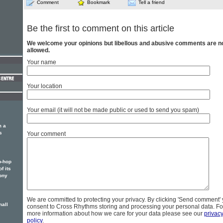
Comment
Bookmark
Tell a friend
Be the first to comment on this article
We welcome your opinions but libellous and abusive comments are n
allowed.
Your name
Your location
Your email (it will not be made public or used to send you spam)
m a
s
Your comment
p-hop
f its
ony
We are committed to protecting your privacy. By clicking 'Send comment'
mall
consent to Cross Rhythms storing and processing your personal data. Fo
more information about how we care for your data please see our
privac
policy
.