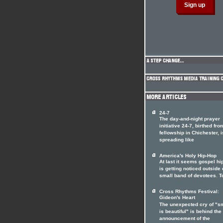
24-7
The day-and-night prayer
initiative 24-7, birthed fro
fellowship in Chichester, i
spreading like
America's Holy Hip-Hop
At last it seems gospel hi
is getting noticed outside o
small band of devotees. T
Cross Rhythms Festival:
Gideon's Heart
The unexpected cry of "s
is beautiful" is behind the
announcement of the