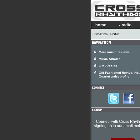
home
radio
LOCATION:
HOME
More music reviews
Music Articles
Life Articles
Old Fashioned Revival Hou
Quartet artist profile
Connect with Cross Rhyt
signing up to our email mail