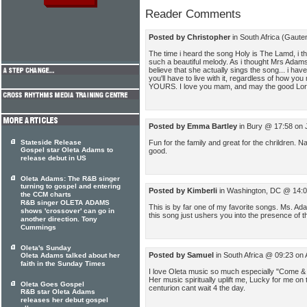
Reader Comments
Posted by Christopher
in South Africa (Gaute
The time i heard the song Holy is The Lamd, i t
such a beautiful melody. As i thought Mrs Adams
believe that she actually sings the song... i have
you'll have to live with it, regardless of how you
YOURS. I love you mam, and may the good Lor
Posted by Emma Bartley
in Bury @ 17:58 on 
Fun for the family and great for the chrildren. Na
Stateside Release
Gospel star Oleta Adams to
good.
release debut in US
Oleta Adams: The R&B singer
turning to gospel and entering
Posted by Kimberli
in Washington, DC @ 14:0
the CCM charts
R&B singer OLETA ADAMS
This is by far one of my favorite songs. Ms. Ad
shows 'crossover' can go in
this song just ushers you into the presence of t
another direction. Tony
Cummings
Oleta's Sunday
Posted by Samuel
in South Africa @ 09:23 on
Oleta Adams talked about her
faith in the Sunday Times
I love Oleta music so much especially "Come & 
Her music spiritually uplift me, Lucky for me on 
Oleta Goes Gospel
centurion cant wait 4 the day.
R&B star Oleta Adams
releases her debut gospel