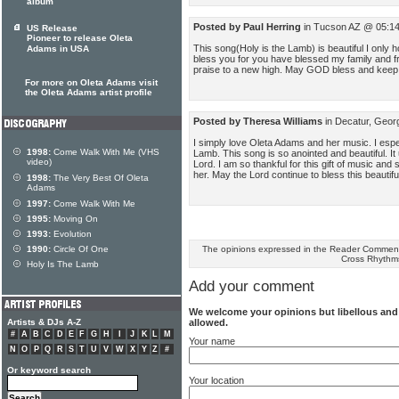
album
Posted by Paul Herring
in Tucson AZ @ 05:14
US Release
Pioneer to release Oleta
This song(Holy is the Lamb) is beautiful I onl
Adams in USA
bless you for you have blessed my family and f
praise to a new high. May GOD bless and keep
For more on Oleta Adams visit
the Oleta Adams artist profile
Posted by Theresa Williams
in Decatur, Geor
I simply love Oleta Adams and her music. I espec
1998:
Come Walk With Me (VHS
Lamb. This song is so anointed and beautiful. It
video)
Lord. I am so thankful for this gift of music and
her. May the Lord continue to bless this beauti
1998:
The Very Best Of Oleta
Adams
1997:
Come Walk With Me
1995:
Moving On
1993:
Evolution
The opinions expressed in the Reader Comments
1990:
Circle Of One
Cross Rhythm
Holy Is The Lamb
Add your comment
We welcome your opinions but libellous an
allowed.
Artists & DJs A-Z
#
A
B
C
D
E
F
G
H
I
J
K
L
M
Your name
N
O
P
Q
R
S
T
U
V
W
X
Y
Z
#
Or keyword search
Your location