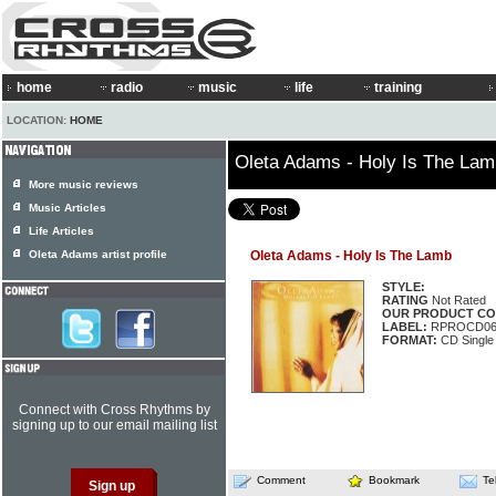
home
radio
music
life
training
LOCATION:
HOME
Oleta Adams - Holy Is The Lam
More music reviews
Music Articles
Life Articles
Oleta Adams artist profile
Oleta Adams - Holy Is The Lamb
STYLE:
RATING
Not Rated
OUR PRODUCT CO
LABEL:
RPROCD06
FORMAT:
CD Single
Connect with Cross Rhythms by
signing up to our email mailing list
Comment
Bookmark
Te