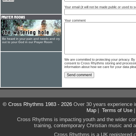
Your email (it will not be made public or used to
Your comment
Be heard in your pain and needs and cry
out to your God in our Prayer Room
We are committed to protecting your privacy. By
consent to Cross Rhythms storing and processi
information about how we care for your data ple
© Cross Rhythms 1983 - 2026
Over 30 years experience i
Map
|
Terms of Use
Cross Rhythms is impacting youth and the wider co
training, contemporary Christian music and a g
Cross Rhythms is a UK registered c