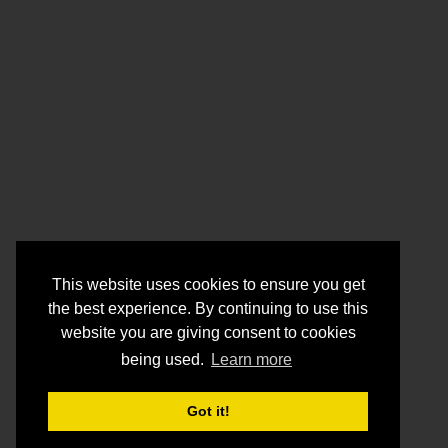
This website uses cookies to ensure you get
the best experience. By continuing to use this
website you are giving consent to cookies
being used.
Learn more
Got it!