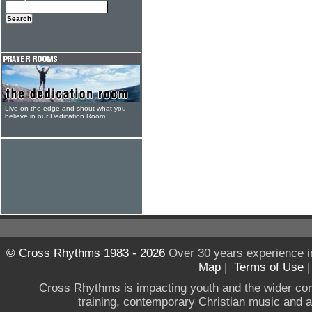
Live on the edge and shout what you
believe in our Dedication Room
© Cross Rhythms 1983 - 2026
Over 30 years experience i
Map
|
Terms of Use
Cross Rhythms is impacting youth and the wider co
training, contemporary Christian music and a g