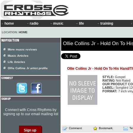
home
radio
music
life
training
LOCATION:
HOME
Ollie Collins Jr - Hold On To 
More music reviews
Music Articles
Life Articles
Ollie Collins Jr artist profile
Ollie Collins Jr - Hold On To His Hand/
STYLE:
Gospel
RATING
Not Rated
OUR PRODUCT CO
LABEL:
Songbird 12
FORMAT:
7 inch viny
Connect with Cross Rhythms by
signing up to our email mailing list
Comment
Bookmark
Te