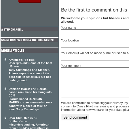
Be the first to comment on this 
We welcome your opinions but libellous an
allowed.
Your name
Your location
Your email (it will not be made public or used to
America's Hip Hop
Underground: Some of the best
Your comment
US acts
Tony Cummings and Stephen
Adams report on some of the
best acts in America's hip-hop
underground.
Denison Marrs: The Florida-
based rock band breaking into
CCM
Florida-based DENISON
MARRS are an emo-styled rock
We are committed to protecting your privacy. By
band with a special take on
consent to Cross Rhythms storing and processi
love. Tony Cummings
information about how we care for your data ple
Dear Slim, this is KJ
So there's no
misunderstanding, American
rapper KJ-52's new album is