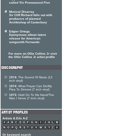
called 'It's Pronounced Five
Musical Disarray
Sir Cliff Richard falls out with
producers of planned
Archbishop of Canterbury
Edgier Ortega
Eponymous album latest
release for American
songsmith Fernando
For more on Ollie Collins Jr visit
the Ollie Collins Jr artist profile
1974:
The Sound Of Music (12
inch vinyl)
1974:
What Prayer Can Do/My
Plea To Sinners (7 inch vinyl)
1973:
Hold On To His Hand/The
Man I Serve (7 inch vinyl)
Artists & DJs A-Z
#
A
B
C
D
E
F
G
H
I
J
K
L
M
N
O
P
Q
R
S
T
U
V
W
X
Y
Z
#
Or keyword search