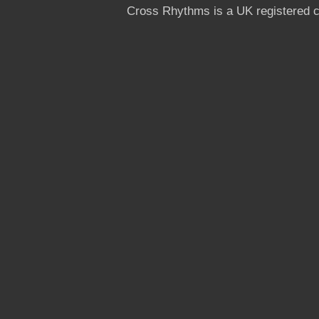
Cross Rhythms is a UK registered c