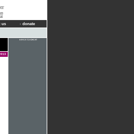
RT
om
st
 us
donate
2013