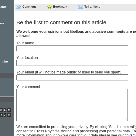
Comment
Bookmark
Tell a friend
Sonic
Be the first to comment on this article
are
We welcome your opinions but libellous and abusive comments are n
allowed.
Your name
Your location
it the
Your email (it will not be made public or used to send you spam)
Your comment
K
L
M
Y
Z
#
We are committed to protecting your privacy. By clicking 'Send comment'
consent to Cross Rhythms storing and processing your personal data. Fo
more information about how we care for your data please see our
privac