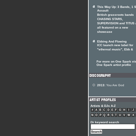
This Way Up: 3 Bands, 1 
Assault
British grassroots bands
CHASING STARS,
SUPERVISION and TITUS 
all featured on a new
showcase
Ebbing And Flowing
ICC launch new label for
"ethereal music", Ebb &
For more on One Spark vis
One Spark artist profile
2013:
You Are God
Artists & DJs A-Z
#
A
B
C
D
E
F
G
H
I
J
N
O
P
Q
R
S
T
U
V
W
X
Or keyword search