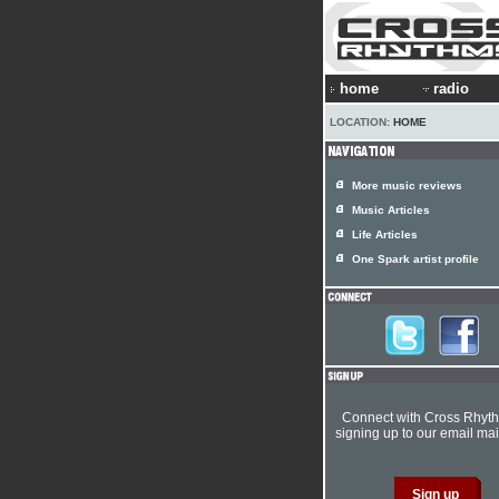
home
radio
LOCATION:
HOME
More music reviews
Music Articles
Life Articles
One Spark artist profile
Connect with Cross Rhyt
signing up to our email mail