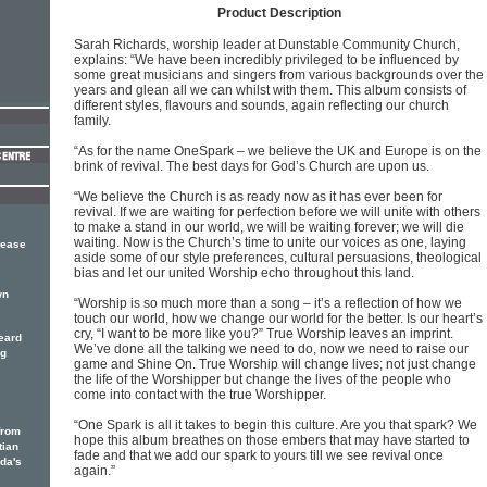
Product Description
Sarah Richards, worship leader at Dunstable Community Church,
explains: “We have been incredibly privileged to be influenced by
some great musicians and singers from various backgrounds over the
years and glean all we can whilst with them. This album consists of
different styles, flavours and sounds, again reflecting our church
family.
“As for the name OneSpark – we believe the UK and Europe is on the
brink of revival. The best days for God’s Church are upon us.
“We believe the Church is as ready now as it has ever been for
revival. If we are waiting for perfection before we will unite with others
to make a stand in our world, we will be waiting forever; we will die
waiting. Now is the Church’s time to unite our voices as one, laying
lease
aside some of our style preferences, cultural persuasions, theological
bias and let our united Worship echo throughout this land.
wn
“Worship is so much more than a song – it’s a reflection of how we
touch our world, how we change our world for the better. Is our heart’s
cry, “I want to be more like you?” True Worship leaves an imprint.
eard
We’ve done all the talking we need to do, now we need to raise our
ng
game and Shine On. True Worship will change lives; not just change
the life of the Worshipper but change the lives of the people who
come into contact with the true Worshipper.
“One Spark is all it takes to begin this culture. Are you that spark? We
from
hope this album breathes on those embers that may have started to
tian
fade and that we add our spark to yours till we see revival once
ada's
again.”