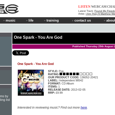
LISTEN
WEBCAM
CHA
Latest Track:
Found My Freed
Artist:
I Am They ft Matthew We
music
life
training
contact us
about
One Spark - You Are God
Published Thursday 29th August 
One Spark - You Are God
STYLE:
Pop
RATING
OUR PRODUCT CODE:
136052-20421
LABEL:
Independent 98542
FORMAT:
CD Album
ITEMS:
1
RELEASE DATE:
2013-02-05
RRP:
£9.99
hms by
ing list
Interested in reviewing music? Find out more
here
.