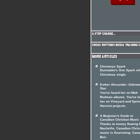
Christmas Spark
Dunstable's One Spark re
Christmas single
Esther Alexander: Unkno
Star
You've heard her on Matt
Redman albums. You've h
her on Vineyard and Spri
Harvest projects.
A Beginner's Guide to
Canadian Christian Music
Thanks to money flowing 
Nashville, Canadian Chris
music is flourishing. Can
Ben