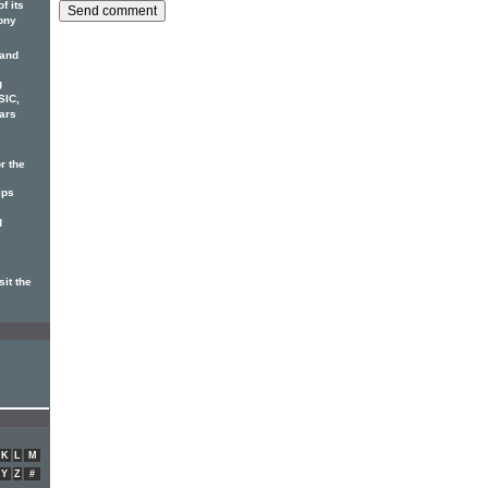
f its
ony
 and
g
SIC,
ars
r the
ips
d
it the
K
L
M
Y
Z
#