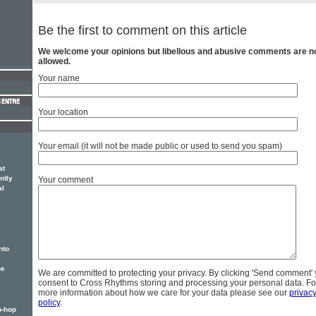
Be the first to comment on this article
We welcome your opinions but libellous and abusive comments are n
allowed.
Your name
Your location
Your email (it will not be made public or used to send you spam)
at
ntly
Your comment
al
nto
he
We are committed to protecting your privacy. By clicking 'Send comment'
consent to Cross Rhythms storing and processing your personal data. Fo
more information about how we care for your data please see our
privac
policy
.
p-hop