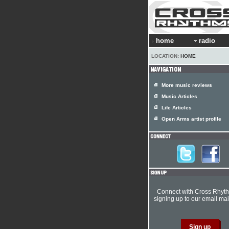
home
radio
LOCATION:
HOME
More music reviews
Music Articles
Life Articles
Open Arms artist profile
Connect with Cross Rhyt
signing up to our email mail