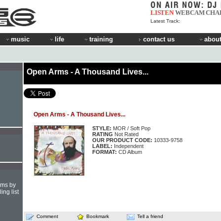
LISTEN
WEBCAM
CHA
Latest Track:
music
life
training
contact us
about
Open Arms - A Thousand Lives...
Open Arms - A Thousand Lives...
STYLE:
MOR / Soft Pop
RATING
Not Rated
OUR PRODUCT CODE:
10333-9758
LABEL:
Independent
FORMAT:
CD Album
hms by
ing list
Comment
Bookmark
Tell a friend