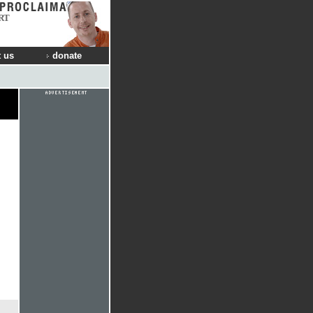
RT
 us
donate