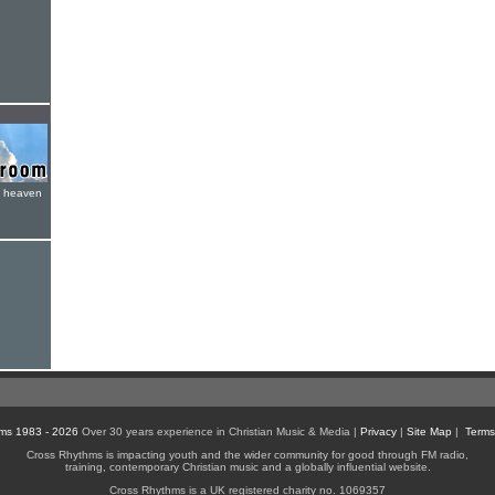
e heaven
ms 1983 - 2026
Over 30 years experience in Christian Music & Media |
Privacy
|
Site Map
|
Terms
Cross Rhythms is impacting youth and the wider community for good through FM radio,
training, contemporary Christian music and a globally influential website.
Cross Rhythms is a UK registered charity no. 1069357