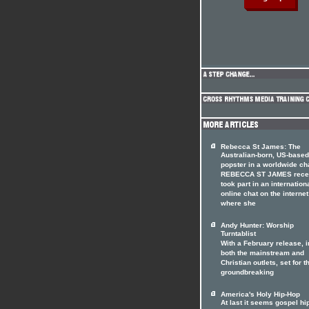
Rebecca St James: The
Australian-born, US-based
popster in a worldwide ch
REBECCA ST JAMES rece
took part in an internation
online chat on the internet
where she
Andy Hunter: Worship
Turntablist
With a February release, i
both the mainstream and
Christian outlets, set for t
groundbreaking
America's Holy Hip-Hop
At last it seems gospel hi