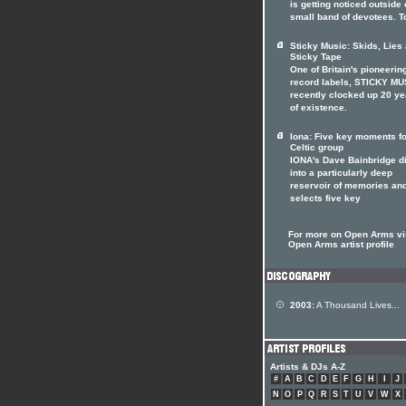
is getting noticed outside o
small band of devotees. T
Sticky Music: Skids, Lies
Sticky Tape
One of Britain's pioneerin
record labels, STICKY MU
recently clocked up 20 ye
of existence.
Iona: Five key moments fo
Celtic group
IONA's Dave Bainbridge d
into a particularly deep
reservoir of memories an
selects five key
For more on Open Arms vis
Open Arms artist profile
2003:
A Thousand Lives...
Artists & DJs A-Z
#
A
B
C
D
E
F
G
H
I
J
N
O
P
Q
R
S
T
U
V
W
X