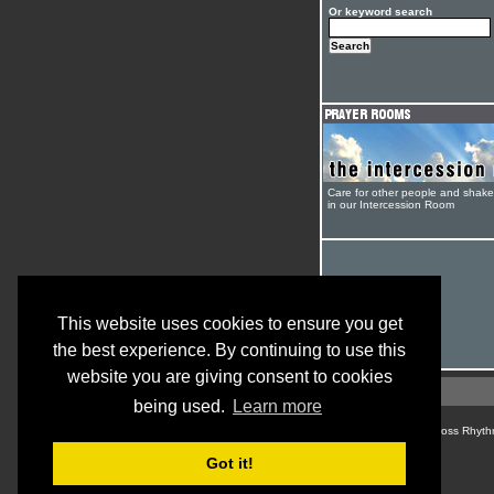
Or keyword search
Care for other people and shak
in our Intercession Room
This website uses cookies to ensure you get
the best experience. By continuing to use this
website you are giving consent to cookies
being used.
Learn more
© Cross Rhyth
Got it!