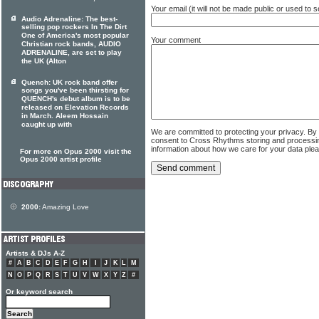
Your email (it will not be made public or used to
Audio Adrenaline: The best-
selling pop rockers In The Dirt
One of America's most popular
Your comment
Christian rock bands, AUDIO
ADRENALINE, are set to play
the UK (Alton
Quench: UK rock band offer
songs you've been thirsting for
QUENCH's debut album is to be
released on Elevation Records
in March. Aleem Hossain
caught up with
We are committed to protecting your privacy. By
consent to Cross Rhythms storing and processi
information about how we care for your data ple
For more on Opus 2000 visit the
Opus 2000 artist profile
2000:
Amazing Love
Artists & DJs A-Z
#
A
B
C
D
E
F
G
H
I
J
K
L
M
N
O
P
Q
R
S
T
U
V
W
X
Y
Z
#
Or keyword search