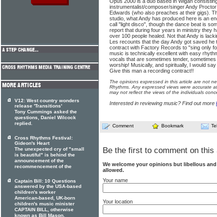
Opus 2000 is a duo based in Wigan consisting
instrumentalist/composer/singer Andy Proctor
Edwards (who also preaches at their gigs). 
studio, what Andy has produced here is an e
call "light disco", though the dance beat is s
report that during four years in ministry the
over 100 people healed. Not that Andy is lacki
Les recounts that the day Andy got saved he
contract with Factory Records to "sing only f
music is technically excellent with easy rhyt
vocals that are sometimes tender, sometimes s
worship! Musically, and spiritually, I would 
Give this man a recording contract!!
The opinions expressed in this article are not n
Rhythms. Any expressed views were accurate at 
may not reflect the views of the individuals conc
V12: West country wonders
Interested in reviewing music? Find out more
release 'Transitions'
Tony Cummings asked the
questions, Daniel Wilcock
replied.
Comment
Bookmark
Te
Cross Rhythms Festival:
Gideon's Heart
Be the first to comment on this 
The unexpected cry of "small
is beautiful" is behind the
announcement of the
We welcome your opinions but libellous an
recommencement of the
allowed.
Your name
Captain Bill: 10 Questions
answered by the USA-based
children's worker
American-based, UK-born
Your location
children's music minister
CAPTAIN BILL, otherwise
known as Bill Mason,