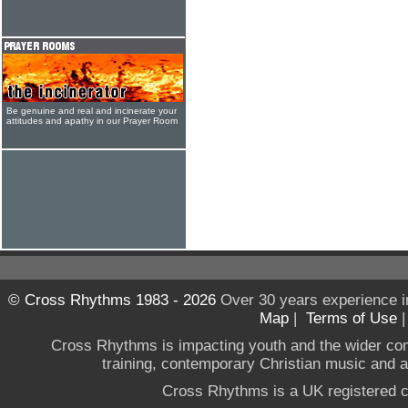
Be genuine and real and incinerate your
attitudes and apathy in our Prayer Room
© Cross Rhythms 1983 - 2026
Over 30 years experience i
Map
|
Terms of Use
Cross Rhythms is impacting youth and the wider co
training, contemporary Christian music and a g
Cross Rhythms is a UK registered c