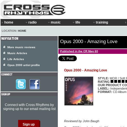
home
radio
music
life
training
LOCATION:
HOME
Opus 2000 - Amazing Love
More music reviews
Published in the CR Mag 60
Music Articles
Life Articles
Opus 2000 artist profile
Opus 2000 - Amazing Love
STYLE:
MOR / Soft 
RATING
OUR PRODUCT CO
LABEL:
Independen
FORMAT:
CD Album
Connect with Cross Rhythms by
signing up to our email mailing list
Reviewed by John Baugh