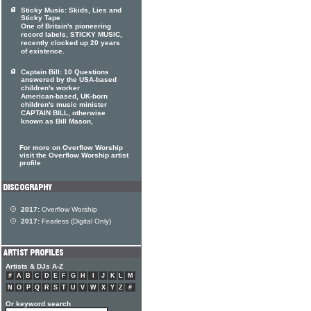
Sticky Music: Skids, Lies and
Sticky Tape
One of Britain's pioneering
record labels, STICKY MUSIC,
recently clocked up 20 years
of existence.
Captain Bill: 10 Questions
answered by the USA-based
children's worker
American-based, UK-born
children's music minister
CAPTAIN BILL, otherwise
known as Bill Mason,
For more on Overflow Worship
visit the Overflow Worship artist
profile
2017:
Overflow Worship
2017:
Fearless (Digital Only)
Artists & DJs A-Z
#
A
B
C
D
E
F
G
H
I
J
K
L
M
N
O
P
Q
R
S
T
U
V
W
X
Y
Z
#
Or keyword search