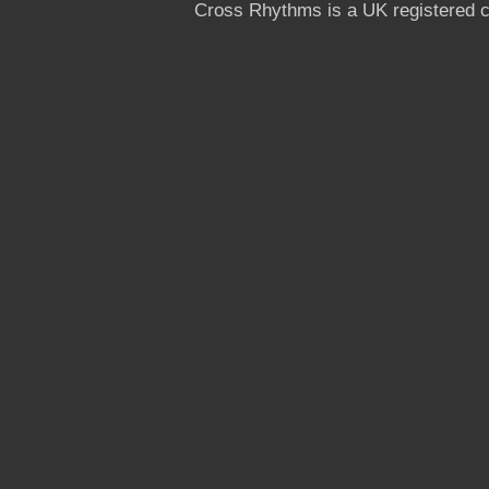
Cross Rhythms is a UK registered c