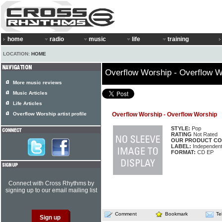
home
radio
music
life
training
LOCATION:
HOME
Overflow Worship - Overflow W
More music reviews
Music Articles
Life Articles
Overflow Worship artist profile
Overflow Worship - Overflow Worship
STYLE:
Pop
RATING
Not Rated
OUR PRODUCT CO
LABEL:
Independen
FORMAT:
CD EP
Connect with Cross Rhythms by
signing up to our email mailing list
Comment
Bookmark
Te