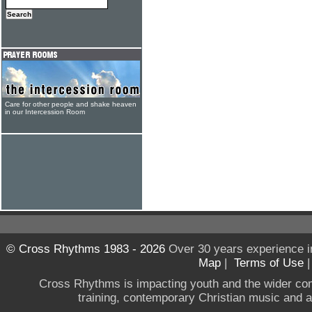
Care for other people and shake heaven
in our Intercession Room
© Cross Rhythms 1983 - 2026
Over 30 years experience i
Map
|
Terms of Use
Cross Rhythms is impacting youth and the wider co
training, contemporary Christian music and a g