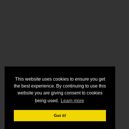
This website uses cookies to ensure you get
the best experience. By continuing to use this
website you are giving consent to cookies
being used.
Learn more
Got it!