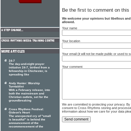
Be the first to comment on this 
We welcome your opinions but libellous an
allowed.
Your name
Your location
Your email (it will not be made public or used to
24-7
The day-and-night prayer
Your comment
initiative 24-7, birthed from a
fellowship in Chichester, is
spreading like
Andy Hunter: Worship
Turntablist
With a February release, into
both the mainstream and
Christian outlets, set for the
groundbreaking
We are committed to protecting your privacy. By
consent to Cross Rhythms storing and processi
Cross Rhythms Festival:
information about how we care for your data ple
Gideon's Heart
The unexpected cry of "small
is beautiful" is behind the
announcement of the
recommencement of the