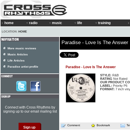
home
radio
music
life
training
LOCATION:
HOME
Paradise - Love Is The Answer
More music reviews
Music Articles
Life Articles
Paradise artist profile
Paradise - Love Is The Answer
STYLE:
R&B
RATING
Not Rated
OUR PRODUCT CO
LABEL:
Priority P6
FORMAT:
7 inch viny
Connect with Cross Rhythms by
signing up to our email mailing list
Comment
Bookmark
Te