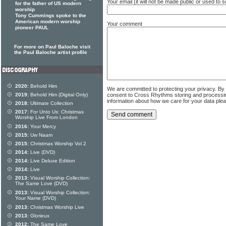
Your email (it will not be made public or used to
for the father of US modern
worship
Tony Cummings spoke to the
American modern worship
Your comment
pioneer PAUL
For more on Paul Baloche visit
the Paul Baloche artist profile
2020:
Behold Him
We are committed to protecting your privacy. By
2019:
Behold Him (Digital Only)
consent to Cross Rhythms storing and processi
information about how we care for your data ple
2018:
Ultimate Collection
2017:
For Unto Us: Christmas
Worship Live From London
2016:
Your Mercy
2015:
Uw Naam
2015:
Christmas Worship Vol 2
2014:
Live (DVD)
2014:
Live Deluxe Edition
2014:
Live
2013:
Visual Worship Collection:
The Same Love (DVD)
2013:
Visual Worship Collection:
Your Name (DVD)
2013:
Christmas Worship Live
2013:
Glorieux
2012:
The Same Love