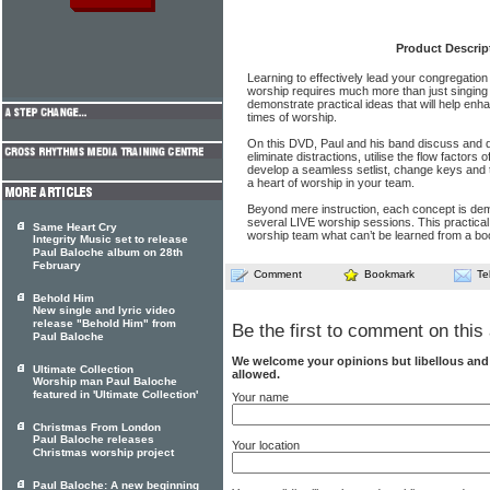
Product Descrip
Learning to effectively lead your congregation
worship requires much more than just singing
demonstrate practical ideas that will help enha
times of worship.
On this DVD, Paul and his band discuss and d
eliminate distractions, utilise the flow factor
develop a seamless setlist, change keys and t
a heart of worship in your team.
Beyond mere instruction, each concept is de
several LIVE worship sessions. This practica
Same Heart Cry
worship team what can’t be learned from a bo
Integrity Music set to release
Paul Baloche album on 28th
February
Comment
Bookmark
Te
Behold Him
New single and lyric video
release "Behold Him" from
Be the first to comment on this 
Paul Baloche
We welcome your opinions but libellous an
Ultimate Collection
allowed.
Worship man Paul Baloche
featured in 'Ultimate Collection'
Your name
Christmas From London
Paul Baloche releases
Your location
Christmas worship project
Paul Baloche: A new beginning