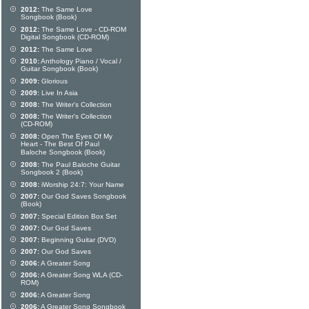
2012:
The Same Love
Songbook (Book)
2012:
The Same Love - CD-ROM
Digital Songbook (CD-ROM)
2012:
The Same Love
2010:
Anthology Piano / Vocal /
Guitar Songbook (Book)
2009:
Glorious
2009:
Live In Asia
2008:
The Writer's Collection
2008:
The Writer's Collection
(CD-ROM)
2008:
Open The Eyes Of My
Heart - The Best Of Paul
Baloche Songbook (Book)
2008:
The Paul Baloche Guitar
Songbook 2 (Book)
2008:
iWorship 24:7: Your Name
2007:
Our God Saves Songbook
(Book)
2007:
Special Edition Box Set
2007:
Our God Saves
2007:
Beginning Guitar (DVD)
2007:
Our God Saves
2006:
A Greater Song
2006:
A Greater Song WLA (CD-
ROM)
2006:
A Greater Song
2006:
A Greater Song Songbook