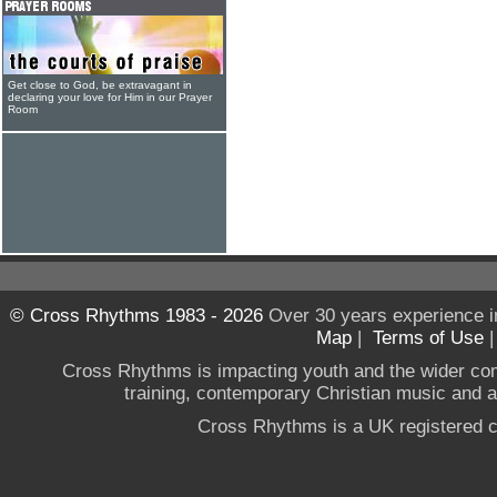
Get close to God, be extravagant in
declaring your love for Him in our Prayer
Room
© Cross Rhythms 1983 - 2026
Over 30 years experience i
Map
|
Terms of Use
Cross Rhythms is impacting youth and the wider co
training, contemporary Christian music and a g
Cross Rhythms is a UK registered c