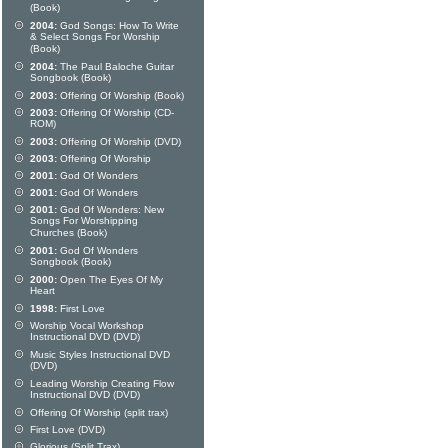
(Book)
2004:
God Songs: How To Write
& Select Songs For Worship
(Book)
2004:
The Paul Baloche Guitar
Songbook (Book)
2003:
Offering Of Worship (Book)
2003:
Offering Of Worship (CD-
ROM)
2003:
Offering Of Worship (DVD)
2003:
Offering Of Worship
2001:
God Of Wonders
2001:
God Of Wonders
2001:
God Of Wonders: New
Songs For Worshipping
Churches (Book)
2001:
God Of Wonders
Songbook (Book)
2000:
Open The Eyes Of My
Heart
1998:
First Love
Worship Vocal Workshop
Instructional DVD (DVD)
Music Styles Instructional DVD
(DVD)
Leading Worship Creating Flow
Instructional DVD (DVD)
Offering Of Worship (split trax)
First Love (DVD)
Glorious (Split Trax)