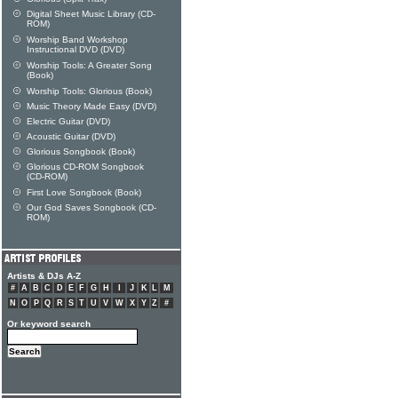
Digital Sheet Music Library (CD-
ROM)
Worship Band Workshop
Instructional DVD (DVD)
Worship Tools: A Greater Song
(Book)
Worship Tools: Glorious (Book)
Music Theory Made Easy (DVD)
Electric Guitar (DVD)
Acoustic Guitar (DVD)
Glorious Songbook (Book)
Glorious CD-ROM Songbook
(CD-ROM)
First Love Songbook (Book)
Our God Saves Songbook (CD-
ROM)
Artists & DJs A-Z
#
A
B
C
D
E
F
G
H
I
J
K
L
M
N
O
P
Q
R
S
T
U
V
W
X
Y
Z
#
Or keyword search