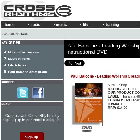
home
radio
music
life
training
LOCATION:
HOME
Paul Baloche - Leading Worshi
Instructional DVD
More music reviews
Music Articles
Life Articles
Paul Baloche artist profile
Paul Baloche - Leading Worship Creati
STYLE:
Pop
RATING
Not Rated
OUR PRODUCT CO
LABEL:
Hosanna 68
FORMAT:
DVD Teac
ITEMS:
1
RRP:
£16.99
Connect with Cross Rhythms by
signing up to our email mailing list