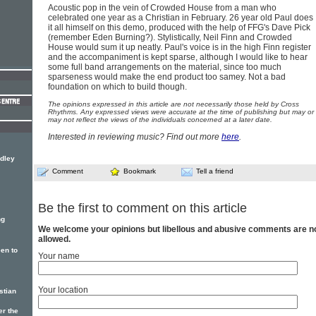
Acoustic pop in the vein of Crowded House from a man who
celebrated one year as a Christian in February. 26 year old Paul does
it all himself on this demo, produced with the help of FFG's Dave Pick
(remember Eden Burning?). Stylistically, Neil Finn and Crowded
House would sum it up neatly. Paul's voice is in the high Finn register
and the accompaniment is kept sparse, although I would like to hear
some full band arrangements on the material, since too much
sparseness would make the end product too samey. Not a bad
foundation on which to build though.
The opinions expressed in this article are not necessarily those held by Cross
Rhythms. Any expressed views were accurate at the time of publishing but may or
may not reflect the views of the individuals concerned at a later date.
Interested in reviewing music? Find out more
here
.
dley
Comment
Bookmark
Tell a friend
Be the first to comment on this article
ng
We welcome your opinions but libellous and abusive comments are n
allowed.
een to
Your name
Your location
stian
er the