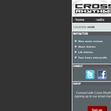
home
radio
LOCATION:
HOME
More music reviews
Music Articles
Life Articles
Paul Jones artist profile
Connect with Cross Rhyt
signing up to our email mail