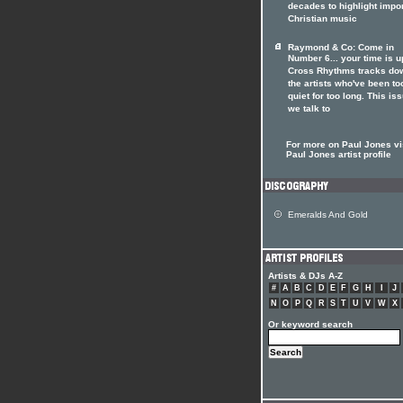
decades to highlight impo
Christian music
Raymond & Co: Come in
Number 6... your time is u
Cross Rhythms tracks do
the artists who've been to
quiet for too long. This is
we talk to
For more on Paul Jones vis
Paul Jones artist profile
Emeralds And Gold
Artists & DJs A-Z
#
A
B
C
D
E
F
G
H
I
J
N
O
P
Q
R
S
T
U
V
W
X
Or keyword search