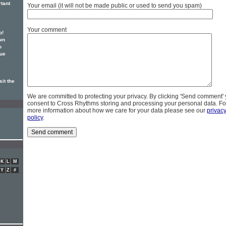
rtant
Your email (it will not be made public or used to send you spam)
Your comment
p!
wn
o
sue
it the
We are committed to protecting your privacy. By clicking 'Send comment'
consent to Cross Rhythms storing and processing your personal data. Fo
more information about how we care for your data please see our
privac
policy
.
K
L
M
Y
Z
#