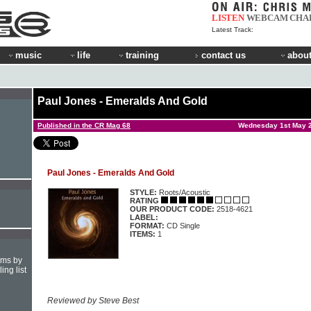
LISTEN
WEBCAM
CHA
Latest Track:
music
life
training
contact us
about
Paul Jones - Emeralds And Gold
Published in the CR Mag 68
Wednesday 1st May 
Paul Jones - Emeralds And Gold
STYLE:
Roots/Acoustic
RATING
OUR PRODUCT CODE:
2518-4621
LABEL:
FORMAT:
CD Single
ITEMS:
1
hms by
ing list
Reviewed by Steve Best