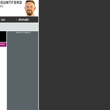
RT
 us
donate
2002