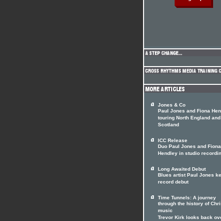
Jones & Co
Paul Jones and Fiona Hen
touring North England and
Scotland
ICC Release
Duo Paul Jones and Fiona
Hendley in studio recordi
Long Awaited Debut
Blues artist Paul Jones k
record debut
Time Tunnels: A journey
through the history of Chri
music
Trevor Kirk looks back ov