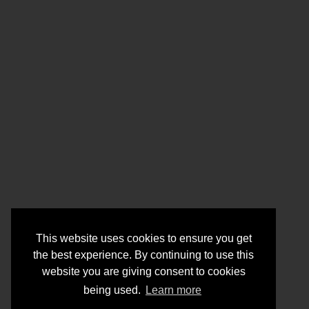
This website uses cookies to ensure you get
the best experience. By continuing to use this
website you are giving consent to cookies
being used.
Learn more