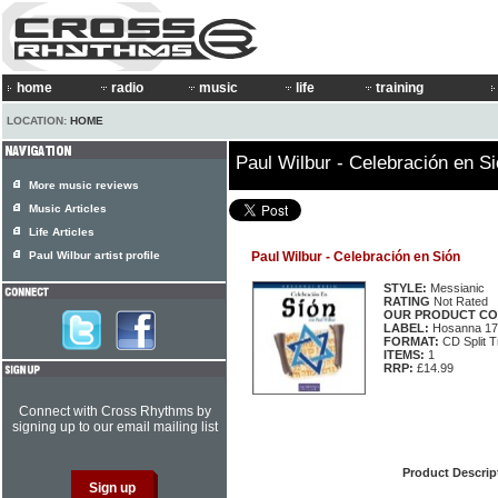
home
radio
music
life
training
LOCATION:
HOME
Paul Wilbur - Celebración en S
More music reviews
Music Articles
Life Articles
Paul Wilbur artist profile
Paul Wilbur - Celebración en Sión
STYLE:
Messianic
RATING
Not Rated
OUR PRODUCT CO
LABEL:
Hosanna 17
FORMAT:
CD Split T
ITEMS:
1
RRP:
£14.99
Connect with Cross Rhythms by
signing up to our email mailing list
Product Descrip