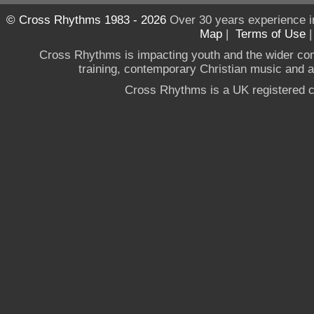
© Cross Rhythms 1983 - 2026
Over 30 years experience i
Map
|
Terms of Use
Cross Rhythms is impacting youth and the wider co
training, contemporary Christian music and a g
Cross Rhythms is a UK registered c