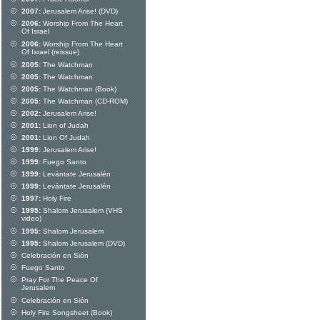
2007:
Jerusalem Arise! (DVD)
2006:
Worship From The Heart
Of Israel
2006:
Worship From The Heart
Of Israel (reissue)
2005:
The Watchman
2005:
The Watchman
2005:
The Watchman (Book)
2005:
The Watchman (CD-ROM)
2002:
Jerusalem Arise!
2001:
Lion of Judah
2001:
Lion Of Judah
1999:
Jerusalem Arise!
1999:
Fuego Santo
1999:
Levántate Jerusalén
1999:
Levántate Jerusalén
1997:
Holy Fire
1995:
Shalom Jerusalem (VHS
video)
1995:
Shalom Jerusalem
1995:
Shalom Jerusalem (DVD)
Celebración en Sión
Fuego Santo
Pray For The Peace Of
Jerusalem
Celebración en Sión
Holy Fire Songsheet (Book)