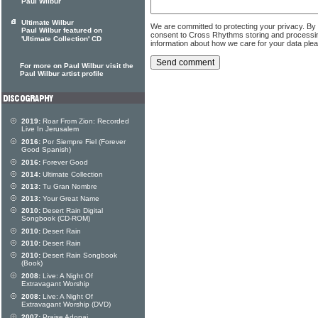
Paul Wilbur
Ultimate Wilbur
We are committed to protecting your privacy. By
Paul Wilbur featured on
consent to Cross Rhythms storing and processi
'Ultimate Collection' CD
information about how we care for your data ple
For more on Paul Wilbur visit the
Paul Wilbur artist profile
2019:
Roar From Zion: Recorded
Live In Jerusalem
2016:
Por Siempre Fiel (Forever
Good Spanish)
2016:
Forever Good
2014:
Ultimate Collection
2013:
Tu Gran Nombre
2013:
Your Great Name
2010:
Desert Rain Digital
Songbook (CD-ROM)
2010:
Desert Rain
2010:
Desert Rain
2010:
Desert Rain Songbook
(Book)
2008:
Live: A Night Of
Extravagant Worship
2008:
Live: A Night Of
Extravagant Worship (DVD)
2007:
Praise Adonai