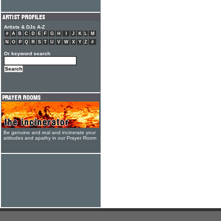
Artists & DJs A-Z
#
A
B
C
D
E
F
G
H
I
J
K
L
M
N
O
P
Q
R
S
T
U
V
W
X
Y
Z
#
Or keyword search
Be genuine and real and incinerate your
attitudes and apathy in our Prayer Room