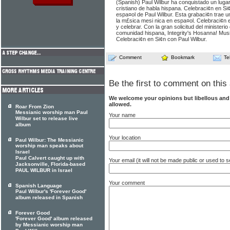
(Spanish) Paul Wilbur ha conquistado un lugar
cristiano de habla hispana. Celebraci¢n en Si
espa¤ol de Paul Wilbur. Esta grabaci¢n trae u
la m£sica mesi nica en espa¤ol. Celebraci¢n 
y celebrar. Con la gran solicitud del ministerio
comunidad hispana, Integrity's Hosanna! Mus
Celebraci¢n en Si¢n con Paul Wilbur.
Comment
Bookmark
Te
Be the first to comment on this 
We welcome your opinions but libellous an
allowed.
Roar From Zion
Messianic worship man Paul
Your name
Wilbur set to release live
album
Your location
Paul Wilbur: The Messianic
worship man speaks about
Israel
Paul Calvert caught up with
Your email (it will not be made public or used to
Jacksonville, Florida-based
PAUL WILBUR in Israel
Your comment
Spanish Language
Paul Wilbur's 'Forever Good'
album released in Spanish
Forever Good
'Forever Good' album released
by Messianic worship man