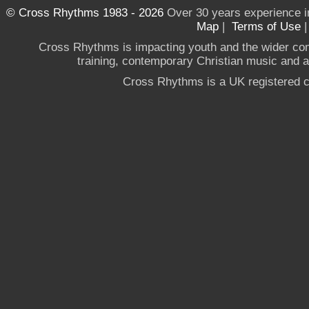
© Cross Rhythms 1983 - 2026
Over 30 years experience i
Map
|
Terms of Use
Cross Rhythms is impacting youth and the wider co
training, contemporary Christian music and a g
Cross Rhythms is a UK registered c