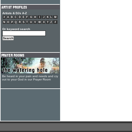
Artists & DJs A-Z
#
A
B
C
D
E
F
G
H
I
J
K
L
M
N
O
P
Q
R
S
T
U
V
W
X
Y
Z
#
Or keyword search
Be heard in your pain and needs and cry
out to your God in our Prayer Room