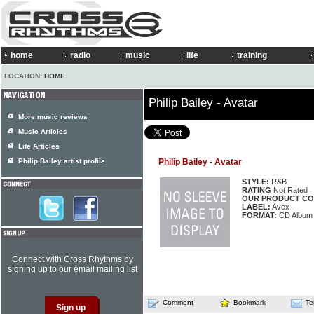
home
radio
music
life
training
LOCATION:
HOME
Philip Bailey - Avatar
More music reviews
Music Articles
Life Articles
Philip Bailey artist profile
Philip Bailey - Avatar
STYLE:
R&B
RATING
Not Rated
OUR PRODUCT CO
LABEL:
Avex
FORMAT:
CD Album
Connect with Cross Rhythms by
signing up to our email mailing list
Comment
Bookmark
Te