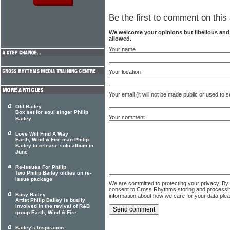
Be the first to comment on this 
We welcome your opinions but libellous an
allowed.
Your name
Your location
Your email (it will not be made public or used to
Old Bailey
Box set for soul singer Philip
Your comment
Bailey
Love Will Find A Way
Earth, Wind & Fire man Philip
Bailey to release solo album in
June
Re-issues For Philip
Two Philip Bailey oldies on re-
issue package
We are committed to protecting your privacy. By
consent to Cross Rhythms storing and processi
Busy Bailey
information about how we care for your data ple
Artist Philip Bailey is busily
involved in the revival of R&B
group Earth, Wind & Fire
Bailey's Inspiration