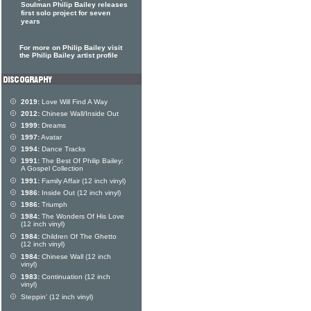
Soulman Philip Bailey releases
first solo project for seven
years
For more on Philip Bailey visit
the Philip Bailey artist profile
2019:
Love Will Find A Way
2012:
Chinese Wall/Inside Out
1999:
Dreams
1997:
Avatar
1994:
Dance Tracks
1991:
The Best Of Philip Bailey:
A Gospel Collection
1991:
Family Affair (12 inch vinyl)
1986:
Inside Out (12 inch vinyl)
1986:
Triumph
1984:
The Wonders Of His Love
(12 inch vinyl)
1984:
Children Of The Ghetto
(12 inch vinyl)
1984:
Chinese Wall (12 inch
vinyl)
1983:
Continuation (12 inch
vinyl)
Steppin' (12 inch vinyl)