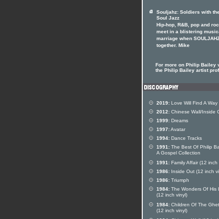
Souljahz: Soldiers with th
Soul Jazz
Hip-hop, R&B, pop and ro
meet in a blistering music
marriage when SOULJAHZ
together. Mike
For more on Philip Bailey v
the Philip Bailey artist prof
2019:
Love Will Find A Way
2012:
Chinese Wall/Inside 
1999:
Dreams
1997:
Avatar
1994:
Dance Tracks
1991:
The Best Of Philip Ba
A Gospel Collection
1991:
Family Affair (12 inch 
1986:
Inside Out (12 inch vi
1986:
Triumph
1984:
The Wonders Of His 
(12 inch vinyl)
1984:
Children Of The Ghet
(12 inch vinyl)