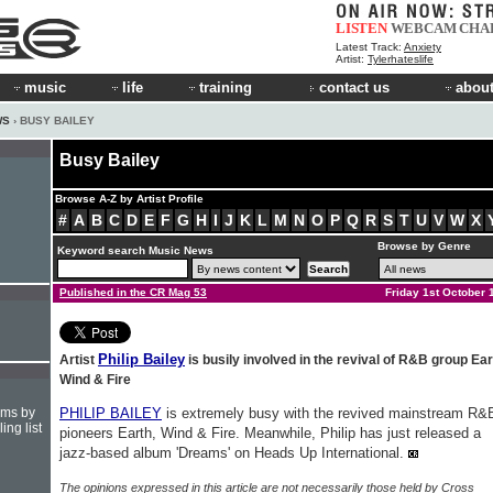
LISTEN
WEBCAM
CHA
Latest Track:
Anxiety
Artist:
Tylerhateslife
music
life
training
contact us
about
WS
› BUSY BAILEY
Busy Bailey
Browse A-Z by Artist Profile
#
A
B
C
D
E
F
G
H
I
J
K
L
M
N
O
P
Q
R
S
T
U
V
W
X
Browse by Genre
Keyword search Music News
Published in the CR Mag 53
Friday 1st October 
Philip Bailey
Artist
is busily involved in the revival of R&B group Ear
Wind & Fire
hms by
PHILIP BAILEY
is extremely busy with the revived mainstream R&
ing list
pioneers Earth, Wind & Fire. Meanwhile, Philip has just released a
jazz-based album 'Dreams' on Heads Up International.
The opinions expressed in this article are not necessarily those held by Cross