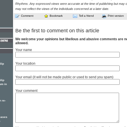
Rhythms. Any expressed views were accurate at the time of publishing but may o
may not reflect the views of the individuals concerned at a later date.
Comment
Bookmark
Tell a friend
Print version
Be the first to comment on this article
We welcome your opinions but libellous and abusive comments are n
allowed.
Your name
Your location
lip
Your email (it will not be made public or used to send you spam)
ilip
um in
Your comment
n re-
leases
n