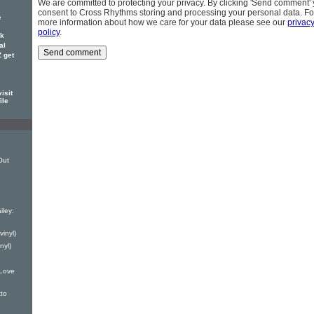
We are committed to protecting your privacy. By clicking 'Send comment'
consent to Cross Rhythms storing and processing your personal data. Fo
e
more information about how we care for your data please see our
privac
policy
.
ck
al
 get
isit
ile
Out
iley:
vinyl)
nyl)
Love
to