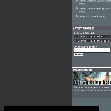
1984:
Chinese Wall (12 inc
vinyl)
1983:
Continuation (12 inc
vinyl)
Steppin' (12 inch vinyl)
Artists & DJs A-Z
#
A
B
C
D
E
F
G
H
I
J
N
O
P
Q
R
S
T
U
V
W
X
Or keyword search
Be heard in your pain and need
out to your God in our Prayer R