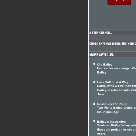
Old Bailey
Box set for soul singer Phi
Bailey
Love Will Find A Way
Earth, Wind & Fire man Ph
Bailey to release solo alb
June
Re-issues For Philip
Two Philip Bailey oldies o
issue package
Bailey's Inspiration
Soulman Philip Bailey re
first solo project for seve
years