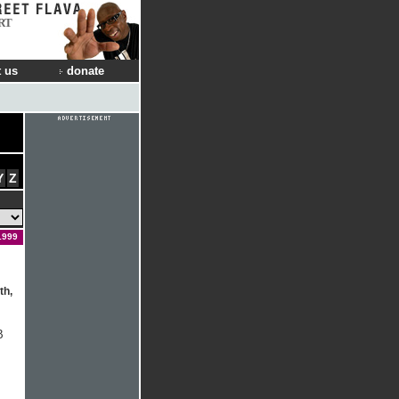
RT
 us
donate
Y
Z
1999
th,
B