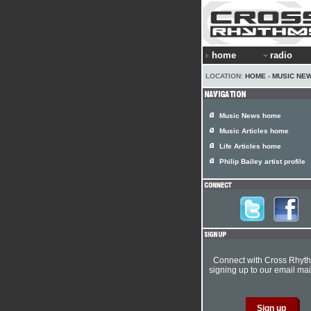
home
radio
LOCATION:
HOME
›
MUSIC NE
Music News home
Music Articles home
Life Articles home
Philip Bailey artist profile
Connect with Cross Rhyt
signing up to our email mail