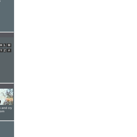
h
h
K
L
M
Y
Z
#
s and cry
oom