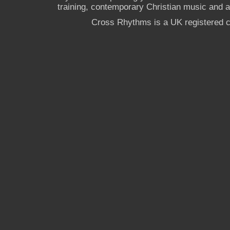
training, contemporary Christian music and a g
Cross Rhythms is a UK registered c