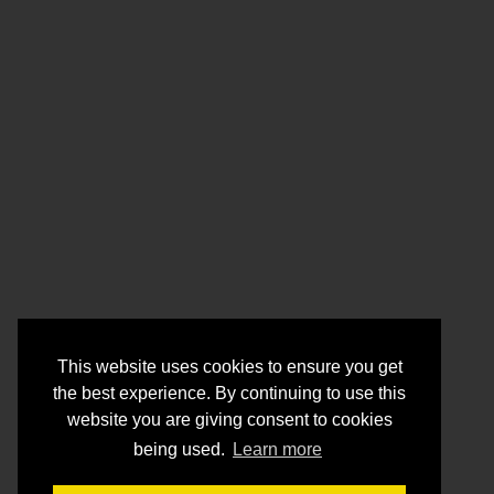
This website uses cookies to ensure you get
the best experience. By continuing to use this
website you are giving consent to cookies
being used.
Learn more