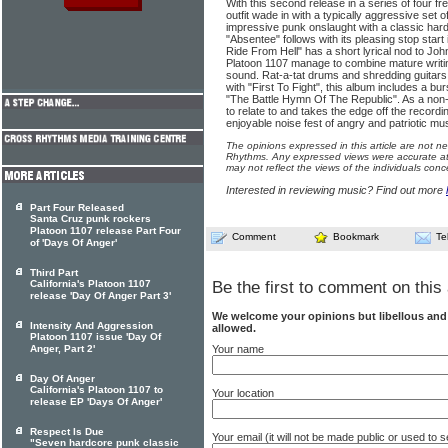
With this second release in a series of four 
outfit wade in with a typically aggressive set of
impressive punk onslaught with a classic hard
"Absentee" follows with its pleasing stop start
Ride From Hell" has a short lyrical nod to J
Platoon 1107 manage to combine mature writin
sound. Rat-a-tat drums and shredding guitars li
with "First To Fight", this album includes a bu
"The Battle Hymn Of The Republic". As a non-Am
to relate to and takes the edge off the recordi
enjoyable noise fest of angry and patriotic mus
The opinions expressed in this article are not n
Rhythms. Any expressed views were accurate at 
may not reflect the views of the individuals conc
Interested in reviewing music? Find out more
Part Four Released
Santa Cruz punk rockers
Platoon 1107 release Part Four
Comment
Bookmark
Te
of 'Days Of Anger'
Third Part
California's Platoon 1107
Be the first to comment on this 
release 'Day Of Anger Part 3'
We welcome your opinions but libellous an
Intensity And Aggression
allowed.
Platoon 1107 issue 'Day Of
Your name
Anger, Part 2'
Day Of Anger
California's Platoon 1107 to
Your location
release EP 'Days Of Anger'
Respect Is Due
Your email (it will not be made public or used to
"Seven hardcore punk classic