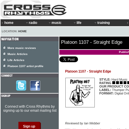
home
radio
music
life
training
LOCATION:
HOME
Platoon 1107 - Straight Edge
More music reviews
Publis
Music Articles
Life Articles
Platoon 1107 artist profile
Platoon 1107 - Straight Edge
STYLE:
Hard Music
RATING
OUR PRODUCT CO
LABEL:
Thumper P
FORMAT:
Digital On
Connect with Cross Rhythms by
signing up to our email mailing list
Reviewed by Ian Webber