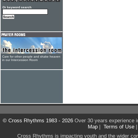
N
O
P
Q
R
S
T
U
V
W
X
Y
Z
#
Or keyword search
Care for other people and shake heaven
in our Intercession Room
© Cross Rhythms 1983 - 2026
Over 30 years experience i
Map
|
Terms of Use
Cross Rhythms is impacting youth and the wider co