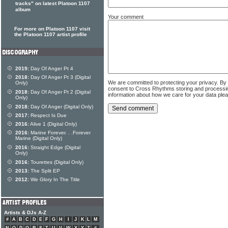
tracks" on latest Platoon 1107
album
Your comment
For more on Platoon 1107 visit
the Platoon 1107 artist profile
2019:
Day Of Anger Pt 4
2018:
Day Of Anger Pt 3 (Digital
We are committed to protecting your privacy. By
Only)
consent to Cross Rhythms storing and processi
2018:
Day Of Anger Pt 2 (Digital
information about how we care for your data ple
Only)
2018:
Day Of Anger (Digital Only)
2017:
Respect Is Due
2016:
Alive 1 (Digital Only)
2016:
Marine Forever. . .Forever
Marine (Digital Only)
2016:
Straight Edge (Digital
Only)
2016:
Tourettes (Digital Only)
2013:
The Split EP
2012:
We Glory In The Title
Artists & DJs A-Z
#
A
B
C
D
E
F
G
H
I
J
K
L
M