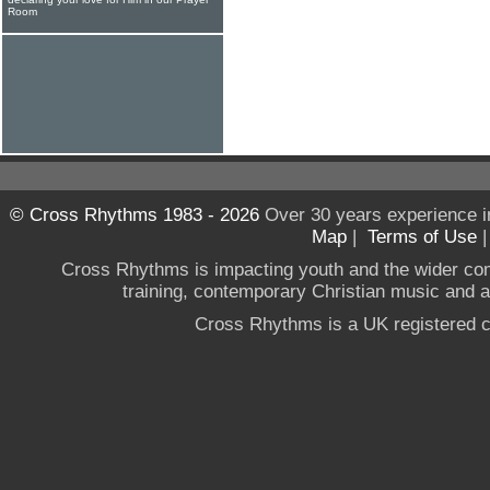
Room
© Cross Rhythms 1983 - 2026
Over 30 years experience i
Map
|
Terms of Use
Cross Rhythms is impacting youth and the wider co
training, contemporary Christian music and a g
Cross Rhythms is a UK registered c