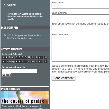
Your name
Calling
Your location
For more on Witnesses Rails
visit the Witnesses Rails artist
profile
Your email (it will not be made public or used to
Your comment
2015:
Forgive Me Sleeper But
It's Time To Wake Up
Artists & DJs A-Z
#
A
B
C
D
E
F
G
H
I
J
K
L
M
N
O
P
Q
R
S
T
U
V
W
X
Y
Z
#
We are committed to protecting your privacy. By
Or keyword search
consent to Cross Rhythms storing and processi
information about how we care for your data ple
Get close to God, be extravagant in
declaring your love for Him in our Prayer