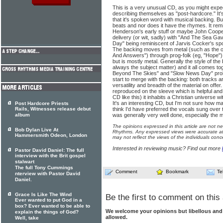
This is a very unusual CD, as you might expec
describing themselves as "post-hardcore." It's
that it's spoken word with musical backing. But 
beats and nor does it have the rhymes. It re
Henderson's early stuff or maybe John Cooper
delivery (or wit, sadly) with "And The Sea G
Day" being reminiscent of Jarvis Cocker's sp
The backing moves from metal (such as the 
And Answers") through prog-folk (eg, "Hope")
but is mostly metal. Generally the style of the 
always the subject matter) and it all comes to
Beyond The Skies" and "Slow News Day" proba
start to merge with the backing: both tracks a
versatility and breadth of the material on offer. 
reproduced on the sleeve which is helpful and
CD like this) it inhabits a Christian universe wi
It's an interesting CD, but I'm not sure how many
Post Hardcore Priests
Rails, Witnesses release debut
think I'd have preferred the vocals sung over t
album
was generally very well done, especially the m
The opinions expressed in this article are not n
Bob Dylan Live At
Rhythms. Any expressed views were accurate at 
Hammersmith Odeon, London
may not reflect the views of the individuals conc
Interested in reviewing music? Find out more
Pastor David Daniel: The full
interview with the Brit gospel
stalwart
The full Tony Cummings
Comment
Bookmark
Te
nterview with Pastor David
Daniel.
Grace Is Like The Wind
Be the first to comment on this 
Ever wanted to put God in a
box? Ever wanted to be able to
We welcome your opinions but libellous an
explain the things of God?
allowed.
Well, take