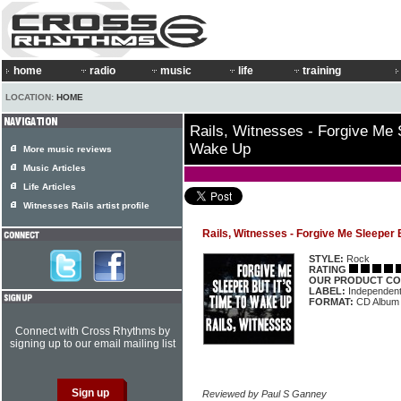
home
radio
music
life
training
LOCATION:
HOME
Rails, Witnesses - Forgive Me S
Wake Up
More music reviews
Music Articles
Life Articles
Witnesses Rails artist profile
Rails, Witnesses - Forgive Me Sleeper 
STYLE:
Rock
RATING
OUR PRODUCT CO
LABEL:
Independen
FORMAT:
CD Album
Connect with Cross Rhythms by
signing up to our email mailing list
Reviewed by Paul S Ganney