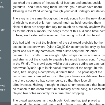
launched the careers of thou­sands of buskers and student bed­sit
You
guitarists - and if he's sung them like this, you'd never have heard
ols.
'Blowing in the Wind' echoing through your local un­derground station
The story is the same throughout the set, songs from the new album
of which he played only four - sound much as he'd recorded them -
None of them are songs that rely too much on a melody anyhow. Bu
 (12
as for the older numbers, the songs most of this audience have co
to hear, are treated with disre­spect, bordering on total disinter­est.
Bob had told me that the highlight of the set would proba­bly be the
accoustic section when Dylan »Ou_iC rli> accompanied only by his
h
guitar and his trusty harmonica, with a little help from his other
guitarist, G E Smith. Sure enough, Dylan straps on his accoustic gu
e)
and strums out the chords to arguably his most famous song, "Blow
in the Wind". The crowd goes wild in that sparse setting we can real
hear what Dylan's up to in his vocal treatment of the songs. In this
case, he's singing a com­pletely different tune. The phras­ing of the
lyrics has been changed so much that punchlines are de­livered befo
12
the chord se­quence has come round, so that they lose all
effectiveness. Half­way through he plays a harmon­ica solo that bear
inyl)
no relation to the chord structure or melody of the song, but consist
ospel
playing two notes randomly for a time, then stopping.
The crowd applauses as though John Coltrane had just played a
particularly fine solo, and I get a chill. I have to say that the afterno