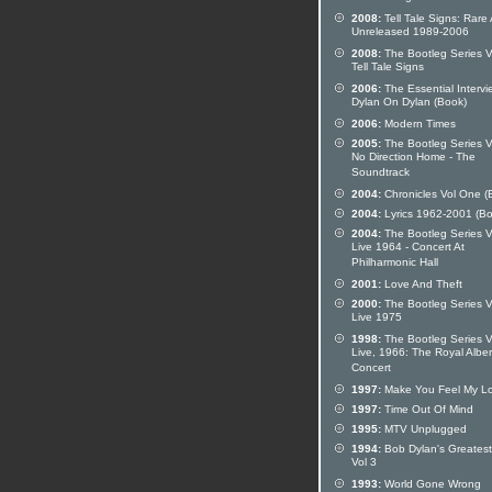
2008:
Tell Tale Signs: Rare
Unreleased 1989-2006
2008:
The Bootleg Series V
Tell Tale Signs
2006:
The Essential Intervi
Dylan On Dylan (Book)
2006:
Modern Times
2005:
The Bootleg Series Vo
No Direction Home - The
Soundtrack
2004:
Chronicles Vol One (
2004:
Lyrics 1962-2001 (Bo
2004:
The Bootleg Series Vo
Live 1964 - Concert At
Philharmonic Hall
2001:
Love And Theft
2000:
The Bootleg Series V
Live 1975
1998:
The Bootleg Series V
Live, 1966: The Royal Alber
Concert
1997:
Make You Feel My L
1997:
Time Out Of Mind
1995:
MTV Unplugged
1994:
Bob Dylan's Greatest
Vol 3
1993:
World Gone Wrong