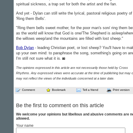
spiritual sickness, a trap set for both the artist and the fan.
And yet - Dylan can still write the lyrical, pastoral relig­ious poetry of
'Ring them Bells'.
"Ring them bells sweet mother, for the poor man's son/ ring them be
as the world will know that God is one/The Shep­herd is asleep/wher
the willows weep/and the mountains are filled with lost sheep."
Bob Dylan
- leading Chris­tian poet, or lost sheep? You'll have to ma
up your own mind: to paraphrase the song, some­thing's going on an
I'm still not sure what it is.
The opinions expressed in this article are not necessarily those held by Cross
Rhythms. Any expressed views were accurate at the time of publishing but may o
may not reflect the views of the individuals concerned at a later date.
Comment
Bookmark
Tell a friend
Print version
Be the first to comment on this article
We welcome your opinions but libellous and abusive comments are n
allowed.
Your name