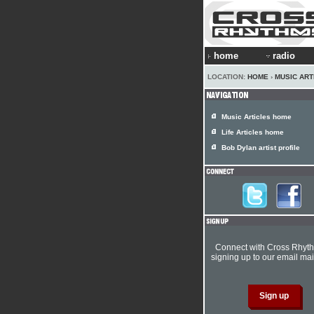
home
radio
LOCATION:
HOME
›
MUSIC ART
Music Articles home
Life Articles home
Bob Dylan artist profile
Connect with Cross Rhyt
signing up to our email mail