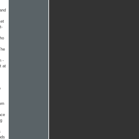
 and
set
t­
who
The
n -
t at
e
rom
ace
ng
s
nds