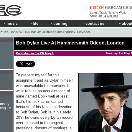
LISTEN
WEBCAM
CHA
Latest Track:
Jericho Walls
Artist:
gio. & Del Mac
music
life
training
contact us
about
ICLES
› BOB DYLAN LIVE AT HAMMERSMITH ODEON, LONDON
Bob Dylan Live At Hammersmith Odeon, London
Published in the CR Mag 1
Tuesday 1st May 
To prepare myself for this
assignment and as Dylan himself
was unavailable for interview, I
went to visit an acquaintance of
mine named Bob - well at least
that's his nick­name, earned
hms by
because of his fa­natical devotion
ing list
to Bob Dylan. Bob is in his early
20's; he owns every Dylan record
ever released in the original
pressings, dozens of bootlegs, a