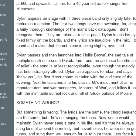
at £60 and up­wards - all this for a 48 year old ex-folk singer from
 And
Minnesota.
ol 8:
Dylan appears on stage with hi three piece band only slightly late, t
rapturous reception. The first two songs have me sweating, for, desp
ews:
a fairly thorough knowledge of the man's back catalogue, I don't
recognise them. They are taken at a brisk pace; Dylan keeps his e
l. 7:
fixed firmly on the boards, and the lyrics are inaudible in the mix. I 
round and realise that I'm not alone in being slightly mystified.
Book)
Dylan pauses and then launches into 'Hollis Brown', the sad tale of
ok)
multiple death on a south Dakota farm, and the audi­ence breathe a 
l. 6:
of relief - the song is at least recognisable, even though the melody
has been strangely altered. Dylan also appears to relax, and says
'thank you', his first direct communica­tion with the audience of the
evening. Next he launches into his classic 60's indictment of arms
ol 5:
manufacturers and war mongerers, 'Masters of War', and follow it up
with the inimi­table surreal rock and roll of 'Stuck outside of Mobile'.
ol 4:
t Hall
SOMETHING WRONG?
ove
But something is wrong. The lyrics are the same, the chord se­quen
are the same, but - he's not singing the tunes. Now, some would
maintain Dylan never sang a tune in his life, and it's true he always
 Hits
sang kind of around the melody, but neverthe­less he wrote some gr
tunes, and sung them well enough for us to hum them. Lets face it,