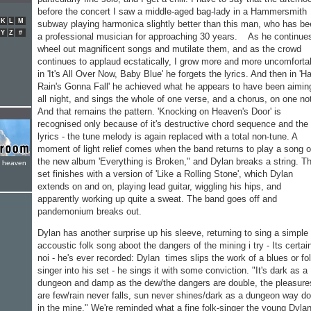
before the concert I saw a middle-aged bag-lady in a Hammersmith
K
L
M
subway playing harmonica slightly better than this man, who has b
Y
Z
#
a profes­sional musician for approaching 30 years. As he continue
wheel out magnificent songs and mutilate them, and as the crowd
continues to applaud ecstati­cally, I grow more and more uncomforta
in 'It's All Over Now, Baby Blue' he forgets the lyrics. And then in 'H
Rain's Gonna Fall' he achieved what he appears to have been aimin
all night, and sings the whole of one verse, and a chorus, on one no
And that remains the pat­tern. 'Knocking on Heaven's Door' is
recognised only because of it's destructive chord se­quence and the
lyrics - the tune melody is again replaced with a total non-tune. A
moment of light relief comes when the band returns to play a song o
the new album 'Everything is Broken," and Dylan breaks a string. T
e heaven
set finishes with a version of 'Like a Rolling Stone', which Dylan
extends on and on, playing lead guitar, wiggling his hips, and
apparently working up quite a sweat. The band goes off and
pandemonium breaks out.
Dylan has another surprise up his sleeve, returning to sing a simple
accoustic folk song aboot the dangers of the mining i try - Its certai
noi - he's ever recorded: Dylan times slips the work of a blues or fo
singer into his set - he sings it with some conviction. "It's dark as a
dungeon and damp as the dew/the dangers are double, the pleasure
are few/rain never falls, sun never shines/dark as a dungeon way d
in the mine." We're reminded what a fine folk-singer the young Dyla