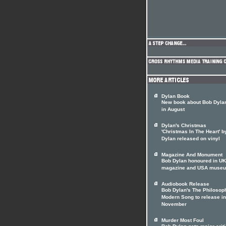
Dylan Book
New book about Bob Dylan
in August
Dylan's Christmas
'Christmas In The Heart' 
Dylan released on vinyl
Magazine And Monument
Bob Dylan honoured in UK
magazine and USA muse
Audiobook Release
Bob Dylan's The Philosop
Modern Song to release in
November
Murder Most Foul