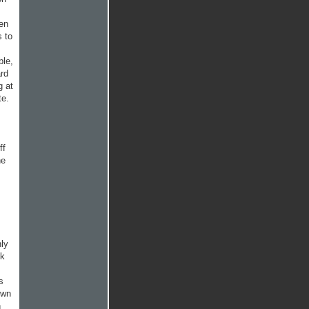
een
s to
ble,
ard
g at
te.
ff
he
nly
lk
s
own
n