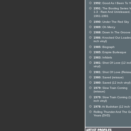
1992:
Good As I Been To 
1991:
The Bootleg Series V
1-3 : Rare And Unreleased,
1961-1991
1990:
Under The Red Sky
1989:
Oh Mercy
1988:
Down In The Groove
1986:
Knocked Out Loaded
inch vinyl)
1985:
Biograph
1985:
Empire Burlesque
1983:
Infidels
1981:
Shot Of Love (12 inc
vinyl)
1981:
Shot Of Love (Reissu
1980:
Saved (reissue)
1980:
Saved (12 inch vinyl)
1979:
Slow Train Coming
(reissue)
1979:
Slow Train Coming (
inch vinyl)
1978:
At Budokan (12 inch v
Rolling Thunder And The G
Years (DVD)