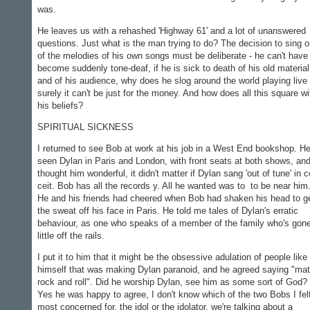
was.
He leaves us with a rehashed 'Highway 61' and a lot of un­answered
questions. Just what is the man trying to do? The deci­sion to sing 
of the melodies of his own songs must be deliber­ate - he can't have
become sud­denly tone-deaf, if he is sick to death of his old material
and of his audience, why does he slog around the world playing live 
surely it can't be just for the money. And how does all this square wi
his beliefs?
SPIRITUAL SICKNESS
I returned to see Bob at work at his job in a West End book­shop. He
seen Dylan in Paris and London, with front seats at both shows, an
thought him wonderful, it didn't matter if Dylan sang 'out of tune' in c
ceit. Bob has all the records y. All he wanted was to to be near him
He and his friends had cheered when Bob had shaken his head to g
the sweat off his face in Paris. He told me tales of Dylan's erratic
behaviour, as one who speaks of a member of the family who's gon
little off the rails.
I put it to him that it might be the obsessive adulation of people like
himself that was making Dylan paranoid, and he agreed saying "ma
rock and roll". Did he worship Dylan, see him as some sort of God?
Yes he was happy to agree, I don't know which of the two Bobs I fel
most concerned for, the idol or the idolator, we're talking about a