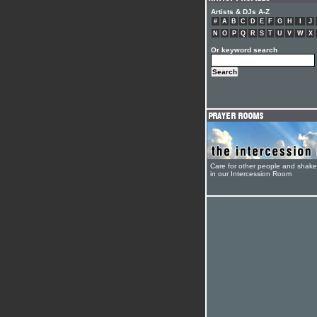
Artists & DJs A-Z
#
A
B
C
D
E
F
G
H
I
J
N
O
P
Q
R
S
T
U
V
W
X
Or keyword search
Care for other people and shak
in our Intercession Room