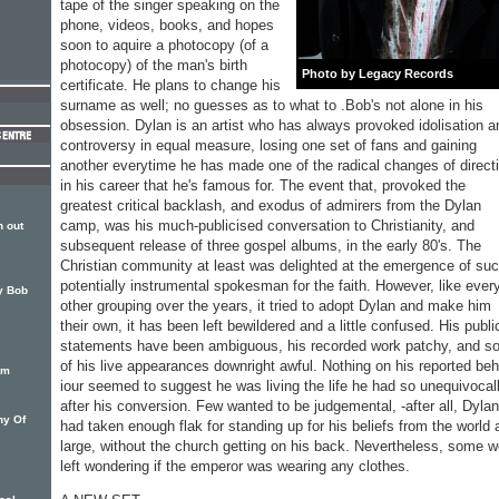
tape of the singer speaking on the
phone, videos, books, and hopes
soon to aquire a photocopy (of a
photocopy) of the man's birth
Photo by Legacy Records
certificate. He plans to change his
surname as well; no guesses as to what to .Bob's not alone in his
obses­sion. Dylan is an artist who has always provoked idolisation a
controversy in equal measure, losing one set of fans and gaining
another everytime he has made one of the radical changes of direct
in his career that he's famous for. The event that, pro­voked the
greatest critical back­lash, and exodus of admirers from the Dylan
camp, was his much-publicised conversation to Christianity, and
 out
subsequent re­lease of three gospel albums, in the early 80's. The
Christian community at least was delighted at the emergence of su
potentially instrumental spokesman for the faith. How­ever, like ever
by Bob
other grouping over the years, it tried to adopt Dylan and make him
their own, it has been left bewildered and a little confused. His publi
statements have been ambiguous, his recorded work patchy, and 
of his live appearances downright awful. Nothing on his reported be
um
iour seemed to suggest he was living the life he had so un­equivocal
after his conversion. Few wanted to be judgemental, -after all, Dylan
hy Of
had taken enough flak for standing up for his be­liefs from the world 
large, without the church getting on his back. Nevertheless, some w
left wondering if the emperor was wearing any clothes.