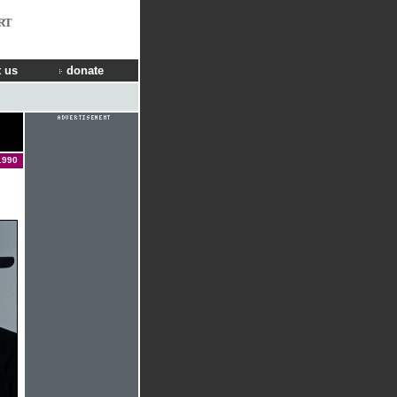
RT
 us
donate
1990