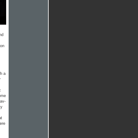
nd
ion
ch a
y
c
some
hav­
ly
at
ere