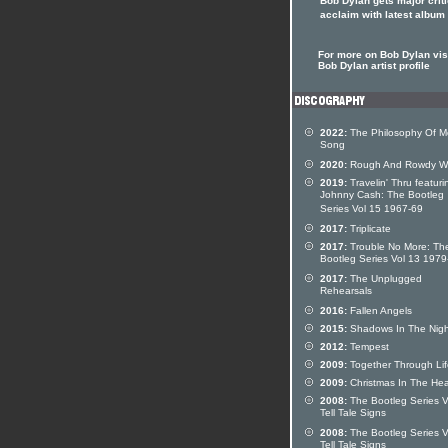
Bob Dylan gets major criti
acclaim with latest album
For more on Bob Dylan visi
Bob Dylan artist profile
2022:
The Philosophy Of M
Song
2020:
Rough And Rowdy W
2019:
Travelin' Thru featuri
Johnny Cash: The Bootleg
Series Vol 15 1967-69
2017:
Triplicate
2017:
Trouble No More: Th
Bootleg Series Vol 13 197
2017:
The Unplugged
Rehearsals
2016:
Fallen Angels
2015:
Shadows In The Nigh
2012:
Tempest
2009:
Together Through Lif
2009:
Christmas In The Hea
2008:
The Bootleg Series V
Tell Tale Signs
2008:
The Bootleg Series V
Tell Tale Signs