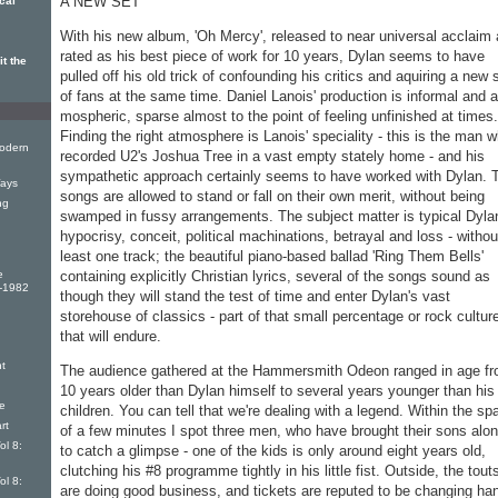
A NEW SET
cal
With his new album, 'Oh Mercy', released to near univer­sal acclaim
rated as his best piece of work for 10 years, Dylan seems to have
t the
pulled off his old trick of confounding his critics and aquiring a new 
of fans at the same time. Daniel Lanois' production is informal and a
mospheric, sparse almost to the point of feeling unfinished at times.
Finding the right atmos­phere is Lanois' speciality - this is the man 
odern
recorded U2's Joshua Tree in a vast empty stately home - and his
sympa­thetic approach certainly seems to have worked with Dylan. 
ays
songs are allowed to stand or fall on their own merit, without being
ng
swamped in fussy arrangements. The subject mat­ter is typical Dyla
hypocrisy, conceit, political machinations, betrayal and loss - withou
least one track; the beautiful piano-based ballad 'Ring Them Bells'
e
containing explicitly Christian lyrics, several of the songs sound as
9-1982
though they will stand the test of time and enter Dylan's vast
storehouse of clas­sics - part of that small percent­age or rock cultur
that will en­dure.
t
The audience gathered at the Hammersmith Odeon ranged in age f
10 years older than Dylan himself to several years younger than his
e
children. You can tell that we're dealing with a legend. Within the sp
rt
of a few minutes I spot three men, who have brought their sons alo
ol 8:
to catch a glimpse - one of the kids is only around eight years old,
clutching his #8 programme tightly in his little fist. Outside, the tout
ol 8:
are doing good busi­ness, and tickets are reputed to be changing ha