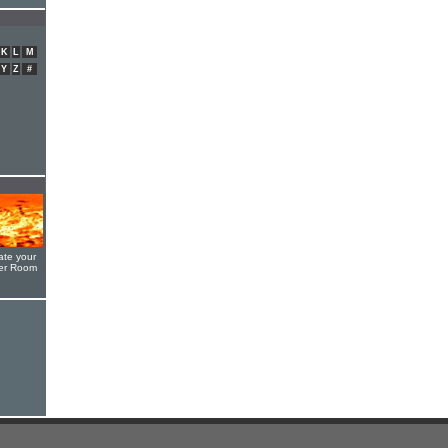
K
L
M
Y
Z
#
ate your
yer Room