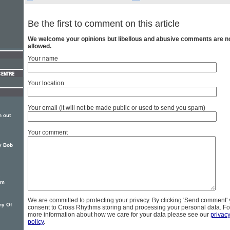
Be the first to comment on this article
We welcome your opinions but libellous and abusive comments are n
allowed.
Your name
Your location
Your email (it will not be made public or used to send you spam)
 out
Your comment
by Bob
um
We are committed to protecting your privacy. By clicking 'Send comment'
hy Of
consent to Cross Rhythms storing and processing your personal data. Fo
more information about how we care for your data please see our
privac
policy
.