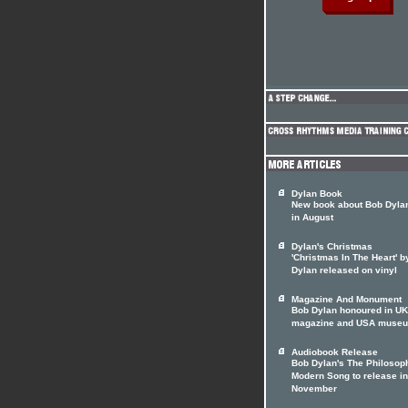
Dylan Book
New book about Bob Dylan
in August
Dylan's Christmas
'Christmas In The Heart' 
Dylan released on vinyl
Magazine And Monument
Bob Dylan honoured in UK
magazine and USA muse
Audiobook Release
Bob Dylan's The Philosop
Modern Song to release in
November