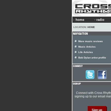
home
radio
LOCATION:
HOME
More music reviews
Music Articles
Life Articles
Bob Dylan artist profile
Connect with Cross Rhyt
signing up to our email mail