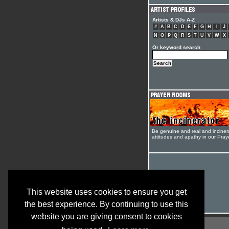
Artists & DJs A-Z
#
A
B
C
D
E
F
G
H
I
J
N
O
P
Q
R
S
T
U
V
W
X
Or keyword search
Be genuine and real and inciner
attitudes and apathy in our Pra
This website uses cookies to ensure you get
the best experience. By continuing to use this
website you are giving consent to cookies