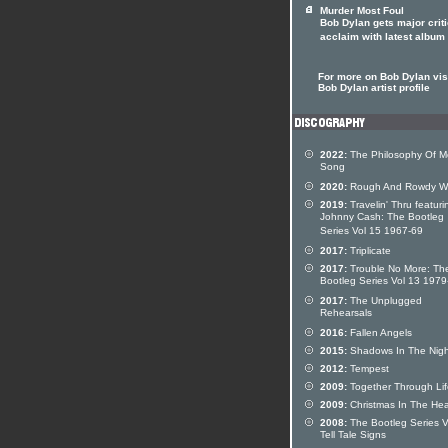
Murder Most Foul
Bob Dylan gets major criti
acclaim with latest album
For more on Bob Dylan visi
Bob Dylan artist profile
2022:
The Philosophy Of M
Song
2020:
Rough And Rowdy W
2019:
Travelin' Thru featuri
Johnny Cash: The Bootleg
Series Vol 15 1967-69
2017:
Triplicate
2017:
Trouble No More: Th
Bootleg Series Vol 13 197
2017:
The Unplugged
Rehearsals
2016:
Fallen Angels
2015:
Shadows In The Nigh
2012:
Tempest
2009:
Together Through Lif
2009:
Christmas In The Hea
2008:
The Bootleg Series V
Tell Tale Signs