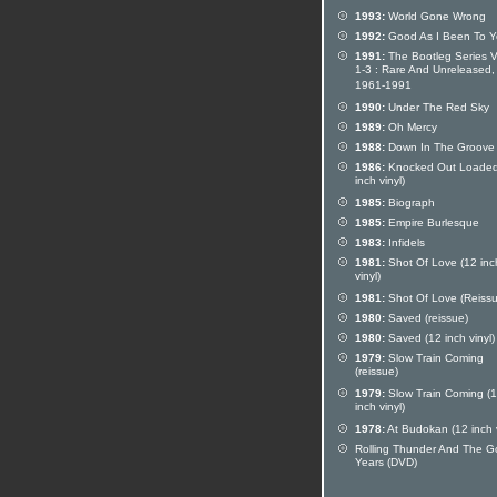
1993:
World Gone Wrong
1992:
Good As I Been To 
1991:
The Bootleg Series V
1-3 : Rare And Unreleased,
1961-1991
1990:
Under The Red Sky
1989:
Oh Mercy
1988:
Down In The Groove
1986:
Knocked Out Loaded
inch vinyl)
1985:
Biograph
1985:
Empire Burlesque
1983:
Infidels
1981:
Shot Of Love (12 inc
vinyl)
1981:
Shot Of Love (Reissu
1980:
Saved (reissue)
1980:
Saved (12 inch vinyl)
1979:
Slow Train Coming
(reissue)
1979:
Slow Train Coming (
inch vinyl)
1978:
At Budokan (12 inch v
Rolling Thunder And The G
Years (DVD)