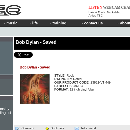
LISTEN
WEBCAM
CHA
Latest Track:
Backslider
Artist:
TBC
music
life
training
contact us
about
Bob Dylan - Saved
Bob Dylan - Saved
STYLE:
Rock
RATING
Not Rated
OUR PRODUCT CODE:
23921-VTI449
LABEL:
CBS 86113
FORMAT:
12 inch vinyl Album
hms by
ing list
Comment
Bookmark
Tell a friend