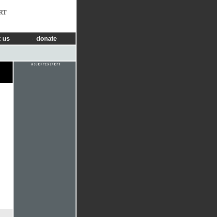
RT
 us
donate