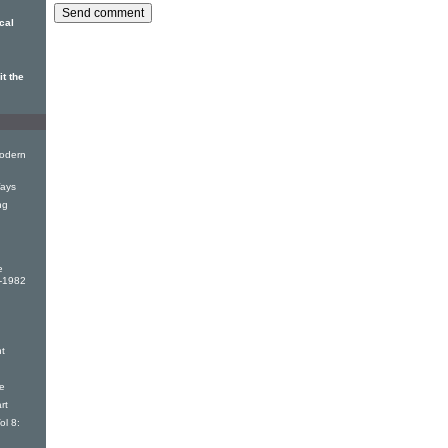
cal
t the
odern
ays
ng
e
9-1982
t
e
rt
ol 8: