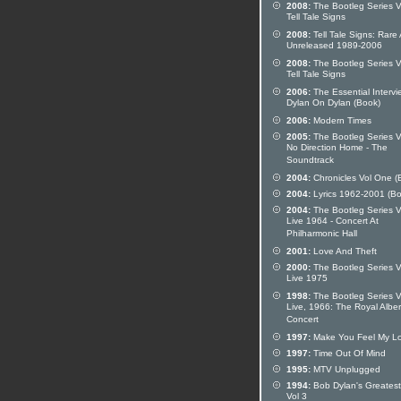
2008:
The Bootleg Series V
Tell Tale Signs
2008:
Tell Tale Signs: Rare
Unreleased 1989-2006
2008:
The Bootleg Series V
Tell Tale Signs
2006:
The Essential Intervi
Dylan On Dylan (Book)
2006:
Modern Times
2005:
The Bootleg Series Vo
No Direction Home - The
Soundtrack
2004:
Chronicles Vol One (
2004:
Lyrics 1962-2001 (Bo
2004:
The Bootleg Series Vo
Live 1964 - Concert At
Philharmonic Hall
2001:
Love And Theft
2000:
The Bootleg Series V
Live 1975
1998:
The Bootleg Series V
Live, 1966: The Royal Alber
Concert
1997:
Make You Feel My L
1997:
Time Out Of Mind
1995:
MTV Unplugged
1994:
Bob Dylan's Greatest
Vol 3