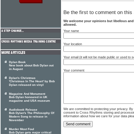
Be the first to comment on this 
We welcome your opinions but libellous an
allowed.
Your name
Your location
Your email (it will not be made public or used to
Dylan Book
New book about Bob Dylan out
in August
Your comment
Dylan's Christmas
'Christmas In The Heart' by Bob
Dylan released on vinyl
Magazine And Monument
Bob Dylan honoured in UK
magazine and USA museum
We are committed to protecting your privacy. By
Audiobook Release
consent to Cross Rhythms storing and processi
Bob Dylan's The Philosophy Of
information about how we care for your data ple
Modern Song to release in
November
Murder Most Foul
Bob Dylan gets major critical