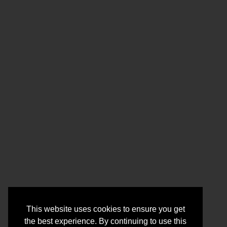
This website uses cookies to ensure you get
the best experience. By continuing to use this