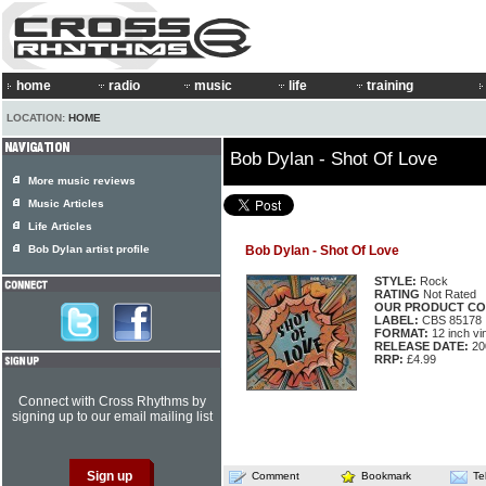
home
radio
music
life
training
LOCATION:
HOME
Bob Dylan - Shot Of Love
More music reviews
Music Articles
Life Articles
Bob Dylan artist profile
Bob Dylan - Shot Of Love
STYLE:
Rock
RATING
Not Rated
OUR PRODUCT CO
LABEL:
CBS 85178
FORMAT:
12 inch vi
RELEASE DATE:
20
RRP:
£4.99
Connect with Cross Rhythms by
signing up to our email mailing list
Comment
Bookmark
Te