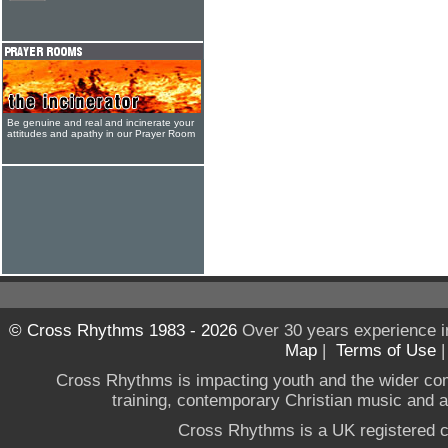
Be genuine and real and incinerate your
attitudes and apathy in our Prayer Room
© Cross Rhythms 1983 - 2026
Over 30 years experience i
Map
|
Terms of Use
Cross Rhythms is impacting youth and the wider co
training, contemporary Christian music and a g
Cross Rhythms is a UK registered c