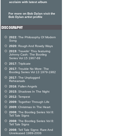
acclaim with latest album
For more on Bob Dylan visit the
Bob Dylan artist profile
2022:
The Philosophy Of Modern
Song
2020:
Rough And Rowdy Ways
2019:
Travelin' Thru featuring
Johnny Cash: The Bootleg
Series Vol 15 1967-69
2017:
Triplicate
2017:
Trouble No More: The
Bootleg Series Vol 13 1979-1982
2017:
The Unplugged
Rehearsals
2016:
Fallen Angels
2015:
Shadows In The Night
2012:
Tempest
2009:
Together Through Life
2009:
Christmas In The Heart
2008:
The Bootleg Series Vol 8:
Tell Tale Signs
2008:
The Bootleg Series Vol 8:
Tell Tale Signs
2008:
Tell Tale Signs: Rare And
Unreleased 1989-2006