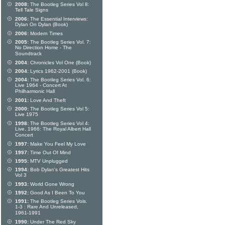
2008:
The Bootleg Series Vol 8:
Tell Tale Signs
2006:
The Essential Interviews:
Dylan On Dylan (Book)
2006:
Modern Times
2005:
The Bootleg Series Vol. 7:
No Direction Home - The
Soundtrack
2004:
Chronicles Vol One (Book)
2004:
Lyrics 1962-2001 (Book)
2004:
The Bootleg Series Vol. 6:
Live 1964 - Concert At
Philharmonic Hall
2001:
Love And Theft
2000:
The Bootleg Series Vol 5:
Live 1975
1998:
The Bootleg Series Vol 4:
Live, 1966: The Royal Albert Hall
Concert
1997:
Make You Feel My Love
1997:
Time Out Of Mind
1995:
MTV Unplugged
1994:
Bob Dylan's Greatest Hits
Vol 3
1993:
World Gone Wrong
1992:
Good As I Been To You
1991:
The Bootleg Series Vols.
1-3 : Rare And Unreleased,
1961-1991
1990:
Under The Red Sky