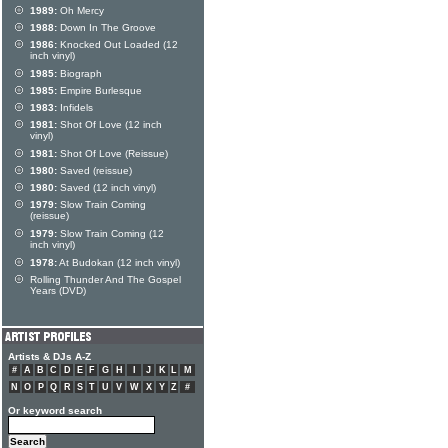
1989:
Oh Mercy
1988:
Down In The Groove
1986:
Knocked Out Loaded (12
inch vinyl)
1985:
Biograph
1985:
Empire Burlesque
1983:
Infidels
1981:
Shot Of Love (12 inch
vinyl)
1981:
Shot Of Love (Reissue)
1980:
Saved (reissue)
1980:
Saved (12 inch vinyl)
1979:
Slow Train Coming
(reissue)
1979:
Slow Train Coming (12
inch vinyl)
1978:
At Budokan (12 inch vinyl)
Rolling Thunder And The Gospel
Years (DVD)
Artists & DJs A-Z
#
A
B
C
D
E
F
G
H
I
J
K
L
M
N
O
P
Q
R
S
T
U
V
W
X
Y
Z
#
Or keyword search