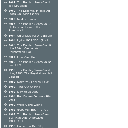
2008:
The Bootleg Series Vol 8:
Tell Tale Signs
2006:
The Essential Interviews:
Dylan On Dylan (Book)
2006:
Modern Times
2005:
The Bootleg Series Vol. 7:
No Direction Home - The
Soundtrack
2004:
Chronicles Vol One (Book)
2004:
Lyrics 1962-2001 (Book)
2004:
The Bootleg Series Vol. 6:
Live 1964 - Concert At
Philharmonic Hall
2001:
Love And Theft
2000:
The Bootleg Series Vol 5:
Live 1975
1998:
The Bootleg Series Vol 4:
Live, 1966: The Royal Albert Hall
Concert
1997:
Make You Feel My Love
1997:
Time Out Of Mind
1995:
MTV Unplugged
1994:
Bob Dylan's Greatest Hits
Vol 3
1993:
World Gone Wrong
1992:
Good As I Been To You
1991:
The Bootleg Series Vols.
1-3 : Rare And Unreleased,
1961-1991
1990:
Under The Red Sky