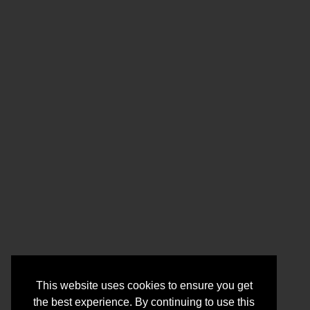
This website uses cookies to ensure you get
the best experience. By continuing to use this