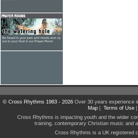
Be heard in your pain and needs and cry
out to your God in our Prayer Room
© Cross Rhythms 1983 - 2026
Over 30 years experience i
Map
|
Terms of Use
Cross Rhythms is impacting youth and the wider co
training, contemporary Christian music and a g
Cross Rhythms is a UK registered c