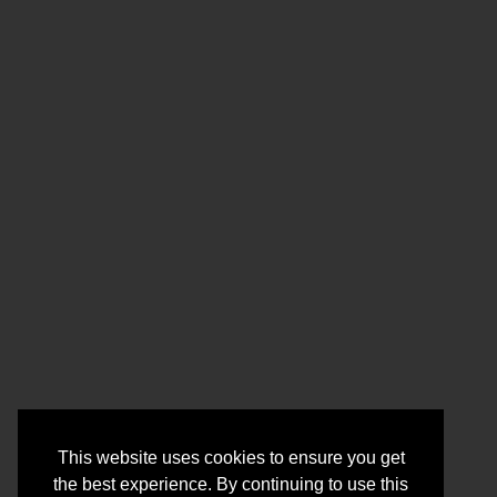
This website uses cookies to ensure you get
the best experience. By continuing to use this