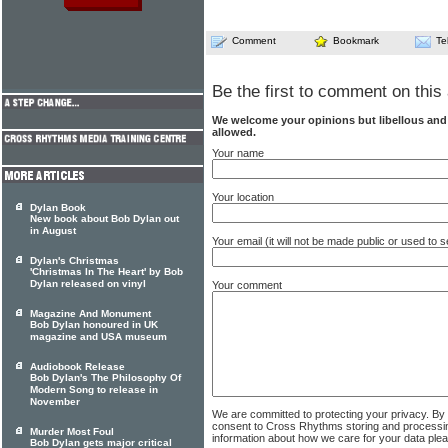
Comment
Bookmark
Te
Be the first to comment on this 
We welcome your opinions but libellous an
allowed.
Your name
Your location
Dylan Book
New book about Bob Dylan out
in August
Your email (it will not be made public or used to
Dylan's Christmas
'Christmas In The Heart' by Bob
Dylan released on vinyl
Your comment
Magazine And Monument
Bob Dylan honoured in UK
magazine and USA museum
Audiobook Release
Bob Dylan's The Philosophy Of
Modern Song to release in
November
We are committed to protecting your privacy. By
consent to Cross Rhythms storing and processi
Murder Most Foul
information about how we care for your data ple
Bob Dylan gets major critical