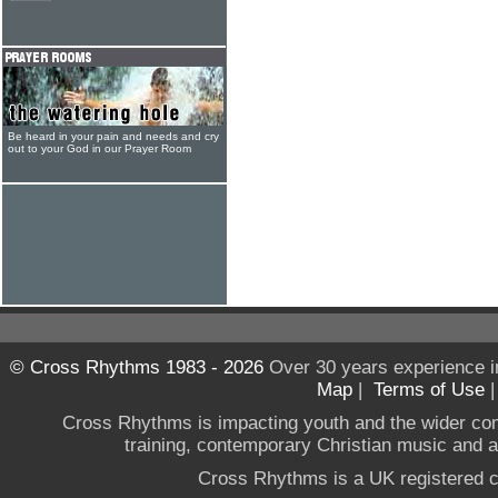
Be heard in your pain and needs and cry
out to your God in our Prayer Room
© Cross Rhythms 1983 - 2026
Over 30 years experience i
Map
|
Terms of Use
Cross Rhythms is impacting youth and the wider co
training, contemporary Christian music and a g
Cross Rhythms is a UK registered c