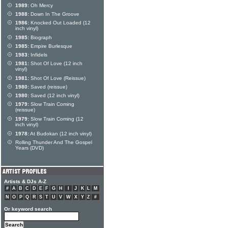
1989:
Oh Mercy
1988:
Down In The Groove
1986:
Knocked Out Loaded (12
inch vinyl)
1985:
Biograph
1985:
Empire Burlesque
1983:
Infidels
1981:
Shot Of Love (12 inch
vinyl)
1981:
Shot Of Love (Reissue)
1980:
Saved (reissue)
1980:
Saved (12 inch vinyl)
1979:
Slow Train Coming
(reissue)
1979:
Slow Train Coming (12
inch vinyl)
1978:
At Budokan (12 inch vinyl)
Rolling Thunder And The Gospel
Years (DVD)
Artists & DJs A-Z
#
A
B
C
D
E
F
G
H
I
J
K
L
M
N
O
P
Q
R
S
T
U
V
W
X
Y
Z
#
Or keyword search