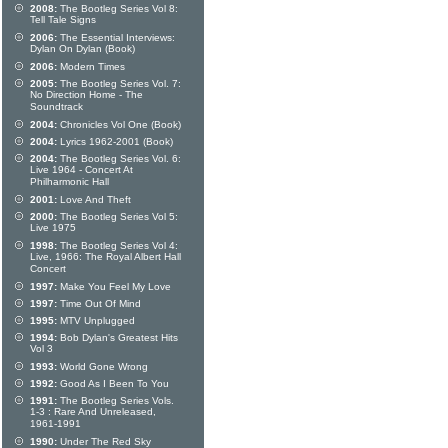
2008:
The Bootleg Series Vol 8:
Tell Tale Signs
2006:
The Essential Interviews:
Dylan On Dylan (Book)
2006:
Modern Times
2005:
The Bootleg Series Vol. 7:
No Direction Home - The
Soundtrack
2004:
Chronicles Vol One (Book)
2004:
Lyrics 1962-2001 (Book)
2004:
The Bootleg Series Vol. 6:
Live 1964 - Concert At
Philharmonic Hall
2001:
Love And Theft
2000:
The Bootleg Series Vol 5:
Live 1975
1998:
The Bootleg Series Vol 4:
Live, 1966: The Royal Albert Hall
Concert
1997:
Make You Feel My Love
1997:
Time Out Of Mind
1995:
MTV Unplugged
1994:
Bob Dylan's Greatest Hits
Vol 3
1993:
World Gone Wrong
1992:
Good As I Been To You
1991:
The Bootleg Series Vols.
1-3 : Rare And Unreleased,
1961-1991
1990:
Under The Red Sky