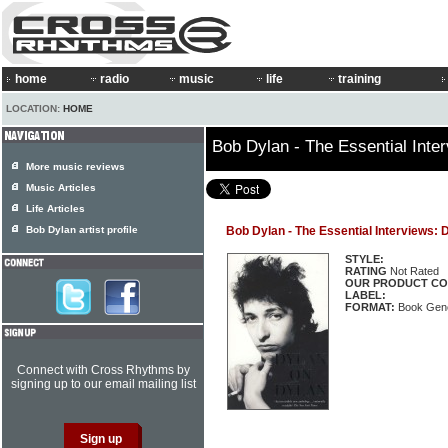
home
radio
music
life
training
LOCATION:
HOME
Bob Dylan - The Essential Inte
More music reviews
Music Articles
Life Articles
Bob Dylan artist profile
Bob Dylan - The Essential Interviews: 
STYLE:
RATING
Not Rated
OUR PRODUCT CO
LABEL:
FORMAT:
Book Gene
Connect with Cross Rhythms by
signing up to our email mailing list