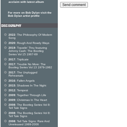
acclaim with latest album
For more on Bob Dylan visit the
Bob Dylan artist profile
2022:
The Philosophy Of Modern
Song
2020:
Rough And Rowdy Ways
2019:
Travelin' Thru featuring
Johnny Cash: The Bootleg
Series Vol 15 1967-69
2017:
Triplicate
2017:
Trouble No More: The
Bootleg Series Vol 13 1979-1982
2017:
The Unplugged
Rehearsals
2016:
Fallen Angels
2015:
Shadows In The Night
2012:
Tempest
2009:
Together Through Life
2009:
Christmas In The Heart
2008:
The Bootleg Series Vol 8:
Tell Tale Signs
2008:
The Bootleg Series Vol 8:
Tell Tale Signs
2008:
Tell Tale Signs: Rare And
Unreleased 1989-2006