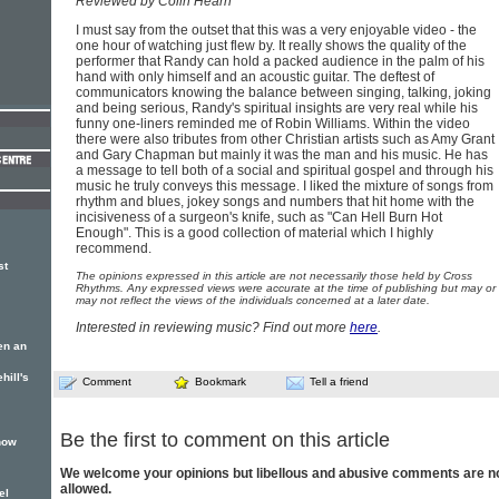
Reviewed by Colin Hearn
I must say from the outset that this was a very enjoyable video - the
one hour of watching just flew by. It really shows the quality of the
performer that Randy can hold a packed audience in the palm of his
hand with only himself and an acoustic guitar. The deftest of
communicators knowing the balance between singing, talking, joking
and being serious, Randy's spiritual insights are very real while his
funny one-liners reminded me of Robin Williams. Within the video
there were also tributes from other Christian artists such as Amy Grant
and Gary Chapman but mainly it was the man and his music. He has
a message to tell both of a social and spiritual gospel and through his
music he truly conveys this message. I liked the mixture of songs from
rhythm and blues, jokey songs and numbers that hit home with the
incisiveness of a surgeon's knife, such as "Can Hell Burn Hot
Enough". This is a good collection of material which I highly
recommend.
st
The opinions expressed in this article are not necessarily those held by Cross
Rhythms. Any expressed views were accurate at the time of publishing but may or
may not reflect the views of the individuals concerned at a later date.
Interested in reviewing music? Find out more
here
.
en an
hill's
Comment
Bookmark
Tell a friend
Be the first to comment on this article
show
We welcome your opinions but libellous and abusive comments are n
allowed.
el