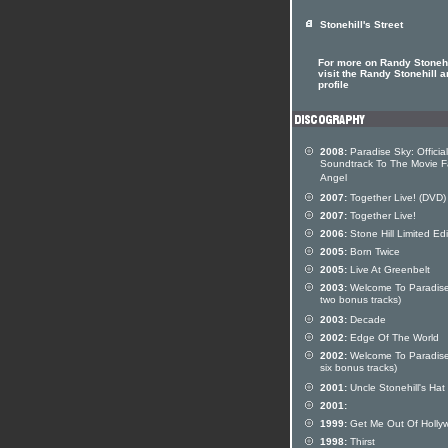
Stonehill's Street
For more on Randy Stonehi
visit the Randy Stonehill ar
profile
2008:
Paradise Sky: Official
Soundtrack To The Movie F
Angel
2007:
Together Live! (DVD)
2007:
Together Live!
2006:
Stone Hill Limited Edi
2005:
Born Twice
2005:
Live At Greenbelt
2003:
Welcome To Paradise
two bonus tracks)
2003:
Decade
2002:
Edge Of The World
2002:
Welcome To Paradise
six bonus tracks)
2001:
Uncle Stonehill's Hat
2001:
1999:
Get Me Out Of Holly
1998:
Thirst