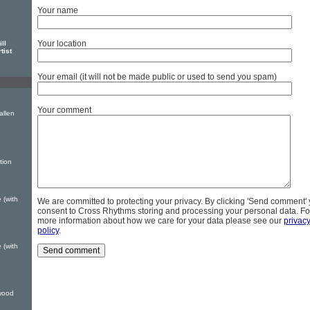
Your name
Your location
ll
tist
Your email (it will not be made public or used to send you spam)
Your comment
allen
tion
 (with
We are committed to protecting your privacy. By clicking 'Send comment'
consent to Cross Rhythms storing and processing your personal data. Fo
more information about how we care for your data please see our
privac
policy
.
 (with
wood