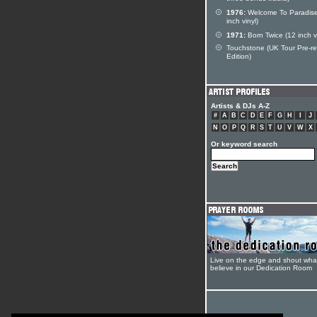
1976:
Welcome To Paradise
inch vinyl)
1971:
Born Twice (12 inch vi
Touchstone (UK Tour Pre-r
Edition)
Artists & DJs A-Z
#
A
B
C
D
E
F
G
H
I
J
N
O
P
Q
R
S
T
U
V
W
X
Or keyword search
Live on the edge and shout wha
believe in our Dedication Room