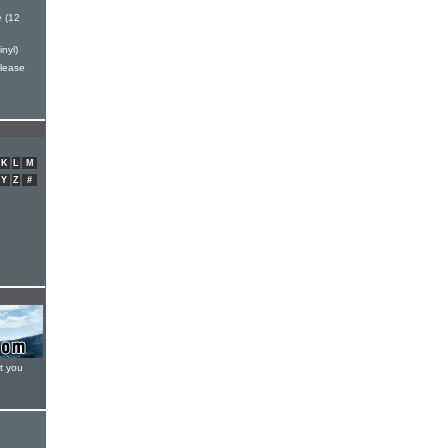
 (12
nyl)
elease
K
L
M
Y
Z
#
t you