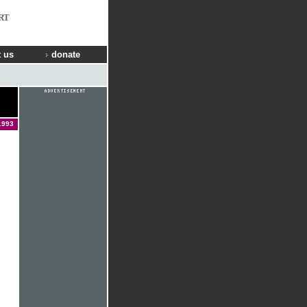
RT
 us
donate
1993