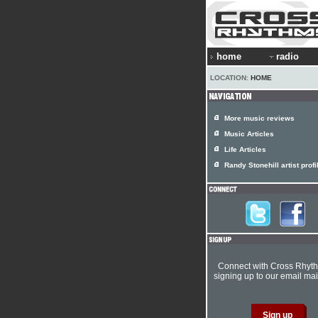
home
radio
LOCATION:
HOME
More music reviews
Music Articles
Life Articles
Randy Stonehill artist profi
Connect with Cross Rhyt
signing up to our email mail