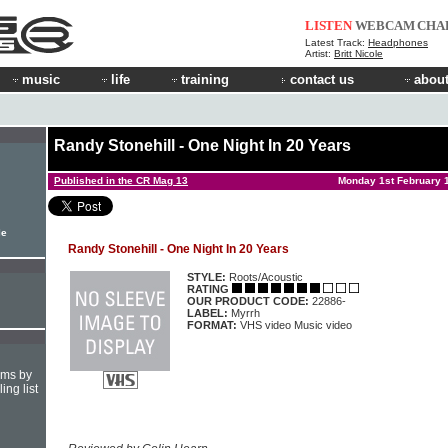
LISTEN
WEBCAM
CHA
Latest Track:
Headphones
Artist:
Britt Nicole
music
life
training
contact us
about
Randy Stonehill - One Night In 20 Years
Published in the CR Mag 13
Monday 1st February 
le
Randy Stonehill - One Night In 20 Years
STYLE:
Roots/Acoustic
RATING
OUR PRODUCT CODE:
22886-
LABEL:
Myrrh
FORMAT:
VHS video Music video
hms by
ing list