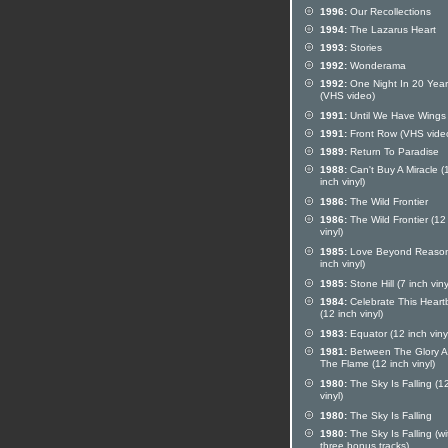
1996:
Our Recollections
1994:
The Lazarus Heart
1993:
Stories
1992:
Wonderama
1992:
One Night In 20 Year
(VHS video)
1991:
Until We Have Wings
1991:
Front Row (VHS vide
1989:
Return To Paradise
1988:
Can't Buy A Miracle (
inch vinyl)
1986:
The Wild Frontier
1986:
The Wild Frontier (12
vinyl)
1985:
Love Beyond Reason
inch vinyl)
1985:
Stone Hill (7 inch viny
1984:
Celebrate This Heart
(12 inch vinyl)
1983:
Equator (12 inch viny
1981:
Between The Glory 
The Flame (12 inch vinyl)
1980:
The Sky Is Falling (1
vinyl)
1980:
The Sky Is Falling
1980:
The Sky Is Falling (wi
three bonus tracks)