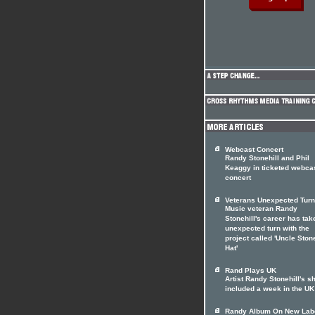
Webcast Concert
Randy Stonehill and Phil
Keaggy in ticketed webca
concert
Veterans Unexpected Turn
Music veteran Randy
Stonehill's career has tak
unexpected turn with the
project called 'Uncle Stone
Hat'
Rand Plays UK
Artist Randy Stonehill's 
included a week in the UK
Randy Album On New Lab