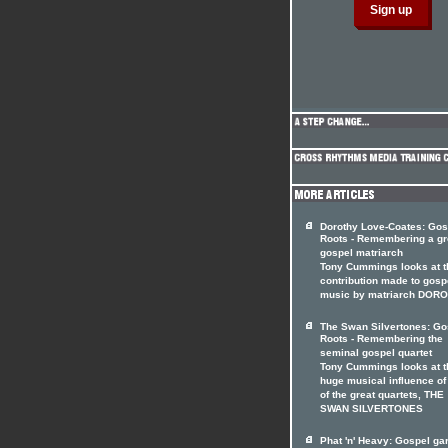
Dorothy Love-Coates: Gos
Roots - Remembering a gr
gospel matriarch
Tony Cummings looks at t
contribution made to gosp
music by matriarch DOR
The Swan Silvertones: Go
Roots - Remembering the
seminal gospel quartet
Tony Cummings looks at t
huge musical influence of
of the great quartets, THE
SWAN SILVERTONES
Phat 'n' Heavy: Gospel ga