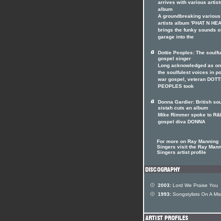
arrives with various artist
album
A groundbreaking various
artists album 'PHAT N HE
brings the funky sounds o
garage into the
Dottie Peoples: The soulfu
gospel singer
Long acknowledged as on
the soulfulest voices in p
war gospel, veteran DOTT
PEOPLES took
Donna Gardier: British so
sistah cuts an album
Mike Rimmer spoke to R&
gospel diva DONNA
For more on Ray Manning
Singers visit the Ray Man
Singers artist profile
2003:
Lord We Praise You
1993:
Songstylists On A Mis