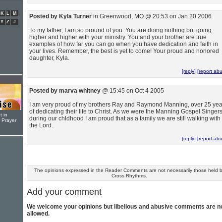
K
L
M
Posted by Kyla Turner
in Greenwood, MO @ 20:53 on Jan 20 2006
Y
Z
#
To my father, I am so pround of you. You are doing nothing but going
higher and higher with your ministry. You and your brother are true
examples of how far you can go when you have dedication and faith in
your lives. Remember, the best is yet to come! Your proud and honored
daughter, Kyla.
[reply]
[report ab
Posted by marva whitney
@ 15:45 on Oct 4 2005
I am very proud of my brothers Ray and Raymond Manning, over 25 yea
of dedicating their life to Christ. As we were the Manning Gospel Singer
t in
during our chldhood I am proud that as a family we are still walking with
r Prayer
the Lord..
[reply]
[report ab
The opinions expressed in the Reader Comments are not necessarily those held 
Cross Rhythms.
Add your comment
We welcome your opinions but libellous and abusive comments are n
allowed.