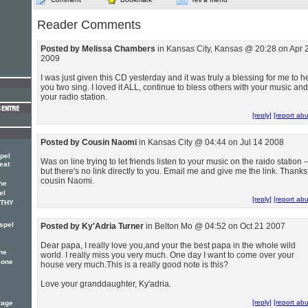
Reader Comments
Posted by Melissa Chambers
in Kansas City, Kansas @ 20:28 on Apr 
2009
I was just given this CD yesterday and it was truly a blessing for me to h
you two sing. I loved it ALL, continue to bless others with your music and
your radio station.
[reply]
[report ab
Posted by Cousin Naomi
in Kansas City @ 04:44 on Jul 14 2008
pel
Was on line trying to let friends listen to your music on the raido station -
eat
but there's no link directly to you. Email me and give me the link. Thanks
cousin Naomi.
he
el
[reply]
[report ab
OTHY
spel
Posted by Ky'Adria Turner
in Belton Mo @ 04:52 on Oct 21 2007
Dear papa, I really love you,and your the best papa in the whole wild
he
world. I really miss you very much. One day I want to come over your
 one
house very much.This is a really good note is this?
Love your granddaughter, Ky'adria.
[reply]
[report ab
rage