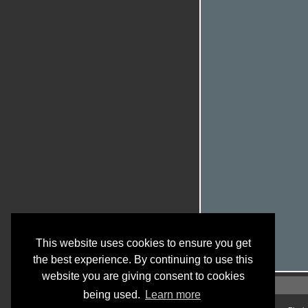
This website uses cookies to ensure you get
the best experience. By continuing to use this
website you are giving consent to cookies
being used.
Learn more