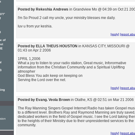
s
Posted by Rekeshia Andrews
in Grandview Mo @ 04:39 on Oct 21 20
AVY'
I'm So Proud 2 call my uncle, your ministry blesses me daily.
f
luv u from yur keshia.
l
[reply]
[report ab
e of
ost
Posted by ELLA THEUS HOUSTON
in KANSAS CITY, MISSOURI @
IE
01:43 on Apr 2 2006
1PRIL 1,2006
ul
What a joy to listen to your radio station, Great music, Inforormative
information from the Christian Community and a Spiritual Uplifting
B
atmospher
God Bless You adn keep on keeping on
Serving the Lord over the net.
[reply]
[report ab
ning
Posted by Evang. Veola Brown
in Olathe, KS @ 02:51 on Mar 21 2006
The Ray Manning Singers Gospel Internet Radio has taken Gospel mus
to a different level. Brothers Ray and Raymond Manning are truly saved
dedicated workers in the field of Gospel music. I see the Lord taking th
sion
to the heights of their Ministry due to their unpresidented services to the
community.
[reply]
[report ab