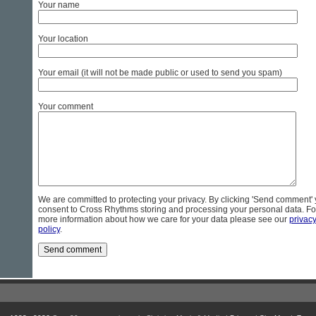
Your name
Your location
Your email (it will not be made public or used to send you spam)
Your comment
We are committed to protecting your privacy. By clicking 'Send comment'
consent to Cross Rhythms storing and processing your personal data. Fo
more information about how we care for your data please see our
privac
policy
.