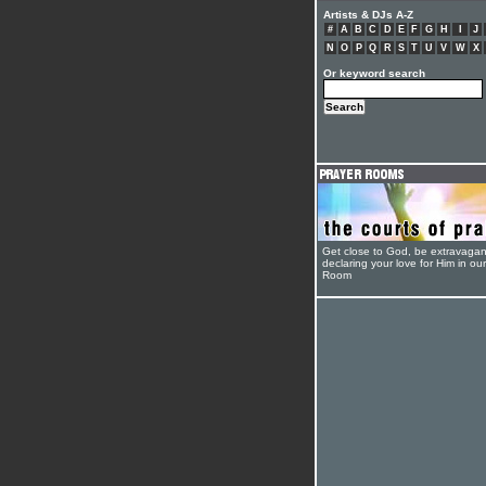
Artists & DJs A-Z
#
A
B
C
D
E
F
G
H
I
J
N
O
P
Q
R
S
T
U
V
W
X
Or keyword search
Get close to God, be extravagan
declaring your love for Him in ou
Room