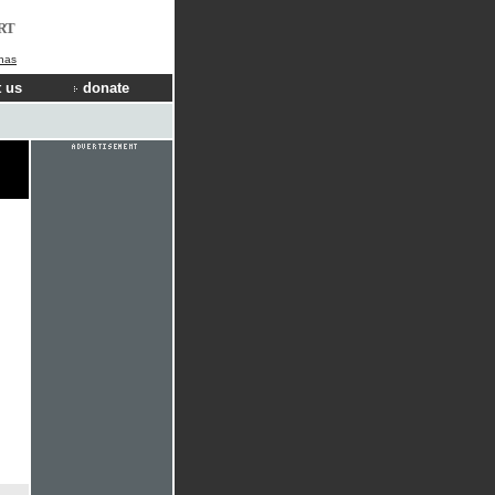
RT
nas
 us
donate