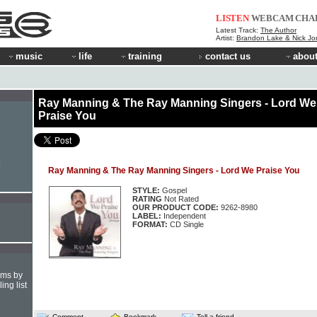
LISTEN
WEBCAM
CHA
Latest Track:
The Author
Artist:
Brandon Lake & Nick Jo
music
life
training
contact us
about
Ray Manning & The Ray Manning Singers - Lord We
Praise You
Ray Manning & The Ray Manning Singers - Lord We Praise You
STYLE:
Gospel
RATING
Not Rated
OUR PRODUCT CODE:
9262-8980
LABEL:
Independent
FORMAT:
CD Single
hms by
ing list
Comment
Bookmark
Tell a friend