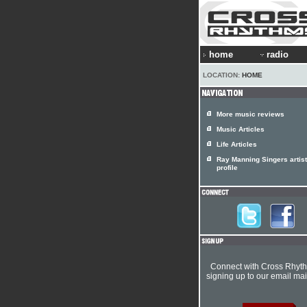
home
radio
LOCATION:
HOME
More music reviews
Music Articles
Life Articles
Ray Manning Singers artist
profile
Connect with Cross Rhyt
signing up to our email mail