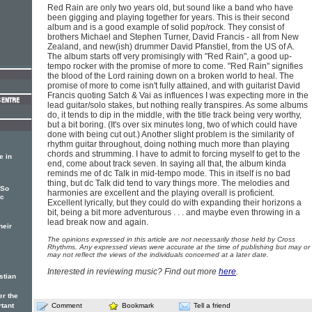
Red Rain are only two years old, but sound like a band who have
been gigging and playing together for years. This is their second
album and is a good example of solid pop/rock. They consist of
brothers Michael and Stephen Turner, David Francis - all from New
Zealand, and new(ish) drummer David Pfanstiel, from the US of A.
The album starts off very promisingly with "Red Rain", a good up-
tempo rocker with the promise of more to come. "Red Rain" signifies
the blood of the Lord raining down on a broken world to heal. The
promise of more to come isn't fully attained, and with guitarist David
Francis quoting Satch & Vai as influences I was expecting more in the
lead guitar/solo stakes, but nothing really transpires. As some albums
do, it tends to dip in the middle, with the title track being very worthy,
but a bit boring. (It's over six minutes long, two of which could have
done with being cut out.) Another slight problem is the similarity of
rhythm guitar throughout, doing nothing much more than playing
chords and strumming. I have to admit to forcing myself to get to the
e in
end, come about track seven. In saying all that, the album kinda
reminds me of dc Talk in mid-tempo mode. This in itself is no bad
thing, but dc Talk did tend to vary things more. The melodies and
 So
harmonies are excellent and the playing overall is proficient.
ic
Excellent lyrically, but they could do with expanding their horizons a
bit, being a bit more adventurous . . . and maybe even throwing in a
lead break now and again.
heir
The opinions expressed in this article are not necessarily those held by Cross
Rhythms. Any expressed views were accurate at the time of publishing but may or
may not reflect the views of the individuals concerned at a later date.
Interested in reviewing music? Find out more
here
.
stian
er the
rtant
Comment
Bookmark
Tell a friend