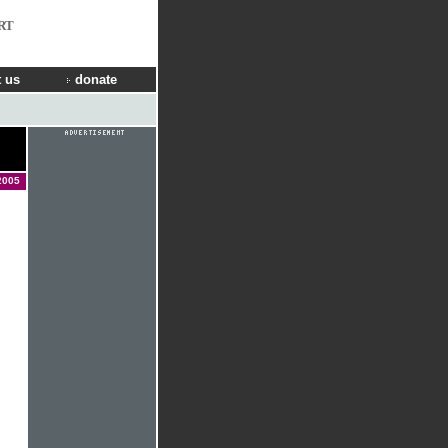
RT
 us
donate
2005