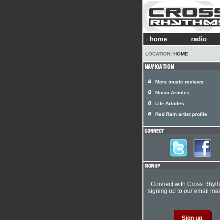
home
radio
LOCATION:
HOME
More music reviews
Music Articles
Life Articles
Red Rain artist profile
Connect with Cross Rhyt
signing up to our email mail