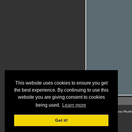
This website uses cookies to ensure you get
the best experience. By continuing to use this
website you are giving consent to cookies
being used.
Learn more
© Cross Rhyth
Got it!