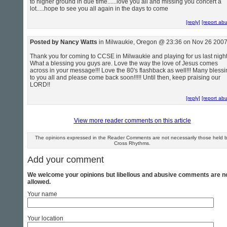
to higher ground in due time......love you all and missing you concert a
lot.....hope to see you all again in the days to come
[reply]
[report ab
Posted by Nancy Watts
in Milwaukie, Oregon @ 23:36 on Nov 26 200
Thank you for coming to CCSE in Milwaukie and playing for us last night
What a blessing you guys are. Love the way the love of Jesus comes
across in your message!!! Love the 80's flashback as well!!! Many bless
to you all and please come back soon!!!!! Until then, keep praising our
LORD!!
[reply]
[report ab
View more reader comments on this article
The opinions expressed in the Reader Comments are not necessarily those held 
Cross Rhythms.
Add your comment
We welcome your opinions but libellous and abusive comments are n
allowed.
Your name
Your location