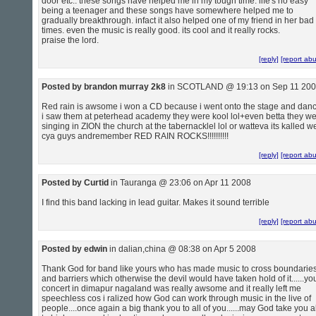
door etc.. these songs have helped me in my tough time. life's no easy
being a teenager and these songs have somewhere helped me to
gradually breakthrough. infact it also helped one of my friend in her bad
times. even the music is really good. its cool and it really rocks.
praise the lord.
[reply]
[report ab
Posted by brandon murray 2k8
in SCOTLAND @ 19:13 on Sep 11 20
Red rain is awsome i won a CD because i went onto the stage and dan
i saw them at peterhead academy they were kool lol+even betta they w
singing in ZION the church at the tabernacklel lol or watteva its kalled we
cya guys andremember RED RAIN ROCKS!!!!!!!!!!
[reply]
[report ab
Posted by Curtid
in Tauranga @ 23:06 on Apr 11 2008
I find this band lacking in lead guitar. Makes it sound terrible
[reply]
[report ab
Posted by edwin
in dalian,china @ 08:38 on Apr 5 2008
Thank God for band like yours who has made music to cross boundarie
and barriers which otherwise the devil would have taken hold of it......yo
concert in dimapur nagaland was really awsome and it really left me
speechless cos i ralized how God can work through music in the live of
people....once again a big thank you to all of you......may God take you al