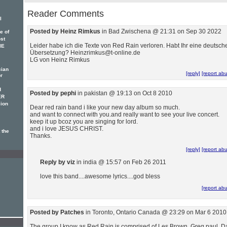
Reader Comments
l
Posted by Heinz Rimkus
in Bad Zwischena @ 21:31 on Sep 30 2022
e of
ost
Leider habe ich die Texte von Red Rain verloren. Habt Ihr eine deutsch
IE
Übersetzung? Heinzrimkus@t-online.de
LG von Heinz Rimkus
cian
[reply]
[report ab
or
d
Posted by pephi
in pakistan @ 19:13 on Oct 8 2010
ER
ion
Dear red rain band i like your new day album so much.
and want to connect with you.and really want to see your live concert.
keep it up bcoz you are singing for lord.
and i love JESUS CHRIST.
 the
Thanks.
[reply]
[report ab
Reply by viz
in india @ 15:57 on Feb 26 2011
love this band....awesome lyrics....god bless
[report ab
Posted by Patches
in Toronto, Ontario Canada @ 23:29 on Mar 6 2010
The group I know as Red Rain is comprised of Les Brown, Greg paul, D