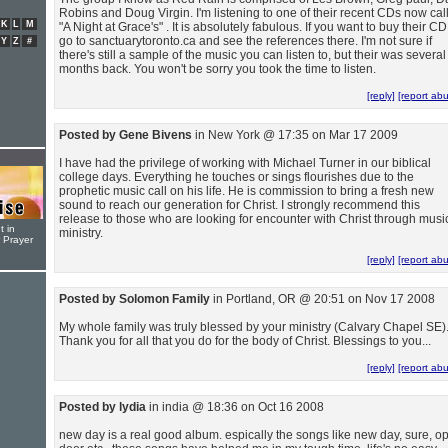
Robins and Doug Virgin. I'm listening to one of their recent CDs now cal
K
L
M
"A Night at Grace's" . It is absolutely fabulous. If you want to buy their CD
go to sanctuarytoronto.ca and see the references there. I'm not sure if
Y
Z
#
there's still a sample of the music you can listen to, but their was several
months back. You won't be sorry you took the time to listen.
[reply]
[report ab
Posted by Gene Bivens
in New York @ 17:35 on Mar 17 2009
I have had the privilege of working with Michael Turner in our biblical
college days. Everything he touches or sings flourishes due to the
prophetic music call on his life. He is commission to bring a fresh new
sound to reach our generation for Christ. I strongly recommend this
release to those who are looking for encounter with Christ through musi
t in
ministry.
r Prayer
[reply]
[report ab
Posted by Solomon Family
in Portland, OR @ 20:51 on Nov 17 2008
My whole family was truly blessed by your ministry (Calvary Chapel SE)
Thank you for all that you do for the body of Christ. Blessings to you...
[reply]
[report ab
Posted by lydia
in india @ 18:36 on Oct 16 2008
new day is a real good album. espically the songs like new day, sure, o