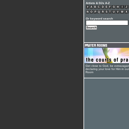
Artists & DJs A-Z
#
A
B
C
D
E
F
G
H
I
J
N
O
P
Q
R
S
T
U
V
W
X
Or keyword search
Get close to God, be extravagan
declaring your love for Him in ou
Room