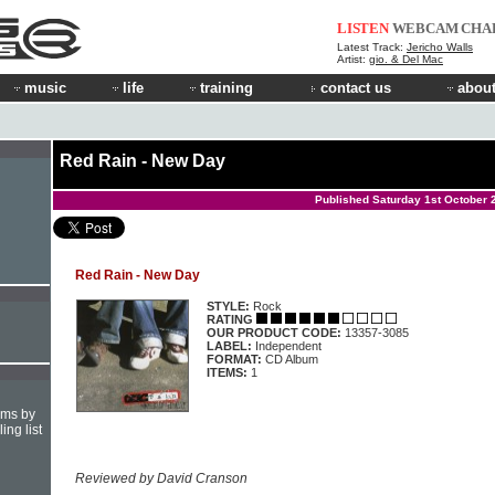
LISTEN
WEBCAM
CHA
Latest Track:
Jericho Walls
Artist:
gio. & Del Mac
music
life
training
contact us
about
Red Rain - New Day
Published Saturday 1st October 
Red Rain - New Day
STYLE:
Rock
RATING
OUR PRODUCT CODE:
13357-3085
LABEL:
Independent
FORMAT:
CD Album
ITEMS:
1
hms by
ing list
Reviewed by David Cranson