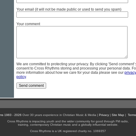
Your email (it will not be made public or used to send you spam)
Your comment
We are committed to protecting your privacy. By clicking 'Send comment'
consent to Cross Rhythms storing and processing your personal data. Fo
more information about how we care for your data please see our
privac
policy
.
ms 1983 - 2026
Over 30 years experience in Christian Music & Media |
Privacy
|
Site Map
|
Terms
Cross Rhythms is impacting youth and the wider community for good through FM radio,
training, contemporary Christian music and a globally influential website.
Cross Rhythms is a UK registered charity no. 1069357