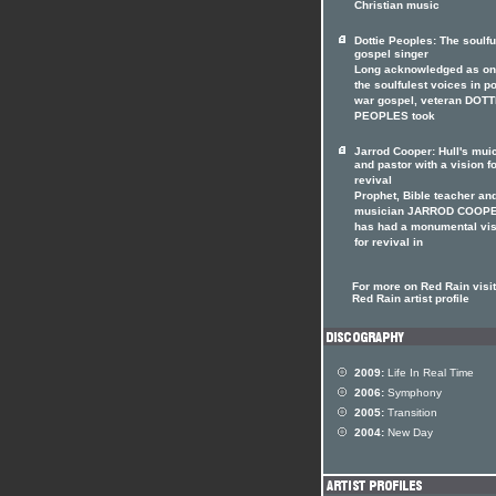
Christian music
Dottie Peoples: The soulfu
gospel singer
Long acknowledged as on
the soulfulest voices in p
war gospel, veteran DOTT
PEOPLES took
Jarrod Cooper: Hull's mui
and pastor with a vision f
revival
Prophet, Bible teacher an
musician JARROD COOP
has had a monumental vis
for revival in
For more on Red Rain visit
Red Rain artist profile
2009:
Life In Real Time
2006:
Symphony
2005:
Transition
2004:
New Day