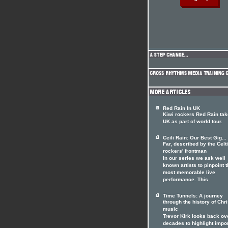
Red Rain In UK
Kiwi rockers Red Rain tak
UK as part of world tour.
Ceili Rain: Our Best Gig...
Far, described by the Celt
rockers' frontman
In our series we ask well
known artists to pinpoint t
most memorable live
performance. This
Time Tunnels: A journey
through the history of Chri
music
Trevor Kirk looks back ov
decades to highlight impo