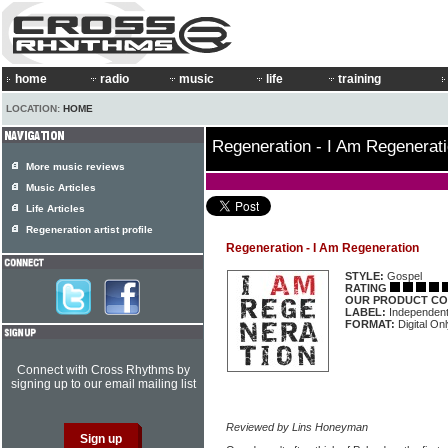
home
radio
music
life
training
LOCATION:
HOME
Regeneration - I Am Regenerat
More music reviews
Music Articles
Life Articles
Regeneration artist profile
Regeneration - I Am Regeneration
STYLE:
Gospel
RATING
OUR PRODUCT CO
LABEL:
Independen
FORMAT:
Digital On
Connect with Cross Rhythms by
signing up to our email mailing list
Reviewed by Lins Honeyman