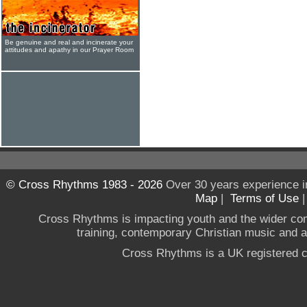
Be genuine and real and incinerate your
attitudes and apathy in our Prayer Room
© Cross Rhythms 1983 - 2026
Over 30 years experience i
Map
|
Terms of Use
Cross Rhythms is impacting youth and the wider co
training, contemporary Christian music and a g
Cross Rhythms is a UK registered c