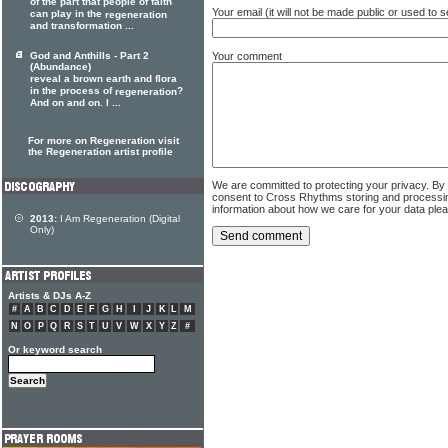
of the part that people of faith
Your email (it will not be made public or used to
can play in the
regeneration
and transformation ...
Your comment
God and Anthills - Part 2
(Abundance)
reveal a brown earth and flora
in the process of
?
regeneration
And on and on. I ...
For more on Regeneration visit
the Regeneration artist profile
We are committed to protecting your privacy. By
consent to Cross Rhythms storing and processi
information about how we care for your data ple
2013:
I Am Regeneration (Digital
Only)
Artists & DJs A-Z
#
A
B
C
D
E
F
G
H
I
J
K
L
M
N
O
P
Q
R
S
T
U
V
W
X
Y
Z
#
Or keyword search