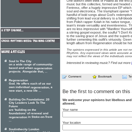
One doesn't often think of Poland as the first po
music but this collective, formed and headed 
Fentress, offer a hugely impressive EP which
soul and electronica. The triumphant opener 
handful of bold songs about God's redemptive
shifting from lead vocal delivery to a full-blo
from Polish rapper Kolah in his native tongue
team's innate versatility and inventiveness. 
are no less impressive with "Manifest Yoursel
a stirring gospel exposé, the soulful "I Don't 
to the saving grace of Jesus and the superb e
further cementing this outfit's virtuosity. Given 
length album from Regeneration should be hotl
The opinions expressed in this article are not n
Rhythms. Any expressed views were accurate at 
may not reflect the views of the individuals conc
Soul In The City
Interested in reviewing music? Find out more
on a wide range of community-
based and urban
regeneration
projects. Alongside that, ...
Comment
Bookmark
Te
Regeneration
God. He offers each of us our
own individual
, a
regeneration
Be the first to comment on this 
new start, a new life ...
Building On Foundations: 20
We welcome your opinions but libellous an
City Leaders Look To The
allowed.
Future
Your name
are 'building on the
foundations' of renewal and
in Stoke-on-Trent
regeneration
...
Your location
Soulinthecity London