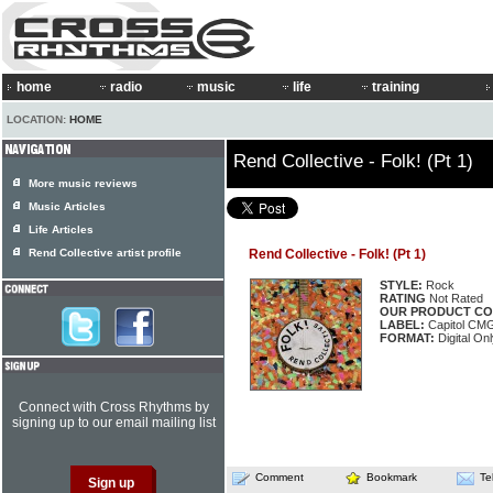
home
radio
music
life
training
LOCATION:
HOME
Rend Collective - Folk! (Pt 1)
More music reviews
Music Articles
Life Articles
Rend Collective artist profile
Rend Collective - Folk! (Pt 1)
STYLE:
Rock
RATING
Not Rated
OUR PRODUCT CO
LABEL:
Capitol CM
FORMAT:
Digital On
Connect with Cross Rhythms by
signing up to our email mailing list
Comment
Bookmark
Te