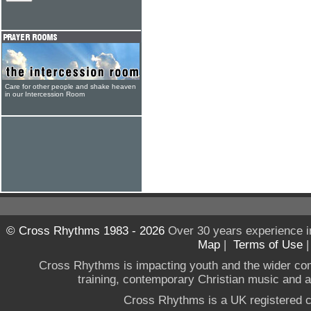
Care for other people and shake heaven
in our Intercession Room
© Cross Rhythms 1983 - 2026
Over 30 years experience i
Map
|
Terms of Use
Cross Rhythms is impacting youth and the wider co
training, contemporary Christian music and a g
Cross Rhythms is a UK registered c