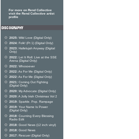
For more on Rend Collective
visit the Rend Collective artist
profile
2025:
Wild Love (Digital Only)
2024:
Folk! (Pt 1) (Digital Only)
2023:
Hallelujah Anyway (Digital
Only)
2022:
Let It Roll: Live at the SSE
Arena (Digital Only)
2022:
Whosoever
2022:
As For Me (Digital Only)
2022:
As For Me (Digital Only)
2021:
Coming Out Fighting
(Digital Only)
2020:
My Advocate (Digital Only)
2020:
A Jolly Irish Christmas Vol 2
2019:
Sparkle. Pop. Rampage
2019:
Your Name Is Power
(Digital Only)
2018:
Counting Every Blessing
Radio Edit
2018:
Good News (12 inch vinyl)
2018:
Good News
2017:
Rescuer (Digital Only)