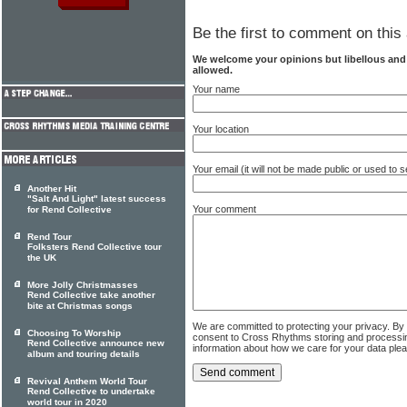
Be the first to comment on this 
We welcome your opinions but libellous an
allowed.
Your name
Your location
Your email (it will not be made public or used to
Another Hit
"Salt And Light" latest success
Your comment
for Rend Collective
Rend Tour
Folksters Rend Collective tour
the UK
More Jolly Christmasses
Rend Collective take another
bite at Christmas songs
We are committed to protecting your privacy. By
Choosing To Worship
consent to Cross Rhythms storing and processi
Rend Collective announce new
information about how we care for your data ple
album and touring details
Revival Anthem World Tour
Rend Collective to undertake
world tour in 2020