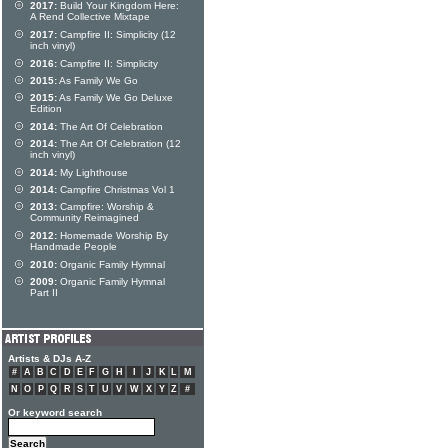
2017:
Build Your Kingdom Here:
A Rend Collective Mixtape
2017:
Campfire II: Simplicity (12
inch vinyl)
2016:
Campfire II: Simplicity
2015:
As Family We Go
2015:
As Family We Go Deluxe
Edition
2014:
The Art Of Celebration
2014:
The Art Of Celebration (12
inch vinyl)
2014:
My Lighthouse
2014:
Campfire Christmas Vol 1
2013:
Campfire: Worship &
Community Reimagined
2012:
Homemade Worship By
Handmade People
2010:
Organic Family Hymnal
2009:
Organic Family Hymnal
Part II
Artists & DJs A-Z
#
A
B
C
D
E
F
G
H
I
J
K
L
M
N
O
P
Q
R
S
T
U
V
W
X
Y
Z
#
Or keyword search