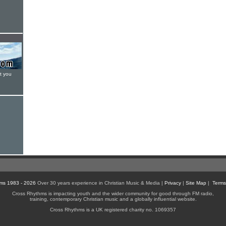
t you
ms 1983 - 2026
Over 30 years experience in Christian Music & Media |
Privacy
|
Site Map
|
Terms
Cross Rhythms is impacting youth and the wider community for good through FM radio,
training, contemporary Christian music and a globally influential website.
Cross Rhythms is a UK registered charity no. 1069357