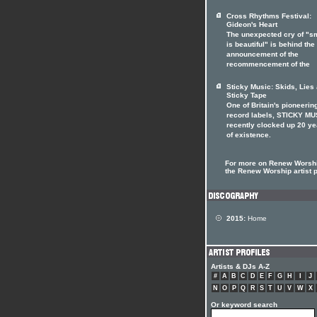
Cross Rhythms Festival:
Gideon's Heart
The unexpected cry of "s
is beautiful" is behind the
announcement of the
recommencement of the
Sticky Music: Skids, Lies
Sticky Tape
One of Britain's pioneerin
record labels, STICKY MU
recently clocked up 20 ye
of existence.
For more on Renew Worshi
the Renew Worship artist p
2015:
Home
Artists & DJs A-Z
#
A
B
C
D
E
F
G
H
I
J
N
O
P
Q
R
S
T
U
V
W
X
Or keyword search