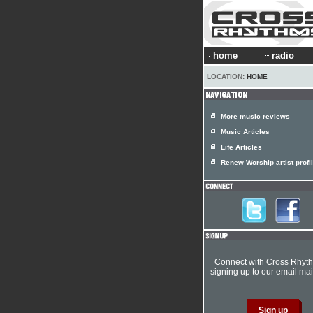
home
radio
LOCATION:
HOME
More music reviews
Music Articles
Life Articles
Renew Worship artist profi
Connect with Cross Rhyt
signing up to our email mail