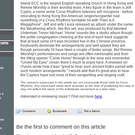
Island ECC is the largest English-speaking church in Hong Kong and
Renew Worship is their worship team. A key figure in the team is Jeff
Caylor, a name some Cross Rhythms listeners will recognize - before
relocating to Hong Kong this American singer/songwriter had
something of a Cross Rhythms turntable hit with "Pain Is A
Megaphone". Jeff and wife Leora released an album under the name
the Weathering which, like this set, was produced by that talented
Ulsterman Trevor Michael. 'Home' sounds like a studio album though
the polite congregation cheering at the end of each track suggests
that at least some of it was recorded live in the Chinese province.
Keyboards dominate the arrangements and well played they are
though personally I'd have liked a couple of faster songs. But Renew
Worship's performances and songs are often memorable and from
the lilting opener "Come Home" through to the slow and reverential
"Unveil My Eyes" closer, there's much to enjoy here. A reviewer on
iTunes wrote how it was "great to hear such ancient truths paired with
hip
such modern arrangements." I would add that it's great also to hear
the Caylors have lost none of their songwriting and singing craft.
The opinions expressed in this article are not necessarily those held by Cross
Rhythms. Any expressed views were accurate at the time of publishing but may or
may not reflect the views of the individuals concerned at a later date.
m a
Interested in reviewing music? Find out more
here
.
s
Comment
Bookmark
Tell a friend
nto
Be the first to comment on this article
he