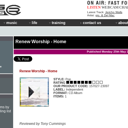
LISTEN
WEBCAM
CHA
Latest Track:
Jericho Walls
Artist:
gio. & Del Mac
music
life
training
contact us
about
Renew Worship - Home
Published Monday 25th May 
le
Renew Worship - Home
STYLE:
Pop
RATING
OUR PRODUCT CODE:
157027-23097
LABEL:
Independent
FORMAT:
CD Album
ITEMS:
1
hms by
ing list
Reviewed by Tony Cummings