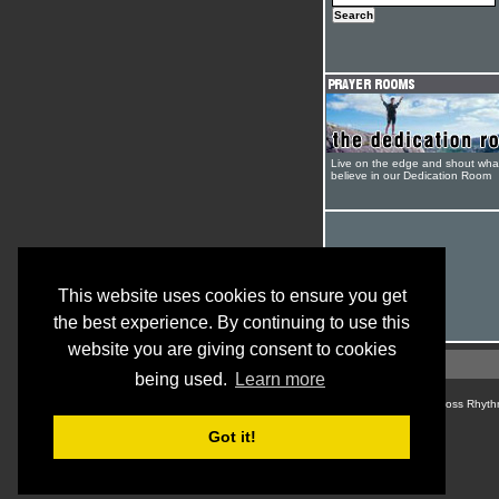
Live on the edge and shout wha
believe in our Dedication Room
This website uses cookies to ensure you get
the best experience. By continuing to use this
website you are giving consent to cookies
being used.
Learn more
© Cross Rhyth
Got it!