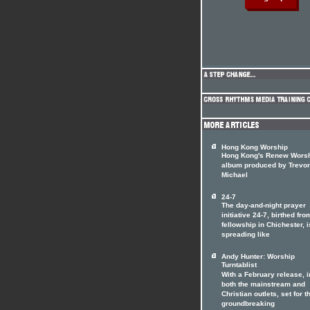
Hong Kong Worship
Hong Kong's Renew Wors
album produced by Trevor
Michael
24-7
The day-and-night prayer
initiative 24-7, birthed fro
fellowship in Chichester, i
spreading like
Andy Hunter: Worship
Turntablist
With a February release, i
both the mainstream and
Christian outlets, set for t
groundbreaking