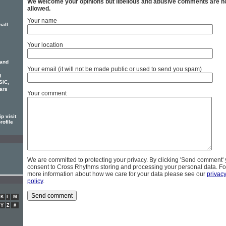
We welcome your opinions but libellous and abusive comments are n
allowed.
Your name
mall
Your location
 and
Your email (it will not be made public or used to send you spam)
g
SIC,
ars
Your comment
p visit
rofile
We are committed to protecting your privacy. By clicking 'Send comment'
consent to Cross Rhythms storing and processing your personal data. Fo
more information about how we care for your data please see our
privac
policy
.
K
L
M
Y
Z
#