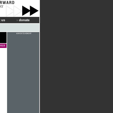
RT
 us
donate
2015