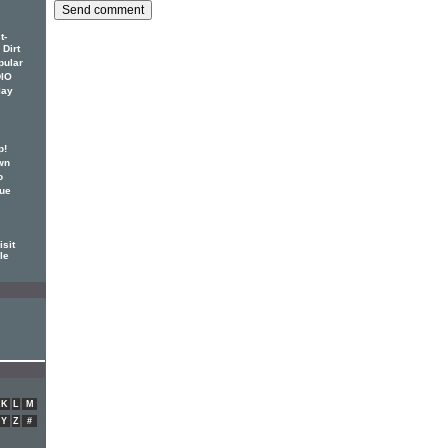
t-
 Dirt
pular
DIO
lay
p!
wn
o
sue
isit
ile
K
L
M
Y
Z
#