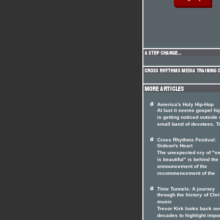
America's Holy Hip-Hop
At last it seems gospel hi
is getting noticed outside o
small band of devotees. T
Cross Rhythms Festival:
Gideon's Heart
The unexpected cry of "s
is beautiful" is behind the
announcement of the
recommencement of the
Time Tunnels: A journey
through the history of Chri
music
Trevor Kirk looks back ov
decades to highlight impo