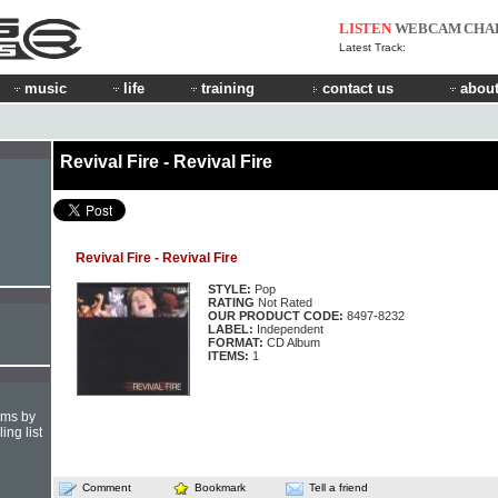
LISTEN
WEBCAM
CHA
Latest Track:
music
life
training
contact us
about
Revival Fire - Revival Fire
Revival Fire - Revival Fire
STYLE:
Pop
RATING
Not Rated
OUR PRODUCT CODE:
8497-8232
LABEL:
Independent
FORMAT:
CD Album
ITEMS:
1
hms by
ing list
Comment
Bookmark
Tell a friend