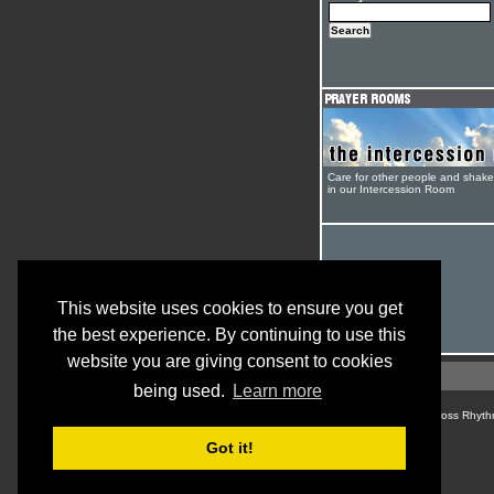
Care for other people and shak
in our Intercession Room
This website uses cookies to ensure you get
the best experience. By continuing to use this
website you are giving consent to cookies
being used.
Learn more
© Cross Rhyth
Got it!