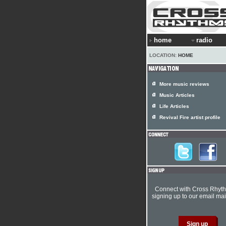
home
radio
LOCATION:
HOME
More music reviews
Music Articles
Life Articles
Revival Fire artist profile
Connect with Cross Rhyt
signing up to our email mail