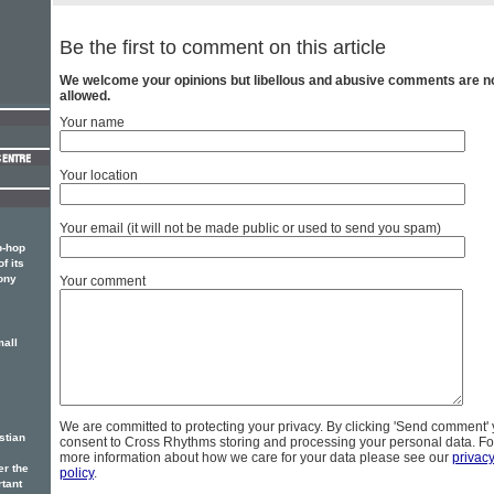
Be the first to comment on this article
We welcome your opinions but libellous and abusive comments are n
allowed.
Your name
Your location
Your email (it will not be made public or used to send you spam)
p-hop
f its
ony
Your comment
mall
We are committed to protecting your privacy. By clicking 'Send comment'
stian
consent to Cross Rhythms storing and processing your personal data. Fo
more information about how we care for your data please see our
privac
er the
policy
.
rtant