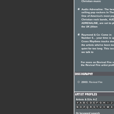
Christian music
Audio Adrenaline: The bes
selling pop rockers In The
One of America's most po
Christian rock bands, AU
ADRENALINE, are set to p
the UK (Alton
Raymond & Co: Come in
Number 6... your time is u
Cross Rhythms tracks do
the artists who've been to
quiet for too long. This is
we talk to
For more on Revival Fire v
the Revival Fire artist prof
2003:
Revival Fire
Artists & DJs A-Z
#
A
B
C
D
E
F
G
H
I
J
N
O
P
Q
R
S
T
U
V
W
X
Or keyword search