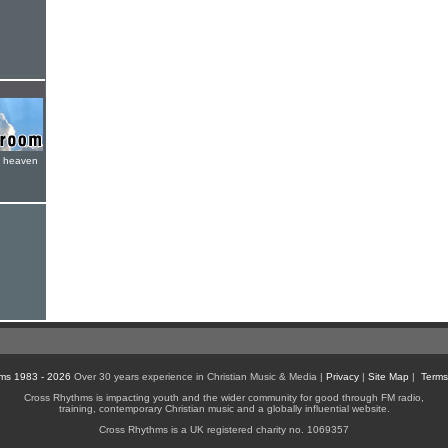
e heaven
ms 1983 - 2026
Over 30 years experience in Christian Music & Media |
Privacy
|
Site Map
|
Terms
Cross Rhythms is impacting youth and the wider community for good through FM radio,
training, contemporary Christian music and a globally influential website.
Cross Rhythms is a UK registered charity no. 1069357