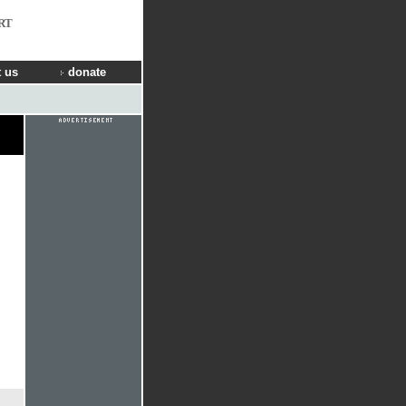
RT
 us
donate