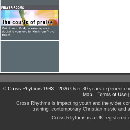
Get close to God, be extravagant in
declaring your love for Him in our Prayer
Room
© Cross Rhythms 1983 - 2026
Over 30 years experience i
Map
|
Terms of Use
Cross Rhythms is impacting youth and the wider co
training, contemporary Christian music and a g
Cross Rhythms is a UK registered c