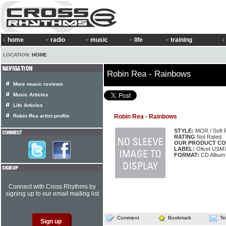
home
radio
music
life
training
LOCATION:
HOME
Robin Rea - Rainbows
More music reviews
Music Articles
Life Articles
Robin Rea artist profile
Robin Rea - Rainbows
STYLE:
MOR / Soft 
RATING
Not Rated
OUR PRODUCT CO
LABEL:
Olivet USM
FORMAT:
CD Album
Connect with Cross Rhythms by
signing up to our email mailing list
Comment
Bookmark
Te