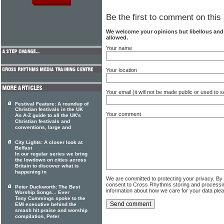
Be the first to comment on this 
We welcome your opinions but libellous an
allowed.
Your name
Your location
Your email (it will not be made public or used to
Festival Feature: A roundup of
Christian festivals in the UK
Your comment
An A-Z guide to all the UK's
Christian festivals and
conventions, large and
City Lights: A closer look at
Belfast
In our regular series we bring
the lowdown on cities across
Britain to discover what is
happening in
We are committed to protecting your privacy. By
consent to Cross Rhythms storing and processi
Peter Duckworth: The Best
information about how we care for your data ple
Worship Songs... Ever
Tony Cummings spoke to the
EMI executive behind the
smash hit praise and worship
compilation, Peter