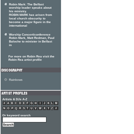
Robin Mark: The Belfast
worship leader speaks about
his ministry.
ROBIN MARK has arisen from
local church obscurity to
become a major figure in the
international
Worship Concert/conference
Robin Mark, Matt Redman, Paul
Baloche to minister in Belfast
in
For more on Robin Rea visit the
Robin Rea artist profile
Rainbows
Artists & DJs A-Z
#
A
B
C
D
E
F
G
H
I
J
K
L
M
N
O
P
Q
R
S
T
U
V
W
X
Y
Z
#
Or keyword search