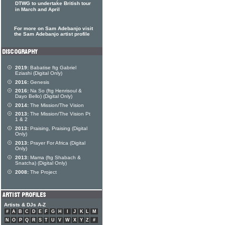
DTWG to undertake British tour
in March and April
For more on Sam Adebanjo visit
the Sam Adebanjo artist profile
2019:
Babatise ftg Gabriel
Eziashi (Digital Only)
2016:
Genesis
2016:
Na So (ftg Henrisoul &
Dayo Bello) (Digital Only)
2014:
The Mission/The Vision
2013:
The Mission/The Vision Pt
1 & 2
2013:
Praising, Praising (Digital
Only)
2013:
Prayer For Africa (Digital
Only)
2013:
Mama (ftg Shabach &
Snatcha) (Digital Only)
2008:
The Project
Artists & DJs A-Z
#
A
B
C
D
E
F
G
H
I
J
K
L
M
N
O
P
Q
R
S
T
U
V
W
X
Y
Z
#