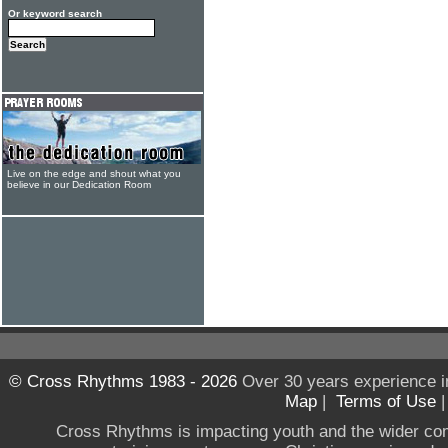
Or keyword search
Live on the edge and shout what you
believe in our Dedication Room
© Cross Rhythms 1983 - 2026
Over 30 years experience i
Map
|
Terms of Use
Cross Rhythms is impacting youth and the wider co