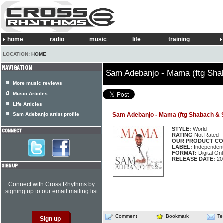
home
radio
music
life
training
LOCATION:
HOME
Sam Adebanjo - Mama (ftg Sha
More music reviews
Music Articles
Life Articles
Sam Adebanjo artist profile
Sam Adebanjo - Mama (ftg Shabach & 
STYLE:
World
RATING
Not Rated
OUR PRODUCT CO
LABEL:
Independen
FORMAT:
Digital Onl
RELEASE DATE:
20
Connect with Cross Rhythms by
signing up to our email mailing list
Comment
Bookmark
Te