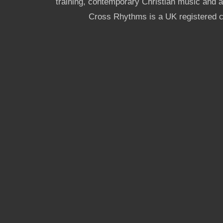
training, contemporary Christian music and a g
Cross Rhythms is a UK registered c