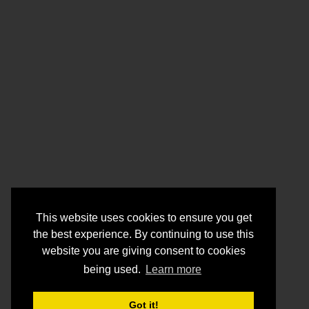
This website uses cookies to ensure you get
the best experience. By continuing to use this
website you are giving consent to cookies
being used.
Learn more
Got it!