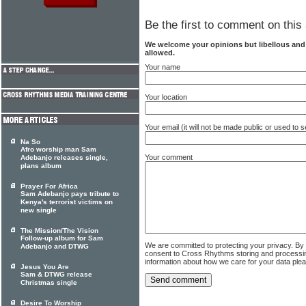
Be the first to comment on this 
We welcome your opinions but libellous an
allowed.
Your name
Your location
Your email (it will not be made public or used to
Na So
Afro worship man Sam
Your comment
Adebanjo releases single,
plans album
Prayer For Africa
Sam Adebanjo pays tribute to
Kenya's terrorist victims on
new single
The Mission/The Vision
Follow-up album for Sam
We are committed to protecting your privacy. By
Adebanjo and DTWG
consent to Cross Rhythms storing and processi
information about how we care for your data ple
Jesus You Are
Sam & DTWG release
Christmas single
Desire To Worship