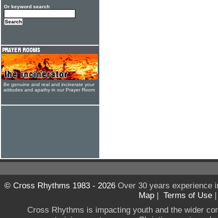
Or keyword search
Be genuine and real and incinerate your
attitudes and apathy in our Prayer Room
© Cross Rhythms 1983 - 2026
Over 30 years experience i
Map
|
Terms of Use
Cross Rhythms is impacting youth and the wider co