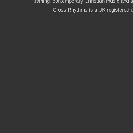
training, contemporary Christian music and a g
Cross Rhythms is a UK registered c