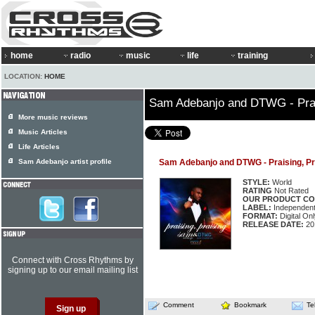
home
radio
music
life
training
LOCATION:
HOME
Sam Adebanjo and DTWG - Prai
More music reviews
Music Articles
Life Articles
Sam Adebanjo artist profile
Sam Adebanjo and DTWG - Praising, Pr
STYLE:
World
RATING
Not Rated
OUR PRODUCT CO
LABEL:
Independen
FORMAT:
Digital Onl
RELEASE DATE:
20
Connect with Cross Rhythms by
signing up to our email mailing list
Comment
Bookmark
Te