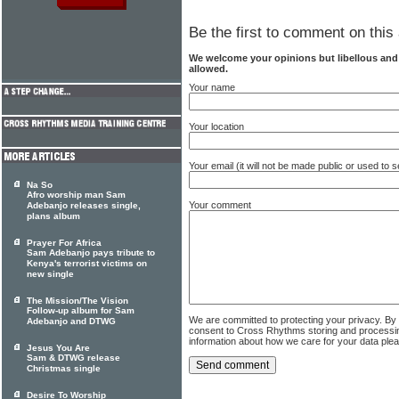
Be the first to comment on this 
We welcome your opinions but libellous an
allowed.
Your name
Your location
Your email (it will not be made public or used to
Na So
Afro worship man Sam
Your comment
Adebanjo releases single,
plans album
Prayer For Africa
Sam Adebanjo pays tribute to
Kenya's terrorist victims on
new single
The Mission/The Vision
Follow-up album for Sam
We are committed to protecting your privacy. By
Adebanjo and DTWG
consent to Cross Rhythms storing and processi
information about how we care for your data ple
Jesus You Are
Sam & DTWG release
Christmas single
Desire To Worship