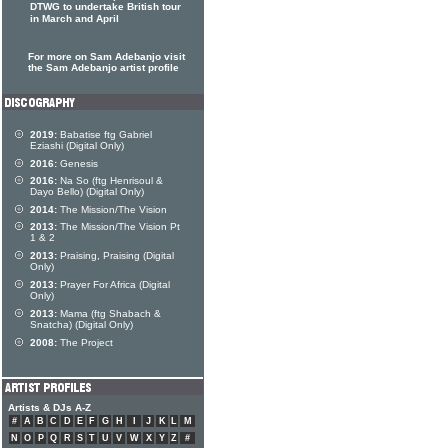
DTWG to undertake British tour
in March and April
For more on Sam Adebanjo visit
the Sam Adebanjo artist profile
2019:
Babatise ftg Gabriel
Eziashi (Digital Only)
2016:
Genesis
2016:
Na So (ftg Henrisoul &
Dayo Bello) (Digital Only)
2014:
The Mission/The Vision
2013:
The Mission/The Vision Pt
1 & 2
2013:
Praising, Praising (Digital
Only)
2013:
Prayer For Africa (Digital
Only)
2013:
Mama (ftg Shabach &
Snatcha) (Digital Only)
2008:
The Project
Artists & DJs A-Z
#
A
B
C
D
E
F
G
H
I
J
K
L
M
N
O
P
Q
R
S
T
U
V
W
X
Y
Z
#