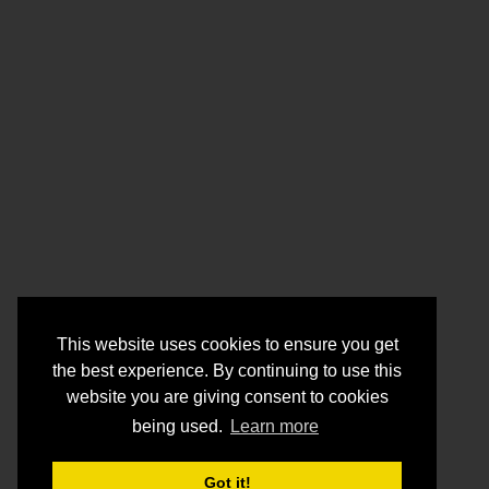
This website uses cookies to ensure you get
the best experience. By continuing to use this
website you are giving consent to cookies
being used.
Learn more
Got it!