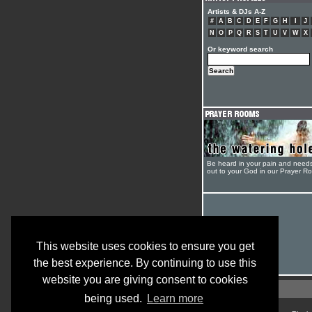
Artists & DJs A-Z
#
A
B
C
D
E
F
G
H
I
J
N
O
P
Q
R
S
T
U
V
W
X
Or keyword search
Be heard in your pain and need
out to your God in our Prayer R
This website uses cookies to ensure you get
the best experience. By continuing to use this
website you are giving consent to cookies
being used.
Learn more