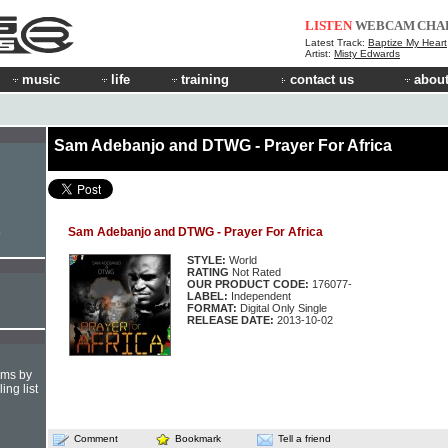
LISTEN
WEBCAM
CHA
Latest Track:
Baptize My Heart
Artist:
Misty Edwards
music
life
training
contact us
about
Sam Adebanjo and DTWG - Prayer For Africa
Sam Adebanjo and DTWG - Prayer For Africa
e
STYLE:
World
RATING
Not Rated
OUR PRODUCT CODE:
176077-
LABEL:
Independent
FORMAT:
Digital Only Single
RELEASE DATE:
2013-10-02
hms by
ing list
Comment
Bookmark
Tell a friend