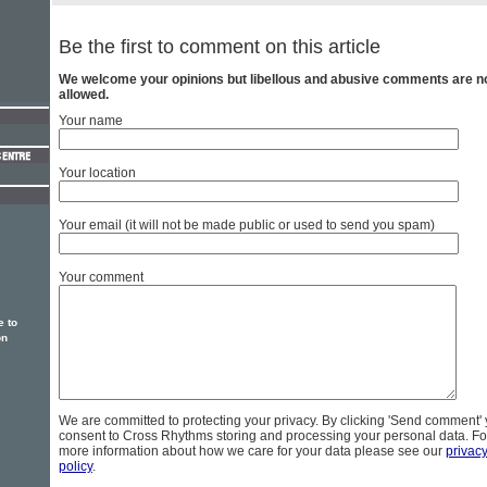
Be the first to comment on this article
We welcome your opinions but libellous and abusive comments are n
allowed.
Your name
Your location
Your email (it will not be made public or used to send you spam)
Your comment
e to
on
We are committed to protecting your privacy. By clicking 'Send comment'
consent to Cross Rhythms storing and processing your personal data. Fo
more information about how we care for your data please see our
privac
policy
.