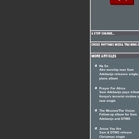
Na So
Afro worship man Sam
Adebanjo releases single,
plans album
Prayer For Africa
Sam Adebanjo pays tribut
Kenya's terrorist victims 
new single
The Mission/The Vision
Follow-up album for Sam
Adebanjo and DTWG
Jesus You Are
Sam & DTWG release
Christmas single