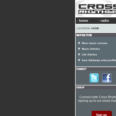
home
radio
LOCATION:
HOME
More music reviews
Music Articles
Life Articles
Sam Adebanjo artist profil
Connect with Cross Rhyt
signing up to our email mail