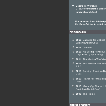
Desire To Worship
DTWG to undertake British
in March and April
For more on Sam Adebanjo
the Sam Adebanjo artist pr
2019:
Babatise ftg Gabriel
Eziashi (Digital Only)
2016:
Genesis
2016:
Na So (ftg Henrisoul
Dayo Bello) (Digital Only)
2014:
The Mission/The Visi
2013:
The Mission/The Visi
1 & 2
2013:
Praising, Praising (Dig
Only)
2013:
Prayer For Africa (Digi
Only)
2013:
Mama (ftg Shabach 
Snatcha) (Digital Only)
2008:
The Project