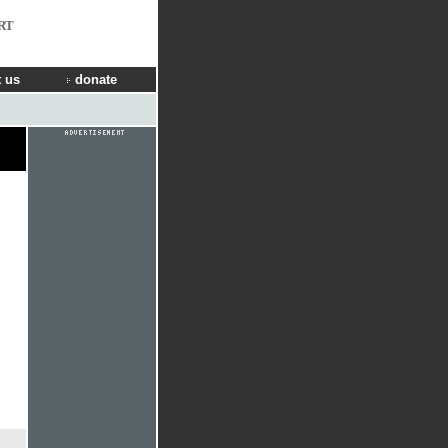
RT
 us
donate