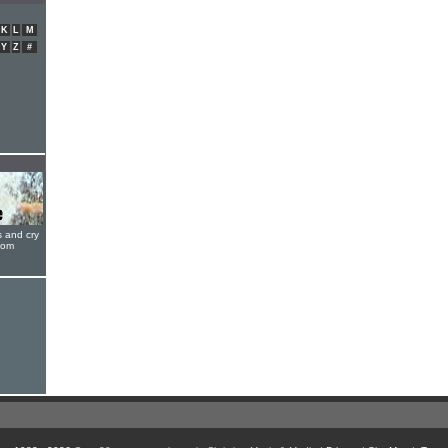
K
L
M
Y
Z
#
s and cry
oom