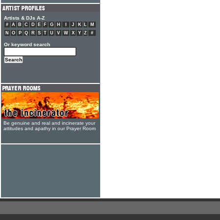
Artists & DJs A-Z
#
A
B
C
D
E
F
G
H
I
J
K
L
M
N
O
P
Q
R
S
T
U
V
W
X
Y
Z
#
Or keyword search
Be genuine and real and incinerate your
attitudes and apathy in our Prayer Room