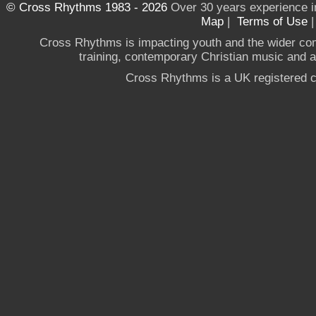
© Cross Rhythms 1983 - 2026
Over 30 years experience i
Map
|
Terms of Use
Cross Rhythms is impacting youth and the wider co
training, contemporary Christian music and a g
Cross Rhythms is a UK registered c