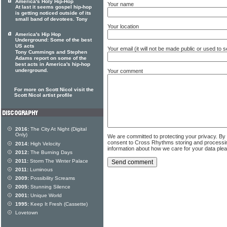
America's Holy Hip-Hop
Your name
At last it seems gospel hip-hop
is getting noticed outside of its
small band of devotees. Tony
Your location
America's Hip Hop
Underground: Some of the best
US acts
Your email (it will not be made public or used to
Tony Cummings and Stephen
Adams report on some of the
best acts in America's hip-hop
underground.
Your comment
For more on Scott Nicol visit the
Scott Nicol artist profile
2016:
The City At Night (Digital
Only)
We are committed to protecting your privacy. By
consent to Cross Rhythms storing and processi
2014:
High Velocity
information about how we care for your data ple
2012:
The Burning Days
2011:
Storm The Winter Palace
2011:
Luminous
2009:
Possibility Screams
2005:
Stunning Silence
2001:
Unique World
1995:
Keep It Fresh (Cassette)
Lovetown