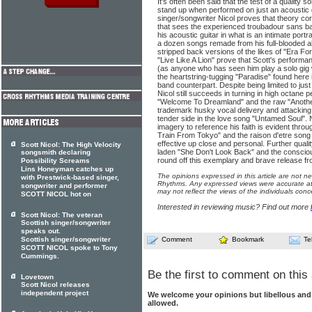
It's often been said that the test of a quality so
stand up when performed on just an acoustic g
singer/songwriter Nicol proves that theory cor
that sees the experienced troubadour sans b
his acoustic guitar in what is an intimate portr
a dozen songs remade from his full-blooded a
stripped back versions of the likes of "Era F
"Live Like A Lion" prove that Scott's performa
(as anyone who has seen him play a solo gig wil
the heartstring-tugging "Paradise" found here is
band counterpart. Despite being limited to jus
Nicol still succeeds in turning in high octane 
"Welcome To Dreamland" and the raw "Another
trademark husky vocal delivery and attacking g
tender side in the love song "Untamed Soul". N
imagery to reference his faith is evident thro
Train From Tokyo" and the raison d'etre song 
effective up close and personal. Further quali
Scott Nicol: The High Velocity
laden "She Don't Look Back" and the conscio
songsmith declaring
round off this exemplary and brave release fr
Possibility Screams
Lins Honeyman catches up
The opinions expressed in this article are not n
with Prestwick-based singer,
Rhythms. Any expressed views were accurate at 
songwriter and performer
may not reflect the views of the individuals conc
SCOTT NICOL hot on
Interested in reviewing music? Find out more
Scott Nicol: The veteran
Scottish singer/songwriter
speaks out.
Scottish singer/songwriter
Comment
Bookmark
Te
SCOTT NICOL spoke to Tony
Cummings.
Be the first to comment on this 
Lovetown
Scott Nicol releases
independent project
We welcome your opinions but libellous an
allowed.