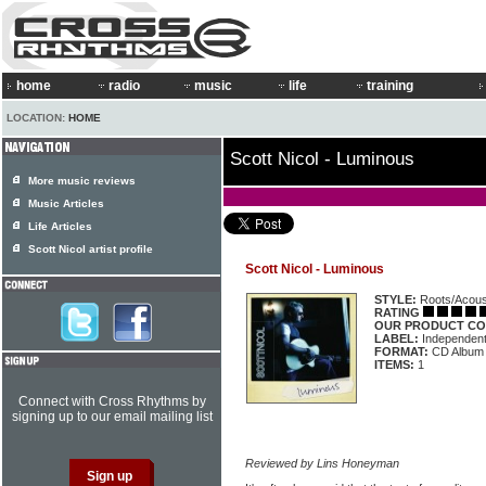
home
radio
music
life
training
LOCATION:
HOME
Scott Nicol - Luminous
More music reviews
Music Articles
Life Articles
Scott Nicol artist profile
Scott Nicol - Luminous
STYLE:
Roots/Acous
RATING
OUR PRODUCT CO
LABEL:
Independen
FORMAT:
CD Album
ITEMS:
1
Connect with Cross Rhythms by
signing up to our email mailing list
Reviewed by Lins Honeyman