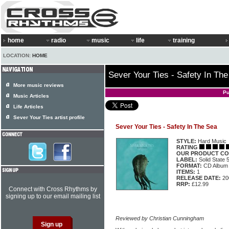
home
radio
music
life
training
LOCATION:
HOME
Sever Your Ties - Safety In Th
More music reviews
Pu
Music Articles
Life Articles
Sever Your Ties artist profile
Sever Your Ties - Safety In The Sea
STYLE:
Hard Music
RATING
OUR PRODUCT CO
LABEL:
Solid State
FORMAT:
CD Album
ITEMS:
1
RELEASE DATE:
20
RRP:
£12.99
Connect with Cross Rhythms by
signing up to our email mailing list
Reviewed by Christian Cunningham