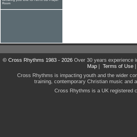
Room
© Cross Rhythms 1983 - 2026
Over 30 years experience i
Map
|
Terms of Use
Cross Rhythms is impacting youth and the wider co
training, contemporary Christian music and a g
Cross Rhythms is a UK registered c