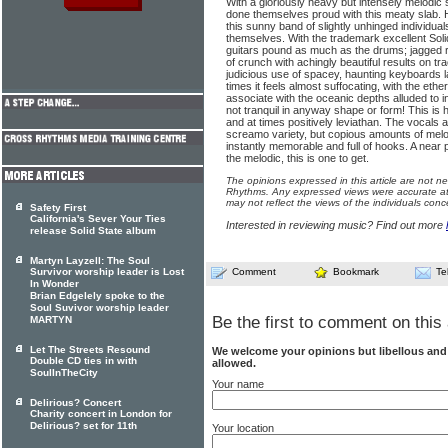
With a gloriously heavy but intensely melodi
done themselves proud with this meaty slab. H
this sunny band of slightly unhinged individua
themselves. With the trademark excellent Solid
guitars pound as much as the drums; jagged r
of crunch with achingly beautiful results on t
judicious use of spacey, haunting keyboards l
times it feels almost suffocating, with the eth
associate with the oceanic depths alluded to in 
not tranquil in anyway shape or form! This is h
and at times positively leviathan. The vocals 
screamo variety, but copious amounts of melod
instantly memorable and full of hooks. A near 
the melodic, this is one to get.
The opinions expressed in this article are not n
Rhythms. Any expressed views were accurate at 
may not reflect the views of the individuals conc
Safety First
California's Sever Your Ties
Interested in reviewing music? Find out more
release Solid State album
Martyn Layzell: The Soul
Survivor worship leader is Lost
Comment
Bookmark
Te
In Wonder
Brian Edgelely spoke to the
Soul Suvivor worship leader
Be the first to comment on this 
MARTYN
Let The Streets Resound
We welcome your opinions but libellous an
Double CD ties in with
allowed.
SoulInTheCity
Your name
Delirious? Concert
Charity concert in London for
Delirious? set for 11th
Your location