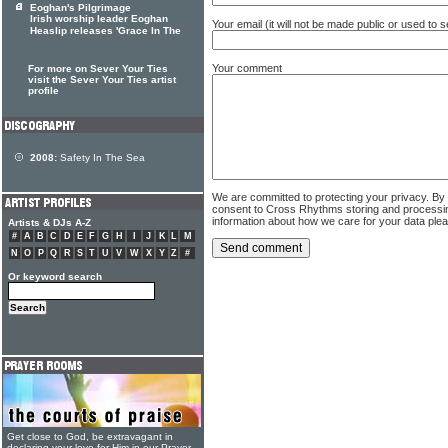
Eoghan's Pilgrimage
Irish worship leader Eoghan
Your email (it will not be made public or used to
Heaslip releases 'Grace In The
Your comment
For more on Sever Your Ties
visit the Sever Your Ties artist
profile
2008:
Safety In The Sea
We are committed to protecting your privacy. By
consent to Cross Rhythms storing and processi
information about how we care for your data ple
Artists & DJs A-Z
#
A
B
C
D
E
F
G
H
I
J
K
L
M
N
O
P
Q
R
S
T
U
V
W
X
Y
Z
#
Or keyword search
Get close to God, be extravagant in
declaring your love for Him in our Prayer