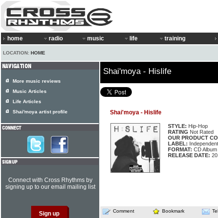
home
radio
music
life
training
LOCATION:
HOME
Shai'moya - Hislife
More music reviews
Music Articles
Life Articles
Shai'moya artist profile
Shai'moya - Hislife
STYLE:
Hip-Hop
RATING
Not Rated
OUR PRODUCT CO
LABEL:
Independen
FORMAT:
CD Album
RELEASE DATE:
20
Connect with Cross Rhythms by
signing up to our email mailing list
Comment
Bookmark
Te