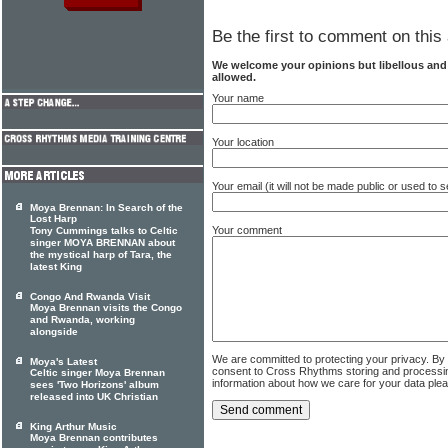
Be the first to comment on this 
We welcome your opinions but libellous an
allowed.
Your name
Your location
Your email (it will not be made public or used to
Moya Brennan: In Search of the
Lost Harp
Your comment
Tony Cummings talks to Celtic
singer MOYA BRENNAN about
the mystical harp of Tara, the
latest King
Congo And Rwanda Visit
Moya Brennan visits the Congo
and Rwanda, working
alongside
We are committed to protecting your privacy. By
Moya's Latest
consent to Cross Rhythms storing and processi
Celtic singer Moya Brennan
information about how we care for your data ple
sees 'Two Horizons' album
released into UK Christian
King Arthur Music
Moya Brennan contributes