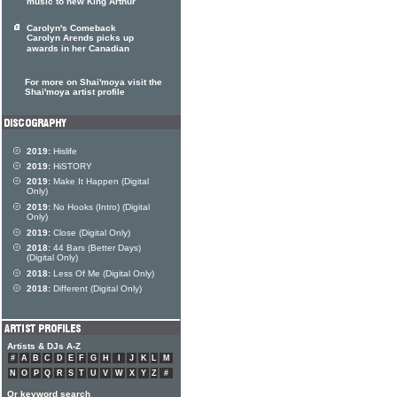
music to new King Arthur
Carolyn's Comeback
Carolyn Arends picks up
awards in her Canadian
For more on Shai'moya visit the
Shai'moya artist profile
2019:
Hislife
2019:
HiSTORY
2019:
Make It Happen (Digital
Only)
2019:
No Hooks (Intro) (Digital
Only)
2019:
Close (Digital Only)
2018:
44 Bars (Better Days)
(Digital Only)
2018:
Less Of Me (Digital Only)
2018:
Different (Digital Only)
Artists & DJs A-Z
#
A
B
C
D
E
F
G
H
I
J
K
L
M
N
O
P
Q
R
S
T
U
V
W
X
Y
Z
#
Or keyword search