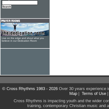
Live on the edge and shout what you
believe in our Dedication Room
© Cross Rhythms 1983 - 2026
Over 30 years experience i
Map
|
Terms of Use
Cross Rhythms is impacting youth and the wider co
training, contemporary Christian music and a g