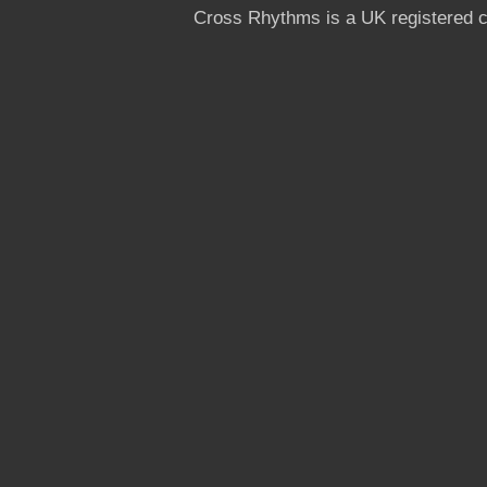
Cross Rhythms is a UK registered c