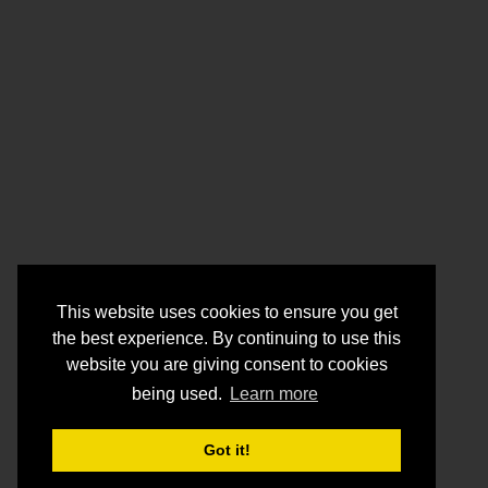
This website uses cookies to ensure you get
the best experience. By continuing to use this
website you are giving consent to cookies
being used.
Learn more
Got it!