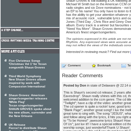
Shaun Groves is still building a UK following a
Michael W Smith but on the American CCM circ
radio singles and six Dove nominations - not 
an EP to his name! You only have to listen to th
has the ability to get your attention whatever 
mix of acoustic rock , vulnerable lyrics and 
Jones (Third Day , Chris Rice and Ginny Owe
album. Every track is a winner but favourites 
“Need You More”. Shaun Groves demonstrates 
America's finest singer/songwriters.
The opinions expressed in this article are not n
Rhythms. Any expressed views were accurate at 
may not reflect the views of the individuals conc
Interested in reviewing music? Find out more
Five Christmas Songs
'Christmas Vol 1' for Texan
Comment
Bookmark
Te
songsmith Shaun Groves
Reader Comments
Third World Symphony
New Shaun Groves album
inspired by work with
Posted by Don
in state of Delaware @ 22:14 
Compassion International
This is Shaun's second cd release; 2 years after 
Shaun Groves: American
Eavesdrop". Shaun really shines with this cd, t
singer/songwriter releases
welcomed addition to the ccm genre. The cd title
'White Flag'
"Twilight"; have a clip of the video: another great
Texan singer/songwriter
The cd opener is quite a rockin' tune; good lyrics
SHAUN GROVES spoke about
"Blank Page"; another great song!! I luv the m
his new album, surrender and
great tune to sing with. The song "JESUS", what 
the New Orleans
and follow along with the lyrics, it hits you righ
to "To be Honest" ;awesome lyrics Shaun! How 
Of Us"; just luv it!! I have a special edition cd t
UK Release
worship songs; just wonderful!Thank U Shaun!
Fierce! to distribute Shaun
I urge you to buy this cd if you do not have it!