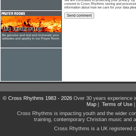
consent to Cross Rhythms storing and processi
information about how we care for your data ple
Be genuine and real and incinerate your
attitudes and apathy in our Prayer Room
© Cross Rhythms 1983 - 2026
Over 30 years experience i
Map
|
Terms of Use
Cross Rhythms is impacting youth and the wider co
training, contemporary Christian music and a g
Cross Rhythms is a UK registered c