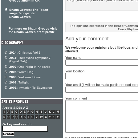
Groves album in UK.
Shaun Groves: The Texan
singer/songwriter
Shaun Groves
The opinions expressed in the Reader Comments
For more on Shaun Groves visit
Cross Rhythm
the Shaun Groves artist profile
Add your comment
We welcome your opinions but libellous an
allowed.
2014:
Christmas Vol 1
Your name
2011:
Third World Symphony
(Digital Only)
2007:
One Night In Knoxville
Your location
2005:
White Flag
2003:
Welcome Home
2003:
Twilight
Your email (it will not be made public or used to
2001:
Invitation To Eavesdrop
Your comment
Artists & DJs A-Z
#
A
B
C
D
E
F
G
H
I
J
K
L
M
N
O
P
Q
R
S
T
U
V
W
X
Y
Z
#
Or keyword search
We are committed to protecting your privacy. By