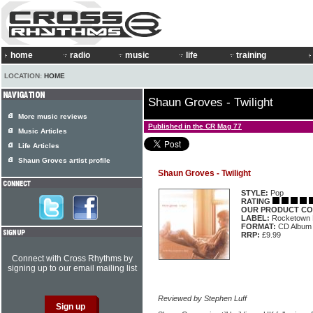
home
radio
music
life
training
LOCATION:
HOME
Shaun Groves - Twilight
More music reviews
Published in the CR Mag 77
Music Articles
Life Articles
Shaun Groves artist profile
Shaun Groves - Twilight
STYLE:
Pop
RATING
OUR PRODUCT CO
LABEL:
Rocketown
FORMAT:
CD Album
RRP:
£9.99
Connect with Cross Rhythms by
signing up to our email mailing list
Reviewed by Stephen Luff