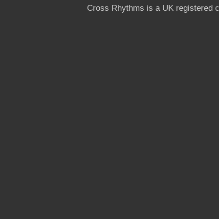
Cross Rhythms is a UK registered c