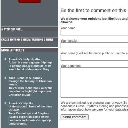
Be the first to comment on this 
We welcome your opinions but libellous an
allowed.
Your name
Your location
Your email (it will not be made public or used to
America's Holy Hip-Hop
At last it seems gospel hip-hop
Your comment
is getting noticed outside of its
small band of devotees. Tony
Time Tunnels: A journey
through the history of Christian
music
Trevor Kirk looks back over the
decades to highlight important
Christian music
We are committed to protecting your privacy. By
America's Hip Hop
consent to Cross Rhythms storing and processi
Underground: Some of the best
information about how we care for your data ple
US acts
Tony Cummings and Stephen
Adams report on some of the
best acts in America's hip-hop
underground.