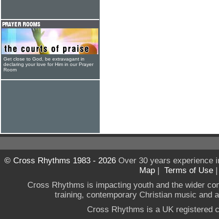
Get close to God, be extravagant in
declaring your love for Him in our Prayer
Room
© Cross Rhythms 1983 - 2026
Over 30 years experience i
Map
|
Terms of Use
Cross Rhythms is impacting youth and the wider co
training, contemporary Christian music and a g
Cross Rhythms is a UK registered c