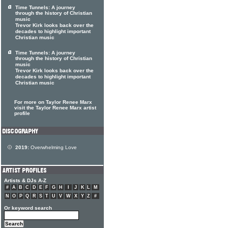
Time Tunnels: A journey
through the history of Christian
music
Trevor Kirk looks back over the
decades to highlight important
Christian music
Time Tunnels: A journey
through the history of Christian
music
Trevor Kirk looks back over the
decades to highlight important
Christian music
For more on Taylor Renee Marx
visit the Taylor Renee Marx artist
profile
2019:
Overwhelming Love
Artists & DJs A-Z
#
A
B
C
D
E
F
G
H
I
J
K
L
M
N
O
P
Q
R
S
T
U
V
W
X
Y
Z
#
Or keyword search