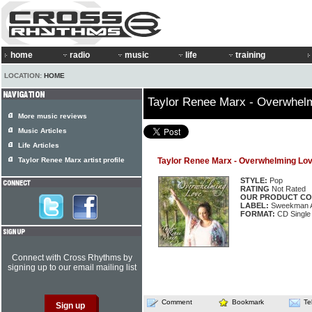
home
radio
music
life
training
LOCATION:
HOME
Taylor Renee Marx - Overwhel
More music reviews
Music Articles
Life Articles
Taylor Renee Marx artist profile
Taylor Renee Marx - Overwhelming Lo
STYLE:
Pop
RATING
Not Rated
OUR PRODUCT CO
LABEL:
Sweekman Ar
FORMAT:
CD Single
Connect with Cross Rhythms by
signing up to our email mailing list
Comment
Bookmark
Te