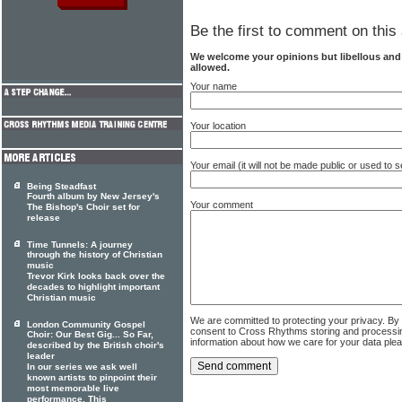
Be the first to comment on this 
We welcome your opinions but libellous an
allowed.
Your name
Your location
Your email (it will not be made public or used to
Being Steadfast
Fourth album by New Jersey's
Your comment
The Bishop's Choir set for
release
Time Tunnels: A journey
through the history of Christian
music
Trevor Kirk looks back over the
decades to highlight important
Christian music
We are committed to protecting your privacy. By
London Community Gospel
consent to Cross Rhythms storing and processi
Choir: Our Best Gig... So Far,
information about how we care for your data ple
described by the British choir's
leader
In our series we ask well
known artists to pinpoint their
most memorable live
performance. This