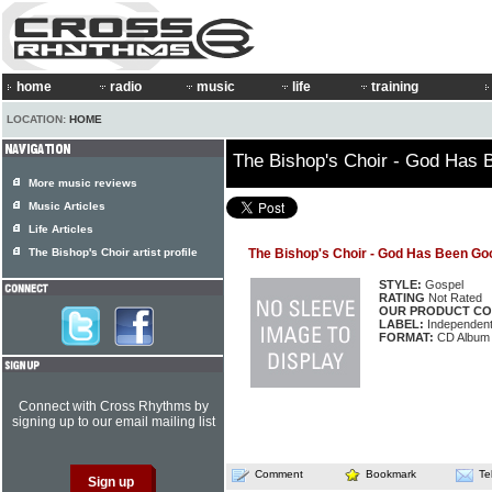
home
radio
music
life
training
LOCATION:
HOME
The Bishop's Choir - God Has
More music reviews
Music Articles
Life Articles
The Bishop's Choir artist profile
The Bishop's Choir - God Has Been Go
STYLE:
Gospel
RATING
Not Rated
OUR PRODUCT CO
LABEL:
Independen
FORMAT:
CD Album
Connect with Cross Rhythms by
signing up to our email mailing list
Comment
Bookmark
Te