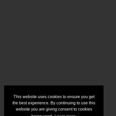
This website uses cookies to ensure you get
the best experience. By continuing to use this
website you are giving consent to cookies