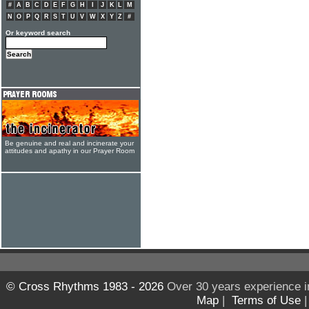
#
A
B
C
D
E
F
G
H
I
J
K
L
M
N
O
P
Q
R
S
T
U
V
W
X
Y
Z
#
Or keyword search
Be genuine and real and incinerate your
attitudes and apathy in our Prayer Room
© Cross Rhythms 1983 - 2026
Over 30 years experience i
Map
|
Terms of Use