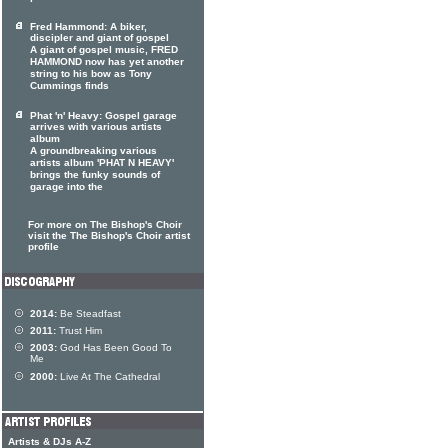
Fred Hammond: A biker,
discipler and giant of gospel
A giant of gospel music, FRED
HAMMOND now has yet another
string to his bow as Tony
Cummings finds
Phat 'n' Heavy: Gospel garage
arrives with various artists
album
A groundbreaking various
artists album 'PHAT N HEAVY'
brings the funky sounds of
garage into the
For more on The Bishop's Choir
visit the The Bishop's Choir artist
profile
2014:
Be Steadfast
2011:
Trust Him
2003:
God Has Been Good To
Me
2000:
Live At The Cathedral
Artists & DJs A-Z