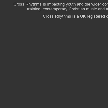
Cross Rhythms is impacting youth and the wider co
training, contemporary Christian music and a g
Cross Rhythms is a UK registered c