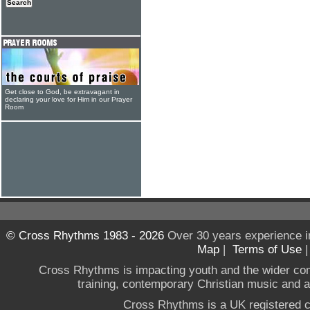
Get close to God, be extravagant in
declaring your love for Him in our Prayer
Room
© Cross Rhythms 1983 - 2026
Over 30 years experience i
Map
|
Terms of Use
Cross Rhythms is impacting youth and the wider co
training, contemporary Christian music and a g
Cross Rhythms is a UK registered c