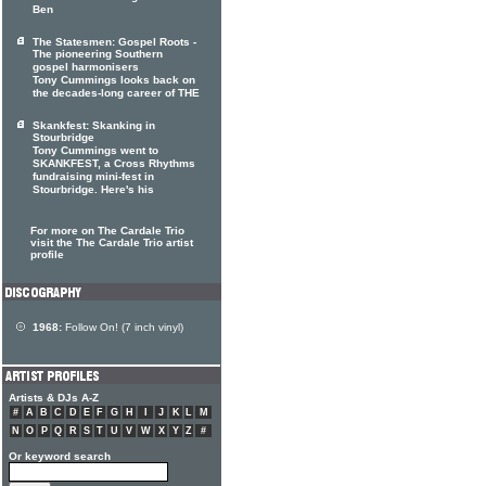
Ben
The Statesmen: Gospel Roots -
The pioneering Southern
gospel harmonisers
Tony Cummings looks back on
the decades-long career of THE
Skankfest: Skanking in
Stourbridge
Tony Cummings went to
SKANKFEST, a Cross Rhythms
fundraising mini-fest in
Stourbridge. Here's his
For more on The Cardale Trio
visit the The Cardale Trio artist
profile
1968:
Follow On! (7 inch vinyl)
Artists & DJs A-Z
#
A
B
C
D
E
F
G
H
I
J
K
L
M
N
O
P
Q
R
S
T
U
V
W
X
Y
Z
#
Or keyword search