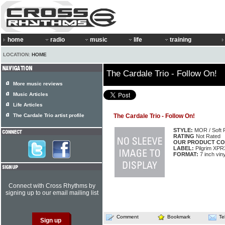
home
radio
music
life
training
LOCATION:
HOME
The Cardale Trio - Follow On!
More music reviews
Music Articles
Life Articles
The Cardale Trio artist profile
The Cardale Trio - Follow On!
STYLE:
MOR / Soft 
RATING
Not Rated
OUR PRODUCT CO
LABEL:
Pilgrim XPR
FORMAT:
7 inch vin
Connect with Cross Rhythms by
signing up to our email mailing list
Comment
Bookmark
Te