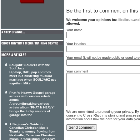
Be the first to comment on this 
We welcome your opinions but libellous an
allowed.
Your name
Your location
Your email (it will not be made public or used to
Souljahz: Soldiers with the
Soul Jazz
Your comment
Hip-hop, R&B, pop and rock
meet in a blistering musical
marriage when SOULJAHZ get
together. Mike
Phat 'n' Heavy: Gospel garage
arrives with various artists
album
A groundbreaking various
artists album 'PHAT N HEAVY'
brings the funky sounds of
We are committed to protecting your privacy. By
garage into the
consent to Cross Rhythms storing and processi
information about how we care for your data ple
A Beginner's Guide to
Canadian Christian Music
Thanks to money flowing from
Nashville, Canadian Christian
music is flourishing. Canada's