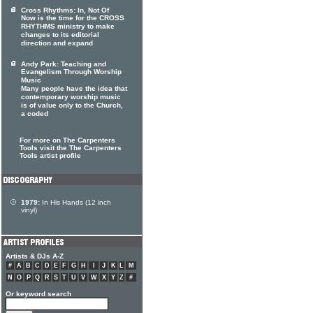
Cross Rhythms: In, Not Of
Now is the time for the CROSS
RHYTHMS ministry to make
changes to its editorial
direction and expand
Andy Park: Teaching and
Evangelism Through Worship
Music
Many people have the idea that
contemporary worship music
is of value only to the Church,
a coded
For more on The Carpenters
Tools visit the The Carpenters
Tools artist profile
1979:
In His Hands (12 inch
vinyl)
Artists & DJs A-Z
#
A
B
C
D
E
F
G
H
I
J
K
L
M
N
O
P
Q
R
S
T
U
V
W
X
Y
Z
#
Or keyword search