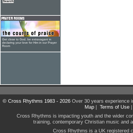
Get close to God, be extravagant in
declaring your love for Him in our Prayer
Room
© Cross Rhythms 1983 - 2026
Over 30 years experience i
Map
|
Terms of Use
Cross Rhythms is impacting youth and the wider co
training, contemporary Christian music and a g
Cross Rhythms is a UK registered c