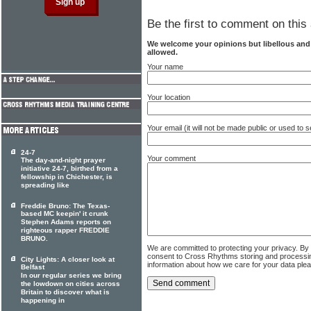
Be the first to comment on this 
We welcome your opinions but libellous an
allowed.
Your name
Your location
Your email (it will not be made public or used to
24-7
Your comment
The day-and-night prayer
initiative 24-7, birthed from a
fellowship in Chichester, is
spreading like
Freddie Bruno: The Texas-
based MC keepin' it crunk
Stephen Adams reports on
righteous rapper FREDDIE
BRUNO.
We are committed to protecting your privacy. By
consent to Cross Rhythms storing and processi
City Lights: A closer look at
information about how we care for your data ple
Belfast
In our regular series we bring
the lowdown on cities across
Britain to discover what is
happening in