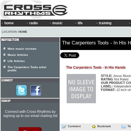
home
radio
music
life
training
LOCATION:
HOME
The Carpenters Tools - In His 
More music reviews
Music Articles
Life Articles
The Carpenters Tools artist
The Carpenters Tools - In His Hands
profile
STYLE:
Jesus Musi
RATING
Not Rated
OUR PRODUCT CO
LABEL:
Independen
FORMAT:
12 inch vi
Connect with Cross Rhythms by
signing up to our email mailing list
Comment
Bookmark
Te