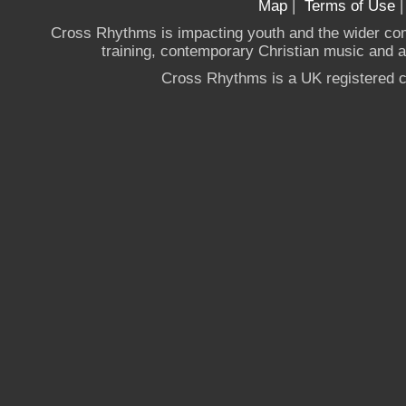
Map
|
Terms of Use
Cross Rhythms is impacting youth and the wider co
training, contemporary Christian music and a g
Cross Rhythms is a UK registered c