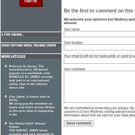
Be the first to comment on this 
We welcome your opinions but libellous an
allowed.
Your name
Your location
Your email (it will not be made public or used to
Rebecca St James: The
Your comment
Australian-born, US-based
popster in a worldwide chat
REBECCA ST JAMES recently
took part in an international
online chat on the internet
where she
City Lights: A closer look at
Derby
We bring you the lowdown on
towns and cities across Britain
We are committed to protecting your privacy. By
to discover what is happening
consent to Cross Rhythms storing and processi
in the
information about how we care for your data ple
Ten Shekel Shirt: Always
Known
TEN SHEKEL SHIRT blend
acoustic and rock elements to