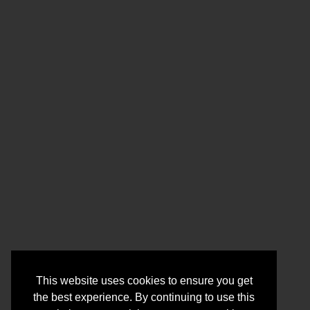
This website uses cookies to ensure you get
the best experience. By continuing to use this