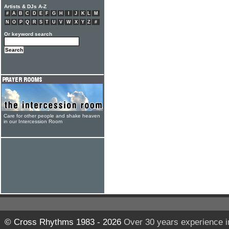
Artists & DJs A-Z
#
A
B
C
D
E
F
G
H
I
J
K
L
M
N
O
P
Q
R
S
T
U
V
W
X
Y
Z
#
Or keyword search
Care for other people and shake heaven
in our Intercession Room
© Cross Rhythms 1983 - 2026
Over 30 years experience i