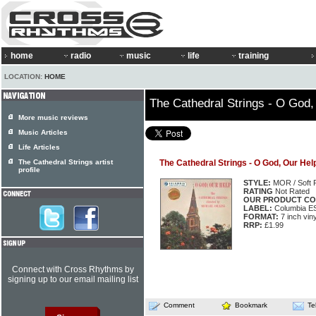
home
radio
music
life
training
LOCATION:
HOME
The Cathedral Strings - O God,
More music reviews
Music Articles
Life Articles
The Cathedral Strings artist
The Cathedral Strings - O God, Our Hel
profile
STYLE:
MOR / Soft 
RATING
Not Rated
OUR PRODUCT CO
LABEL:
Columbia E
FORMAT:
7 inch vin
RRP:
£1.99
Connect with Cross Rhythms by
signing up to our email mailing list
Comment
Bookmark
Te