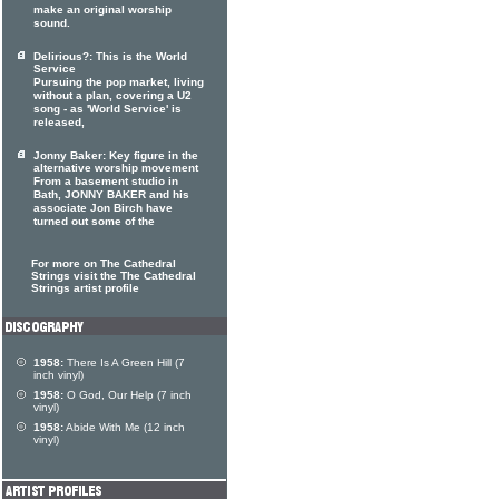
make an original worship
sound.
Delirious?: This is the World
Service
Pursuing the pop market, living
without a plan, covering a U2
song - as 'World Service' is
released,
Jonny Baker: Key figure in the
alternative worship movement
From a basement studio in
Bath, JONNY BAKER and his
associate Jon Birch have
turned out some of the
For more on The Cathedral
Strings visit the The Cathedral
Strings artist profile
1958:
There Is A Green Hill (7
inch vinyl)
1958:
O God, Our Help (7 inch
vinyl)
1958:
Abide With Me (12 inch
vinyl)